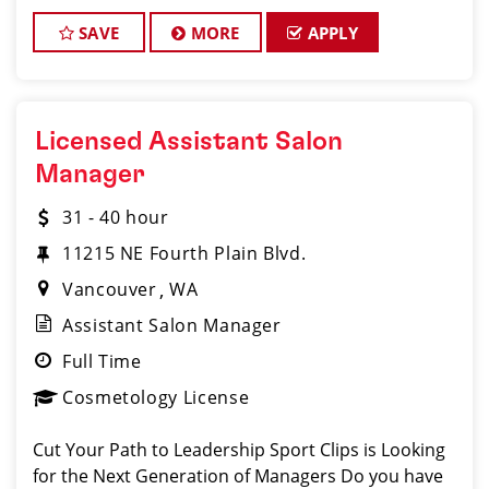
SAVE
MORE
APPLY
Licensed Assistant Salon
Manager
31 - 40 hour
11215 NE Fourth Plain Blvd.
Vancouver
WA
Assistant Salon Manager
Full Time
Cosmetology License
Cut Your Path to Leadership Sport Clips is Looking
for the Next Generation of Managers Do you have