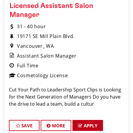
Licensed Assistant Salon
Manager
31 - 40 hour
19171 SE Mill Plain Blvd.
Vancouver
WA
Assistant Salon Manager
Full Time
Cosmetology License
Cut Your Path to Leadership Sport Clips is Looking
for the Next Generation of Managers Do you have
the drive to lead a team, build a cultur
SAVE
MORE
APPLY