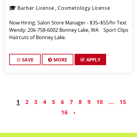
Barber License
Cosmetology License
Now Hiring: Salon Store Manager - $35–$55/hr Text
Wendy: 206-758-6002 Bonney Lake, WA Sport Clips
Haircuts of Bonney Lake.
SAVE
MORE
APPLY
1
2
3
4
5
6
7
8
9
10
...
15
16
›