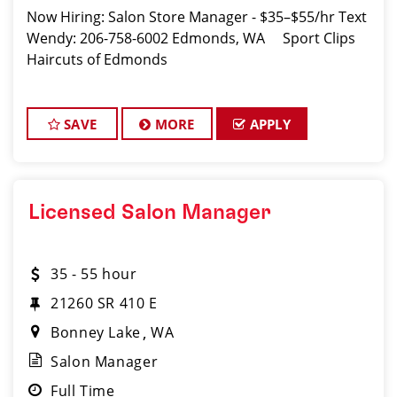
Now Hiring: Salon Store Manager - $35–$55/hr Text
Wendy: 206-758-6002 Edmonds, WA Sport Clips
Haircuts of Edmonds
SAVE
MORE
APPLY
Licensed Salon Manager
35 - 55 hour
21260 SR 410 E
Bonney Lake
WA
Salon Manager
Full Time