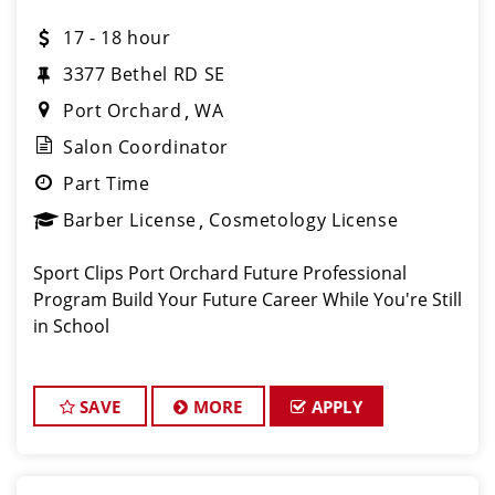
17 - 18 hour
3377 Bethel RD SE
Port Orchard
WA
Salon Coordinator
Part Time
Barber License
Cosmetology License
Sport Clips Port Orchard Future Professional
Program Build Your Future Career While You're Still
in School
SAVE
MORE
APPLY