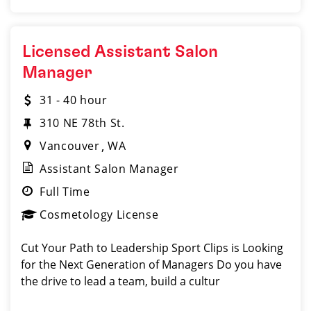
Licensed Assistant Salon
Manager
31 - 40 hour
310 NE 78th St.
Vancouver
WA
Assistant Salon Manager
Full Time
Cosmetology License
Cut Your Path to Leadership Sport Clips is Looking
for the Next Generation of Managers Do you have
the drive to lead a team, build a cultur