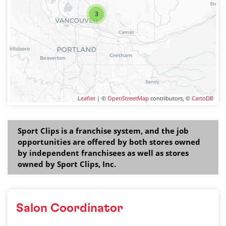
3
Leaflet
| ©
OpenStreetMap
contributors, ©
CartoDB
Sport Clips is a franchise system, and the job
opportunities are offered by both stores owned
by independent franchisees as well as stores
owned by Sport Clips, Inc.
Salon Coordinator