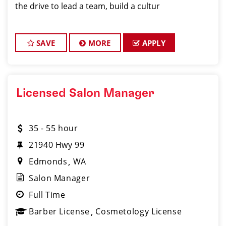
the drive to lead a team, build a cultur
SAVE
MORE
APPLY
Licensed Salon Manager
35 - 55 hour
21940 Hwy 99
Edmonds
WA
Salon Manager
Full Time
Barber License
Cosmetology License