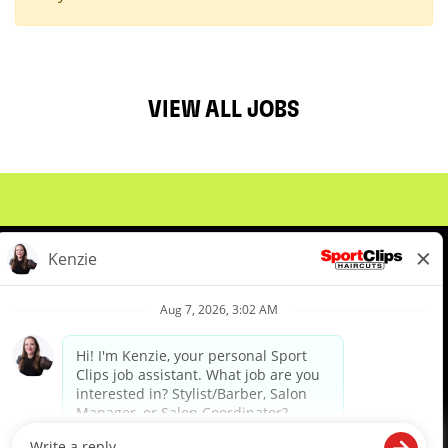
VIEW ALL JOBS
About Us
Events
Benefits & Training
Meet Our Pros
Student Resources
Blog
We are proud to be an Equal Opportunity/Affirmative Action Employer and committed to leveraging the
diverse backgrounds, perspectives and experience of our workforce to create opportunities for our