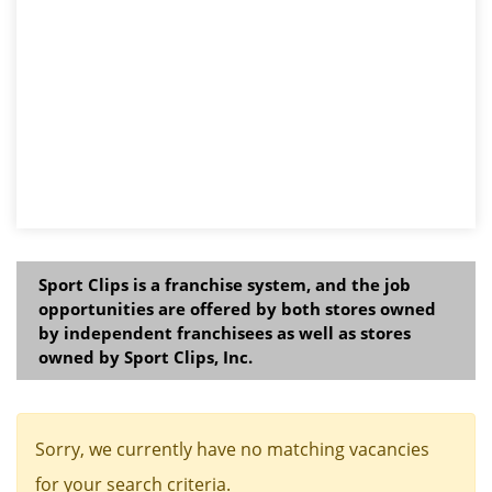
Sport Clips is a franchise system, and the job
opportunities are offered by both stores owned
by independent franchisees as well as stores
owned by Sport Clips, Inc.
Sorry, we currently have no matching vacancies
for your search criteria.