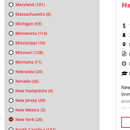
Maryland
(101)
Ha
Massachusetts
(8)
Michigan
(59)
Minnesota
(114)
Mississippi
(16)
Missouri
(128)
Montana
(11)
Nebraska
(20)
Nevada
(26)
New
New Hampshire
(4)
Imm
New Jersey
(49)
env
for 
New Mexico
(3)
pas
New York
(28)
look
North Carolina
(132)