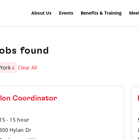
About Us
Events
Benefits & Training
Meet
jobs found
 York
x
Clear All
lon Coordinator
15 - 15 hour
300 Hylan Dr