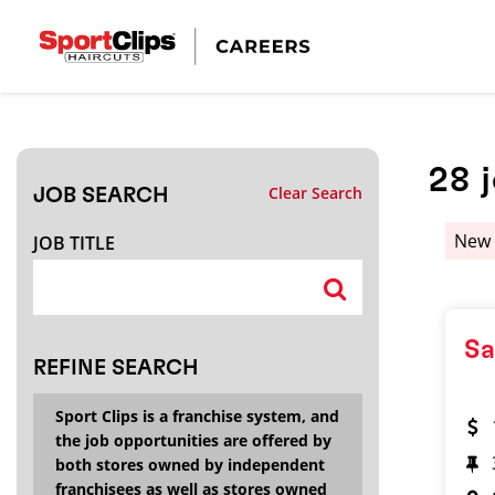
CLOSE
JOB TITLE
28
Clear Search
JOB SEARCH
HOW FAR FROM?
New
JOB TITLE
Search within
20
miles
Sa
REFINE SEARCH
Sport Clips is a franchise system, and
the job opportunities are offered by
both stores owned by independent
franchisees as well as stores owned