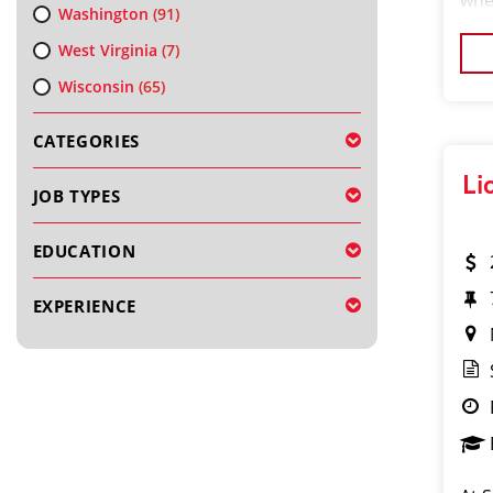
whe
Washington
(91)
your
West Virginia
(7)
We’
Wisconsin
(65)
CATEGORIES
Li
JOB TYPES
EDUCATION
EXPERIENCE