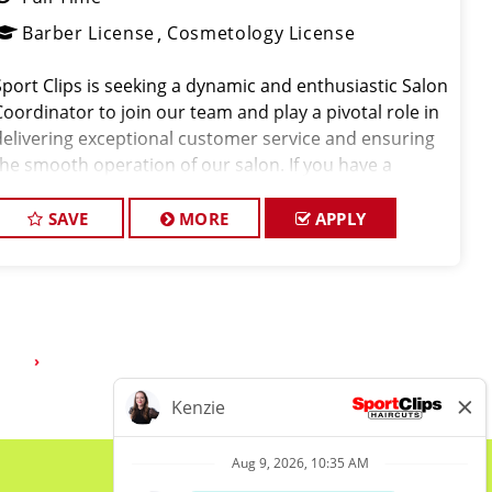
Barber License
Cosmetology License
Sport Clips is seeking a dynamic and enthusiastic Salon
Coordinator to join our team and play a pivotal role in
delivering exceptional customer service and ensuring
the smooth operation of our salon. If you have a
passion for the beauty industry, excellent
rganizational skills, and a friendly de
SAVE
MORE
APPLY
3
›