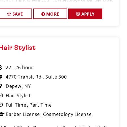
environment where your cosmetology or barber craft
is respected, your voice is heard, and your talent takes
center stage. We’re hirin
SAVE
MORE
APPLY
Hair Stylist
22 - 26 hour
4770 Transit Rd., Suite 300
Depew
NY
Hair Stylist
Full Time
Part Time
Barber License
Cosmetology License