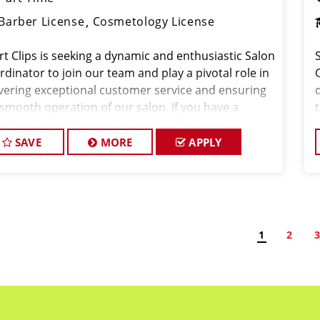
Barber License
Cosmetology License
rt Clips is seeking a dynamic and enthusiastic Salon
dinator to join our team and play a pivotal role in
ivering exceptional customer service and ensuring
 smooth operation of our salon. If you have a
ion for the beauty industry, excellent
nizational skills, and a friendly de
o
SAVE
MORE
APPLY
1
2