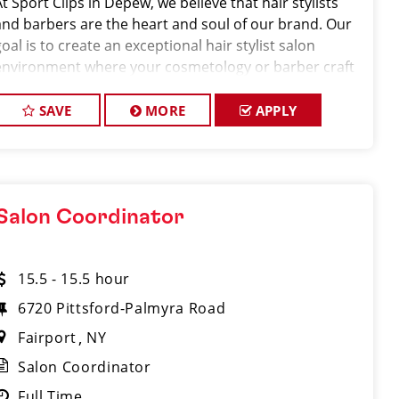
At Sport Clips in Depew, we believe that hair stylists
and barbers are the heart and soul of our brand. Our
oal is to create an exceptional hair stylist salon
environment where your cosmetology or barber craft
is respected, your voice is heard, and your talent takes
center stage. We’re hiring
SAVE
MORE
APPLY
Salon Coordinator
15.5 - 15.5 hour
6720 Pittsford-Palmyra Road
Fairport
NY
Salon Coordinator
Full Time