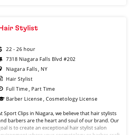
Hair Stylist
22 - 26 hour
7318 Niagara Falls Blvd #202
Niagara Falls
NY
Hair Stylist
Full Time
Part Time
Barber License
Cosmetology License
t Sport Clips in Niagara, we believe that hair stylists
and barbers are the heart and soul of our brand. Our
oal is to create an exceptional hair stylist salon