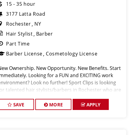
15 - 35 hour
3177 Latta Road
Rochester
NY
Hair Stylist
Barber
Part Time
Barber License
Cosmetology License
New Ownership. New Opportunity. New Benefits. Start
Immediately. Looking for a FUN and EXCITING work
environment? Look no further! Sport Clips is looking
for talented hair stylists/barbers in Rochester who are
passionate about cutting hair and making their clients
look and feel gr
SAVE
MORE
APPLY