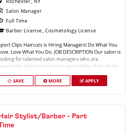
Rochester
NY
Salon Manager
Full Time
Barber License
Cosmetology License
Sport Clips Haircuts is Hiring Managers! Do What You
Love. Love What You Do. JOB DESCRIPTION Our salon is
looking for talented salon managers who are
passionate about cutting hair and making their clients
look great! Our team is dedicated to exceptional
customer service and build
SAVE
MORE
APPLY
Hair Stylist/Barber - Part
Time