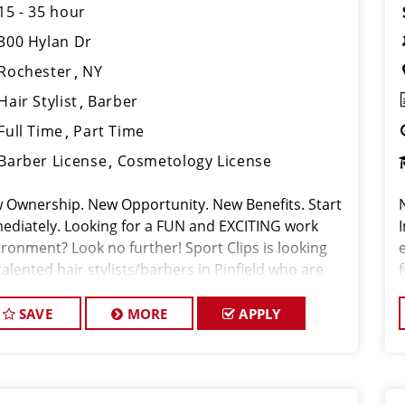
15 - 35 hour
300 Hylan Dr
Rochester
NY
Hair Stylist
Barber
Full Time
Part Time
Barber License
Cosmetology License
 Ownership. New Opportunity. New Benefits. Start
ediately. Looking for a FUN and EXCITING work
ironment? Look no further! Sport Clips is looking
talented hair stylists/barbers in Pinfield who are
sionate about cutting hair and making their clients
 and feel gre
SAVE
MORE
APPLY