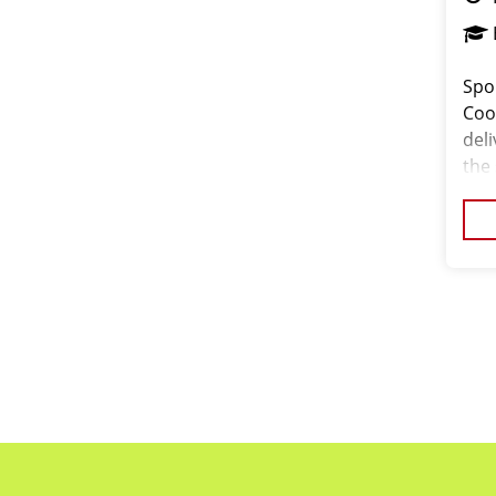
Spo
Coor
del
the
pass
orga