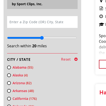
by Sport Clips, Inc.
SEARCH
Spo
Coor
Search within
20
miles
del
the
pass
Reset
CITY / STATE
orga
Alabama
(55)
Alaska
(4)
Arizona
(82)
Arkansas
(48)
Ha
California
(176)