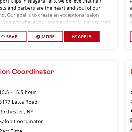
port Clips in Niagara Falls, we believe that hair
ists and barbers are the heart and soul of our
nd. Our goal is to create an exceptional salon
g
ironment where your cosmetology or barber craft
espected, your voice is heard, and your talent takes
ter stage. We’re hiring Salon
SAVE
MORE
APPLY
lon Coordinator
15.5 - 15.5 hour
3177 Latta Road
Rochester
NY
Salon Coordinator
Part Time