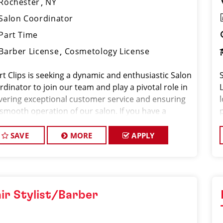
Rochester
NY
Salon Coordinator
Part Time
Barber License
Cosmetology License
rt Clips is seeking a dynamic and enthusiastic Salon
dinator to join our team and play a pivotal role in
ivering exceptional customer service and ensuring
 smooth operation of our salon. If you have a
ion for the beauty industry, excellent
nizational skills, and a friendly de
SAVE
MORE
APPLY
ir Stylist/Barber