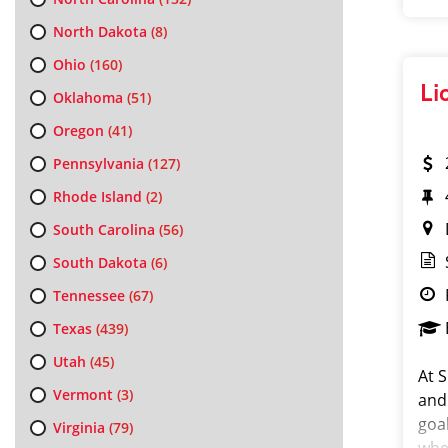
North Dakota
(8)
Ohio
(160)
Li
Oklahoma
(51)
Oregon
(41)
Pennsylvania
(127)
Rhode Island
(2)
South Carolina
(56)
South Dakota
(6)
Tennessee
(67)
Texas
(439)
Utah
(45)
At S
Vermont
(3)
and
goa
Virginia
(79)