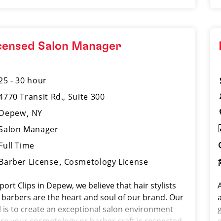
censed Salon Manager
25 - 30 hour
4770 Transit Rd., Suite 300
Depew
NY
Salon Manager
Full Time
Barber License
Cosmetology License
port Clips in Depew, we believe that hair stylists
A
 barbers are the heart and soul of our brand. Our
l is to create an exceptional salon environment
g