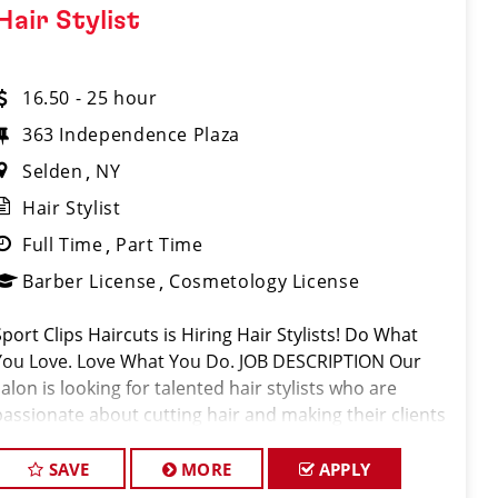
Hair Stylist
16.50 - 25 hour
363 Independence Plaza
Selden
NY
Hair Stylist
Full Time
Part Time
Barber License
Cosmetology License
Sport Clips Haircuts is Hiring Hair Stylists! Do What
You Love. Love What You Do. JOB DESCRIPTION Our
salon is looking for talented hair stylists who are
passionate about cutting hair and making their clients
look great! Our team is dedicated to exceptional
customer service and
SAVE
MORE
APPLY