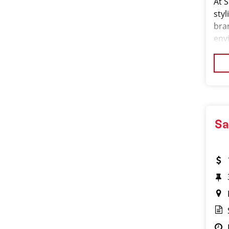
At S
styl
bra
env
is r
cen
Sa