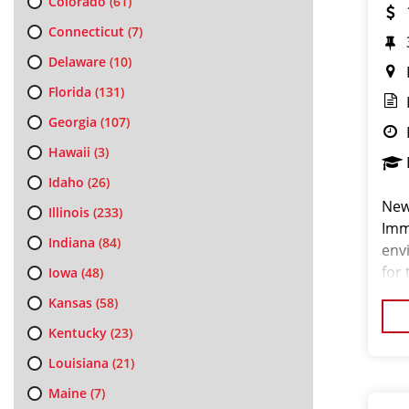
Colorado
(61)
Connecticut
(7)
Delaware
(10)
Florida
(131)
Georgia
(107)
Hawaii
(3)
Idaho
(26)
New
Illinois
(233)
Imm
Indiana
(84)
env
for 
Iowa
(48)
pas
Kansas
(58)
look
Kentucky
(23)
Louisiana
(21)
Maine
(7)