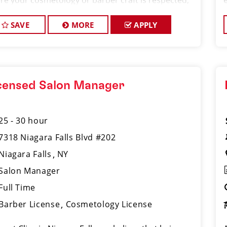
re your cosmetology or barber craft is respected,
 voice is heard, and your talent takes center stage.
re hiring Salon Manager
SAVE
MORE
APPLY
censed Salon Manager
25 - 30 hour
7318 Niagara Falls Blvd #202
Niagara Falls
NY
Salon Manager
Full Time
Barber License
Cosmetology License