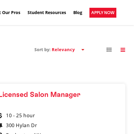
 Our Pros
Student Resources
Blog
APPLY NOW
Sort by:
Licensed Salon Manager
10 - 25 hour
300 Hylan Dr