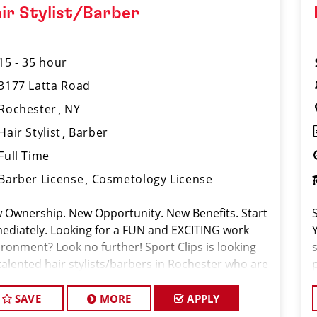
ir Stylist/Barber
15 - 35 hour
3177 Latta Road
Rochester
NY
Hair Stylist
Barber
Full Time
Barber License
Cosmetology License
 Ownership. New Opportunity. New Benefits. Start
ediately. Looking for a FUN and EXCITING work
ironment? Look no further! Sport Clips is looking
talented hair stylists/barbers in Rochester who are
sionate about cutting hair and making their clients
 and feel gr
SAVE
MORE
APPLY