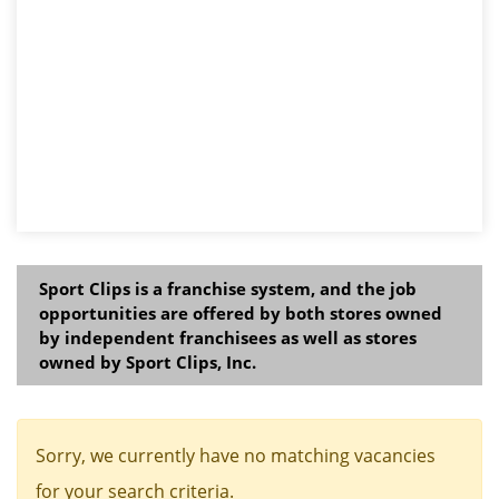
Sport Clips is a franchise system, and the job
opportunities are offered by both stores owned
by independent franchisees as well as stores
owned by Sport Clips, Inc.
Sorry, we currently have no matching vacancies
for your search criteria.