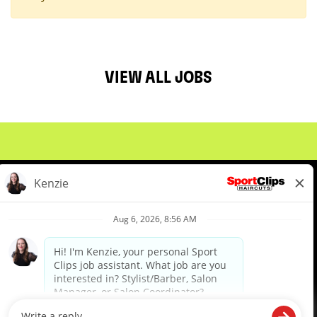
VIEW ALL JOBS
About Us
Events
Benefits & Training
Meet Our Pros
Student Resources
Blog
We are proud to be an Equal Opportunity/Affirmative Action Employer and committed to leveraging the
diverse backgrounds, perspectives and experience of our workforce to create opportunities for our