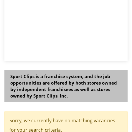
Sport Clips is a franchise system, and the job
opportunities are offered by both stores owned
by independent franchisees as well as stores
owned by Sport Clips, Inc.
Sorry, we currently have no matching vacancies
for your search criteria.