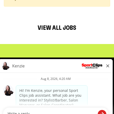
VIEW ALL JOBS
About Us
Events
Benefits & Training
Meet Our Pros
Student Resources
Blog
We are proud to be an Equal Opportunity/Affirmative Action Employer and committed to leveraging the
diverse backgrounds, perspectives and experience of our workforce to create opportunities for our