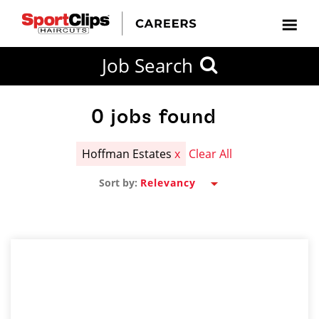
CLOSE
Job Search
CITY
CATEGORIES
JOB
EDUCATION
EXPERIENCE
JOB
HOW
STATE
TYPES
LEVELS
TITLE
FAR
City / State
FROM?
0
jobs found
Hoffman Estates
x
Clear All
Search
Sort by:
within
20
miles
SEARCH