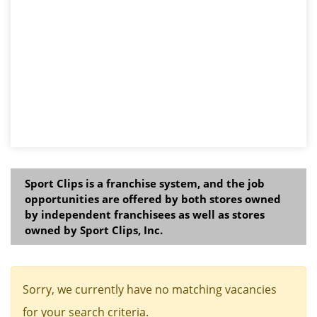
Sport Clips is a franchise system, and the job
opportunities are offered by both stores owned
by independent franchisees as well as stores
owned by Sport Clips, Inc.
Sorry, we currently have no matching vacancies
for your search criteria.