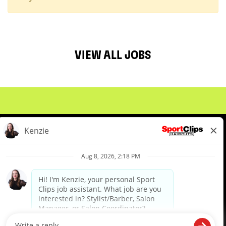
VIEW ALL JOBS
About Us
Events
Benefits & Training
Meet Our Pros
Student Resources
Blog
We are proud to be an Equal Opportunity/Affirmative Action Employer and committed to leveraging the
diverse backgrounds, perspectives and experience of our workforce to create opportunities for our