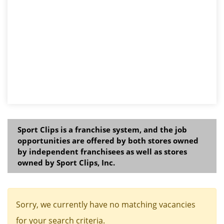
Sport Clips is a franchise system, and the job
opportunities are offered by both stores owned
by independent franchisees as well as stores
owned by Sport Clips, Inc.
Sorry, we currently have no matching vacancies
for your search criteria.