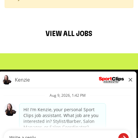
VIEW ALL JOBS
About Us
Events
Benefits & Training
Meet Our Pros
Student Resources
Blog
We are proud to be an Equal Opportunity/Affirmative Action Employer and committed to leveraging the
diverse backgrounds, perspectives and experience of our workforce to create opportunities for our