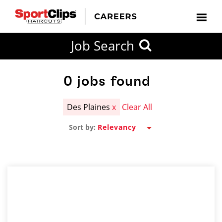
CLOSE
Job Search
CITY
CATEGORIES
JOB
EDUCATION
EXPERIENCE
JOB
HOW
STATE
TYPES
LEVELS
TITLE
FAR
City / State
FROM?
0
jobs found
Des Plaines
x
Clear All
Search
Sort by:
within
20
miles
SEARCH