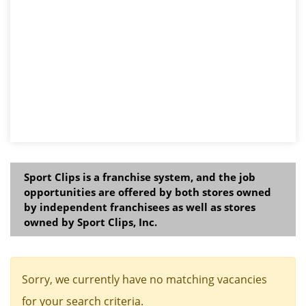
Sport Clips is a franchise system, and the job
opportunities are offered by both stores owned
by independent franchisees as well as stores
owned by Sport Clips, Inc.
Sorry, we currently have no matching vacancies
for your search criteria.