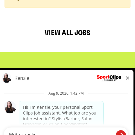
VIEW ALL JOBS
About Us
Events
Benefits & Training
Meet Our Pros
Student Resources
Blog
We are proud to be an Equal Opportunity/Affirmative Action Employer and committed to leveraging the
diverse backgrounds, perspectives and experience of our workforce to create opportunities for our