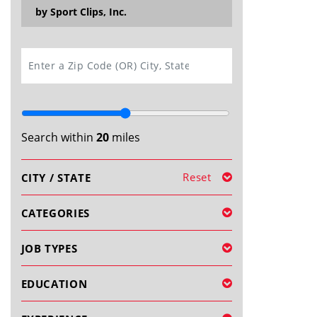
by Sport Clips, Inc.
SEARCH
Search within
20
miles
Reset
CITY / STATE
CATEGORIES
JOB TYPES
EDUCATION