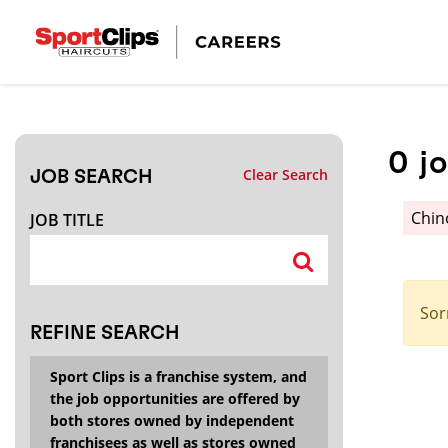
CLOSE
JOB TITLE
0
j
Clear Search
JOB SEARCH
HOW FAR FROM?
Chin
JOB TITLE
Search within
20
miles
Sor
REFINE SEARCH
Sport Clips is a franchise system, and
the job opportunities are offered by
both stores owned by independent
franchisees as well as stores owned