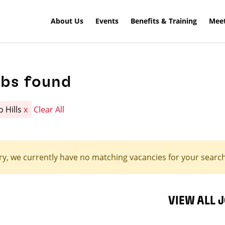
About Us
Events
Benefits & Training
Meet
obs found
o Hills
x
Clear All
ry, we currently have no matching vacancies for your search 
VIEW ALL 