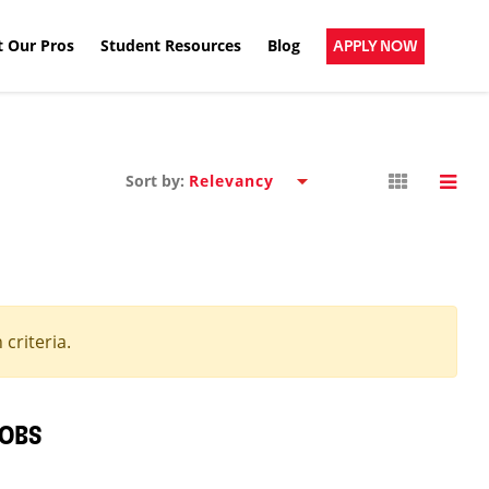
 Our Pros
Student Resources
Blog
APPLY NOW
Sort by:
criteria.
JOBS