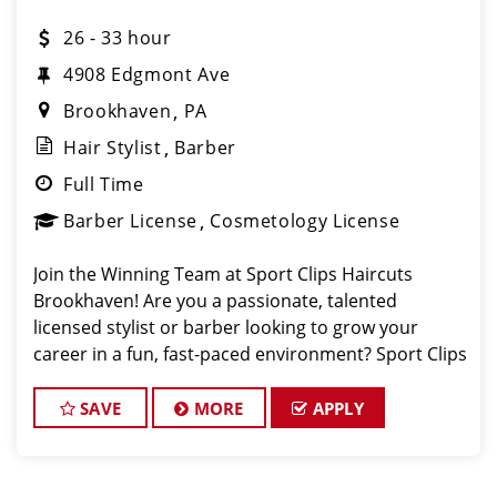
26 - 33 hour
4908 Edgmont Ave
Brookhaven
PA
Hair Stylist
Barber
Full Time
Barber License
Cosmetology License
Join the Winning Team at Sport Clips Haircuts
Brookhaven! Are you a passionate, talented
licensed stylist or barber looking to grow your
career in a fun, fast-paced environment? Sport Clips
Haircuts of Brookhaven is looking for team players
with a winning attitude and a passion for provid
SAVE
MORE
APPLY