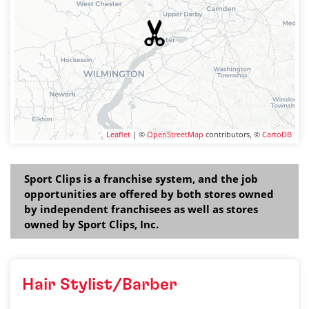
Leaflet
| ©
OpenStreetMap
contributors, ©
CartoDB
Sport Clips is a franchise system, and the job
opportunities are offered by both stores owned
by independent franchisees as well as stores
owned by Sport Clips, Inc.
Hair Stylist/Barber