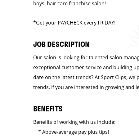
boys' hair care franchise salon!
*Get your PAYCHECK every FRIDAY!
JOB DESCRIPTION
Our salon is looking for talented salon manag
exceptional customer service and building up a
date on the latest trends? At Sport Clips, we 
trends. If you are interested in growing and 
BENEFITS
Benefits of working with us include:
* Above-average pay plus tips!