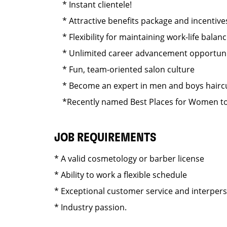
* Instant clientele!
* Attractive benefits package and incentive
* Flexibility for maintaining work-life balan
* Unlimited career advancement opportuni
* Fun, team-oriented salon culture
* Become an expert in men and boys haircut
*Recently named Best Places for Women to 
JOB REQUIREMENTS
* A valid cosmetology or barber license
* Ability to work a flexible schedule
* Exceptional customer service and interper
* Industry passion.