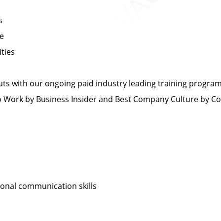
s
ce
ties
s with our ongoing paid industry leading training progra
Work by Business Insider and Best Company Culture by C
sonal communication skills