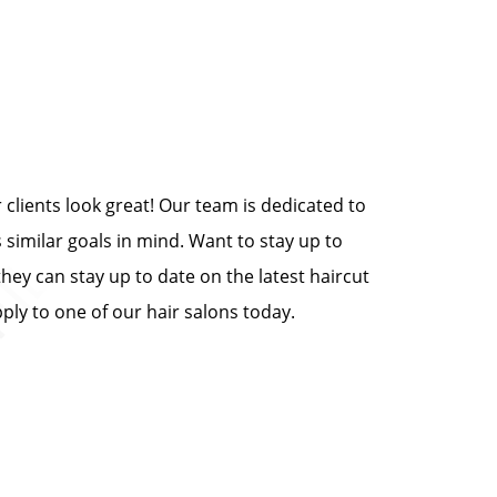
clients look great! Our team is dedicated to
 similar goals in mind. Want to stay up to
they can stay up to date on the latest haircut
ply to one of our hair salons today.