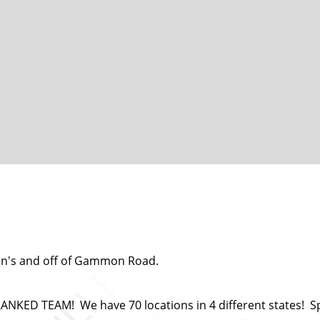
an's and off of Gammon Road.
ED TEAM! We have 70 locations in 4 different states! Spor