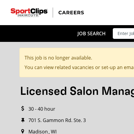
CLOSE
JOB TITLE
JOB SEARCH
This job is no longer available.
HOW FAR FROM?
You can view related vacancies or set-up an emai
Licensed Salon Mana
Search within
20
miles
30 - 40 hour
701 S. Gammon Rd. Ste. 3
Madison
WI