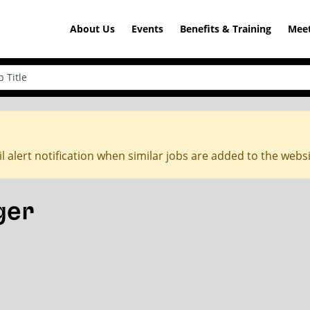
About Us
Events
Benefits & Training
Meet
l alert notification when similar jobs are added to the webs
ger