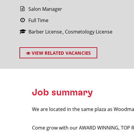
Salon Manager
Full Time
Barber License
Cosmetology License
SEARCH
VIEW RELATED VACANCIES
Job summary
We are located in the same plaza as Woodm
Come grow with our AWARD WINNING, TOP RANK