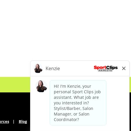
urces
Blog