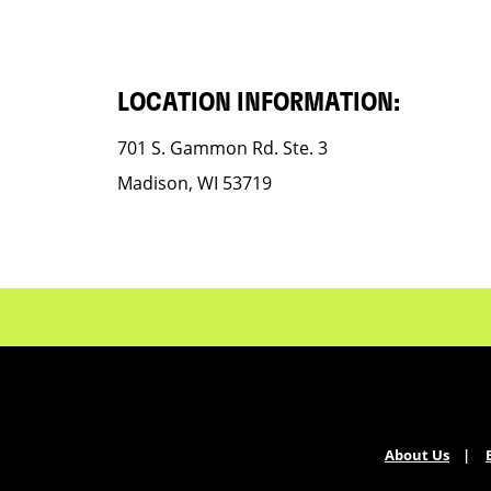
LOCATION INFORMATION:
701 S. Gammon Rd. Ste. 3
Madison, WI 53719
About Us