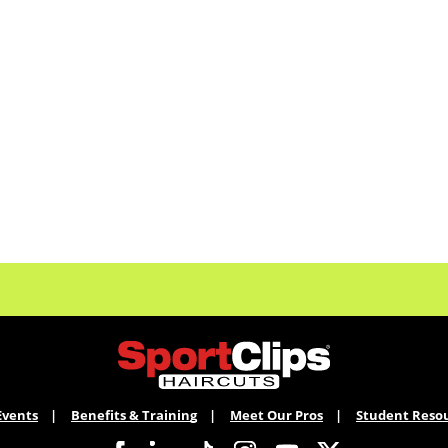
Events
Benefits & Training
Meet Our Pros
Student Reso