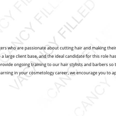
ers who are passionate about cutting hair and making their 
 large client base, and the ideal candidate for this role has
provide ongoing training to our hair stylists and barbers so 
learning in your cosmetology career, we encourage you to ap