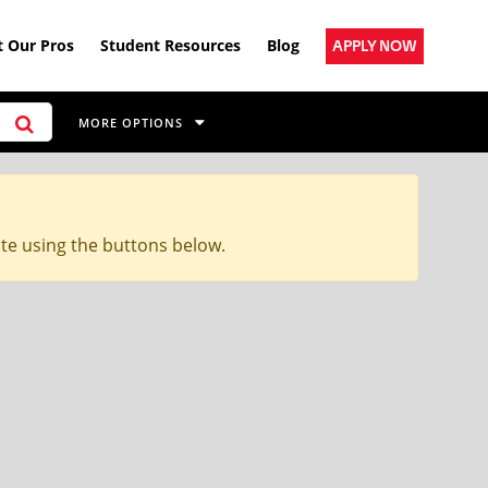
 Our Pros
Student Resources
Blog
APPLY NOW
MORE OPTIONS
ite using the buttons below.