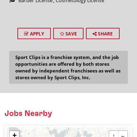
Barber License
Cosmetology License
APPLY
SAVE
SHARE
Sport Clips is a franchise system, and the job
opportunities are offered by both stores
owned by independent franchisees as well as
stores owned by Sport Clips, Inc.
Jobs Nearby
+
↑
←