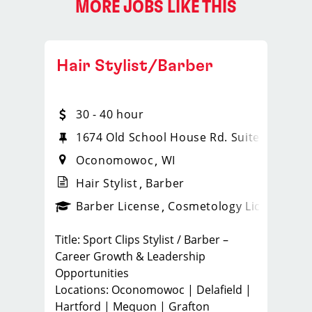
MORE JOBS LIKE THIS
Hair Stylist/Barber
30 - 40 hour
1674 Old School House Rd. Suite 102
Oconomowoc
WI
Hair Stylist
Barber
ense
_sports_clips_new
Barber License
Cosmetology License
_spo
Title: Sport Clips Stylist / Barber –
Career Growth & Leadership
Opportunities
Locations: Oconomowoc | Delafield |
Hartford | Mequon | Grafton