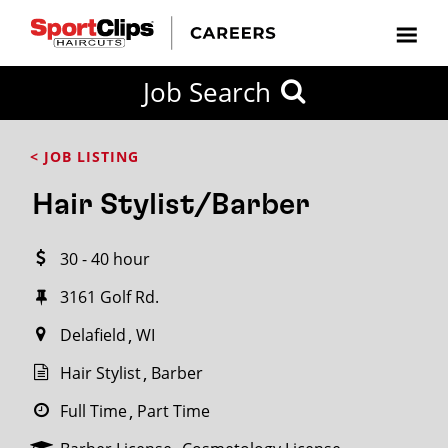
CLOSE
Job Search
CITY
CATEGORIES
JOB
EDUCATION
EXPERIENCE
JOB
HOW
STATE
TYPES
LEVELS
TITLE
FAR
City / State
< JOB LISTING
FROM?
Hair Stylist/Barber
Search
30 - 40 hour
within
20
3161 Golf Rd.
miles
Delafield
WI
Hair Stylist
Barber
SEARCH
Full Time
Part Time