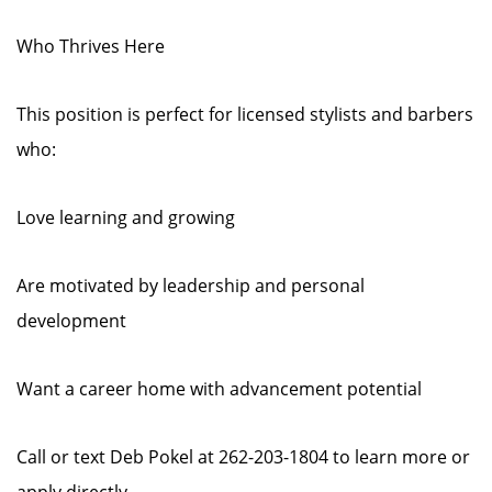
Who Thrives Here
This position is perfect for licensed stylists and barbers
who:
Love learning and growing
Are motivated by leadership and personal
development
Want a career home with advancement potential
Call or text Deb Pokel at 262-203-1804 to learn more or