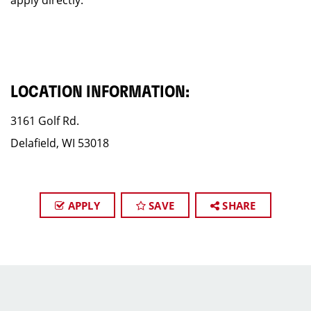
apply directly.
LOCATION INFORMATION:
3161 Golf Rd.
Delafield, WI 53018
APPLY
SAVE
SHARE