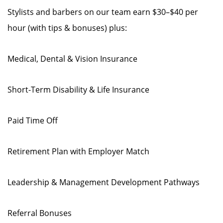
Stylists and barbers on our team earn $30–$40 per
hour (with tips & bonuses) plus:
Medical, Dental & Vision Insurance
Short-Term Disability & Life Insurance
Paid Time Off
Retirement Plan with Employer Match
Leadership & Management Development Pathways
Referral Bonuses