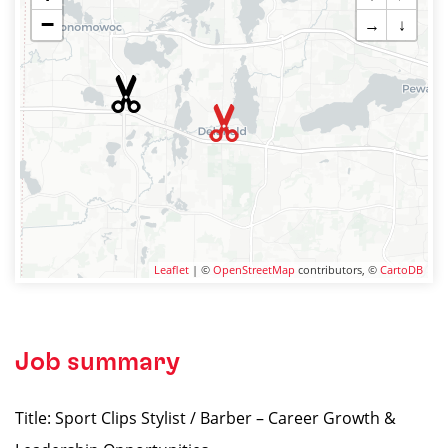
−
→
↓
Leaflet
| ©
OpenStreetMap
contributors, ©
CartoDB
Job summary
Title: Sport Clips Stylist / Barber – Career Growth &