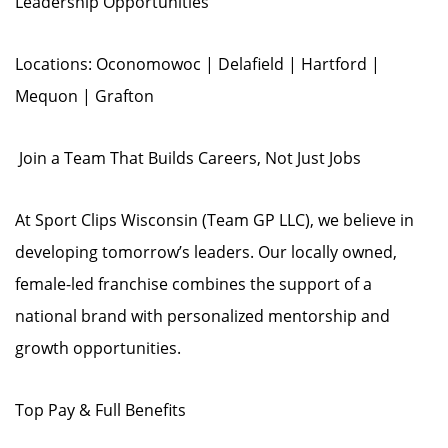
Leadership Opportunities
Locations: Oconomowoc | Delafield | Hartford |
Mequon | Grafton
️ Join a Team That Builds Careers, Not Just Jobs
At Sport Clips Wisconsin (Team GP LLC), we believe in
developing tomorrow’s leaders. Our locally owned,
female-led franchise combines the support of a
national brand with personalized mentorship and
growth opportunities.
Top Pay & Full Benefits