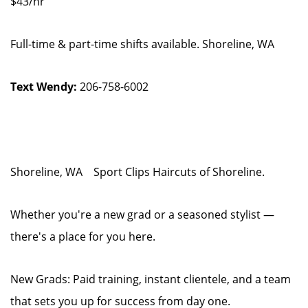
$43/hr
Full-time & part-time shifts available. Shoreline, WA
Text Wendy:
206-758-6002
Shoreline, WA Sport Clips Haircuts of Shoreline.
Whether you're a new grad or a seasoned stylist —
there's a place for you here.
New Grads: Paid training, instant clientele, and a team
that sets you up for success from day one.