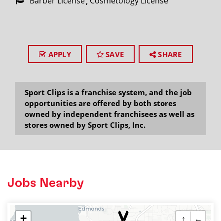
Barber License
Cosmetology License
APPLY
SAVE
SHARE
Sport Clips is a franchise system, and the job
opportunities are offered by both stores
owned by independent franchisees as well as
stores owned by Sport Clips, Inc.
Jobs Nearby
+
↑
←