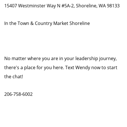
15407 Westminster Way N #5A-2, Shoreline, WA 98133
In the Town & Country Market Shoreline
No matter where you are in your leadership journey,
there's a place for you here. Text Wendy now to start
the chat!
206-758-6002