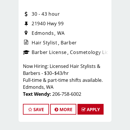
30 - 43 hour
21940 Hwy 99
Edmonds
WA
Hair Stylist
Barber
ense
_sports_clips_new
Barber License
Cosmetology License
_spo
Now Hiring: Licensed Hair Stylists &
Barbers - $30–$43/hr
Full-time & part-time shifts available.
Edmonds, WA
Text Wendy:
206-758-6002
Edmonds, WA Sport Clips Haircuts of
SAVE
MORE
APPLY
Edmonds
Whether you're a new grad or a
seasoned stylist — there's a place for