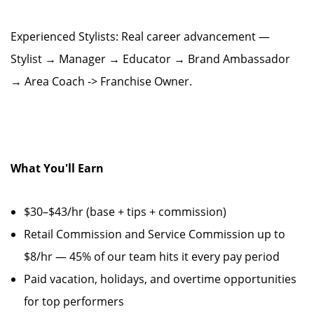
Experienced Stylists: Real career advancement —
Stylist → Manager → Educator → Brand Ambassador
→ Area Coach -> Franchise Owner.
What You'll Earn
$30–$43/hr (base + tips + commission)
Retail Commission and Service Commission up to
$8/hr — 45% of our team hits it every pay period
Paid vacation, holidays, and overtime opportunities
for top performers