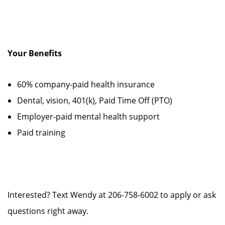
Your Benefits
60% company-paid health insurance
Dental, vision, 401(k), Paid Time Off (PTO)
Employer-paid mental health support
Paid training
Interested? Text Wendy at 206-758-6002 to apply or ask
questions right away.