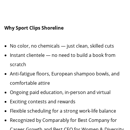
Why Sport Clips Shoreline
No color, no chemicals — just clean, skilled cuts
Instant clientele — no need to build a book from
scratch
Anti-fatigue floors, European shampoo bowls, and
comfortable attire
Ongoing paid education, in-person and virtual
Exciting contests and rewards
Flexible scheduling for a strong work-life balance
Recognized by Comparably for Best Company for
Career Growth and Best CEO for Women & Diversity