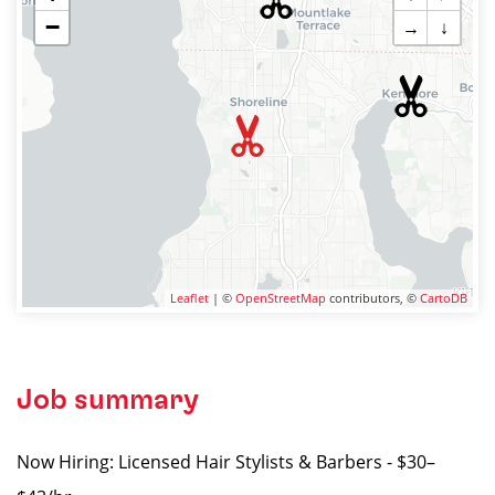
−
→
↓
Leaflet
| ©
OpenStreetMap
contributors, ©
CartoDB
Job summary
Now Hiring: Licensed Hair Stylists & Barbers - $30–