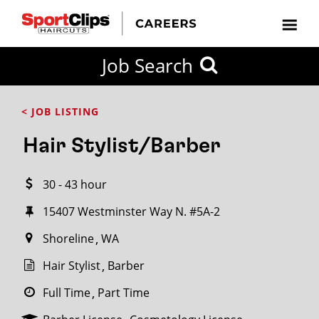
CLOSE
Job Search
CITY
CATEGORIES
JOB
EDUCATION
EXPERIENCE
JOB
HOW
STATE
TYPES
LEVELS
TITLE
FAR
City / State
< JOB LISTING
FROM?
Hair Stylist/Barber
Search
30 - 43 hour
within
20
15407 Westminster Way N. #5A-2
miles
Shoreline
WA
Hair Stylist
Barber
SEARCH
Full Time
Part Time