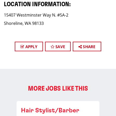
LOCATION INFORMATION:
15407 Westminster Way N. #5A-2
Shoreline, WA 98133
APPLY
SAVE
SHARE
MORE JOBS LIKE THIS
Hair Stylist/Barber