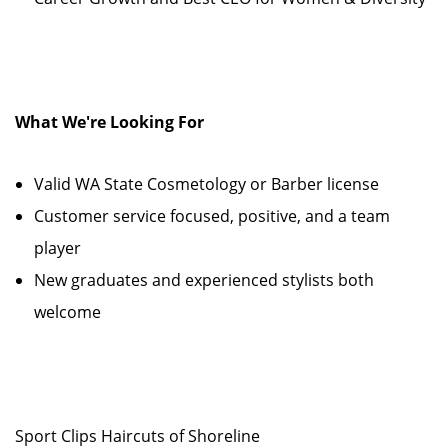
What We're Looking For
Valid WA State Cosmetology or Barber license
Customer service focused, positive, and a team
player
New graduates and experienced stylists both
welcome
Sport Clips Haircuts of Shoreline