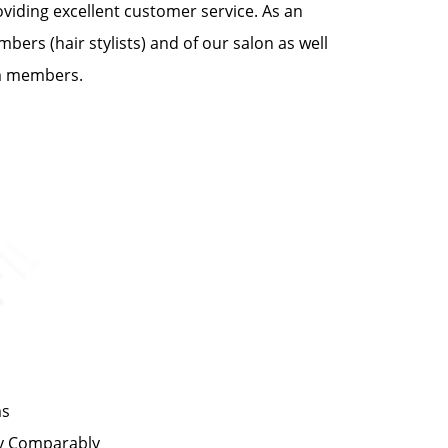
oviding excellent customer service. As an
bers (hair stylists) and of our salon as well
am members.
ms
by Comparably