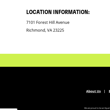
LOCATION INFORMATION:
7101 Forest Hill Avenue
Richmond, VA 23225
About Us
We are proud to be an Equal