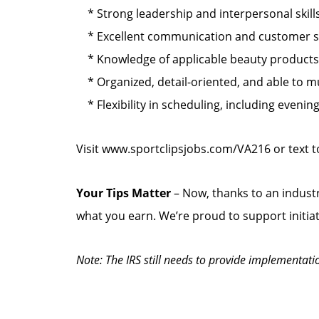
* Strong leadership and interpersonal skills
* Excellent communication and customer serv
* Knowledge of applicable beauty products s
* Organized, detail-oriented, and able to mul
* Flexibility in scheduling, including eveni
Visit www.sportclipsjobs.com/VA216 or text 
Your Tips Matter
– Now, thanks to an industr
what you earn. We’re proud to support initia
Note: The IRS still needs to provide implementati