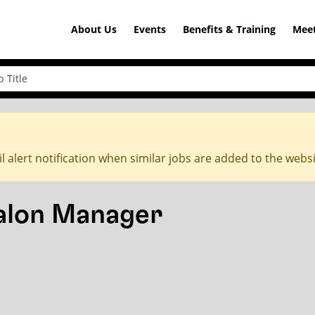
About Us
Events
Benefits & Training
Meet
l alert notification when similar jobs are added to the webs
Salon Manager