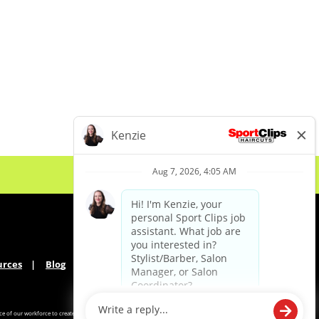
urces
Blog
e of our workforce to create