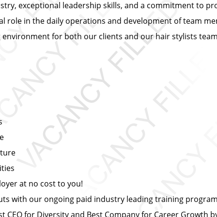
ustry, exceptional leadership skills, and a commitment to pr
ial role in the daily operations and development of team mem
ng environment for both our clients and our hair stylists te
s
ce
lture
ties
yer at no cost to you!
s with our ongoing paid industry leading training progra
 CEO for Diversity and Best Company for Career Growth 