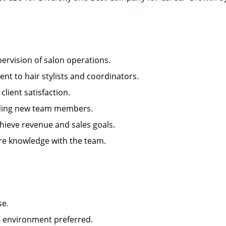
rvision of salon operations.
 to hair stylists and coordinators.
ient satisfaction.
arding new team members.
ieve revenue and sales goals.
e knowledge with the team.
se.
n environment preferred.