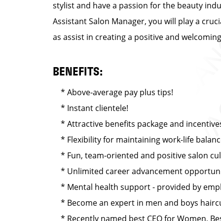
stylist and have a passion for the beauty ind
Assistant Salon Manager, you will play a cruc
as assist in creating a positive and welcomi
BENEFITS:
* Above-average pay plus tips!
* Instant clientele!
* Attractive benefits package and incentive
* Flexibility for maintaining work-life balan
* Fun, team-oriented and positive salon cu
* Unlimited career advancement opportuni
* Mental health support - provided by emplo
* Become an expert in men and boys haircut
* Recently named best CEO for Women, Best