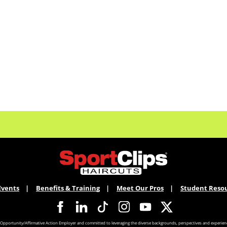
Events
Benefits & Training
Meet Our Pros
Student Reso
 Opportunity/Affirmative Action Employer and committed to leveraging the diverse backgrounds, perspectives and experienc