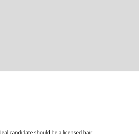
eal candidate should be a licensed hair