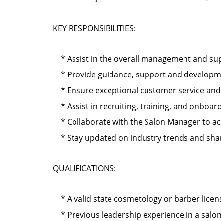
KEY RESPONSIBILITIES:
* Assist in the overall management and supe
* Provide guidance, support and development
* Ensure exceptional customer service and cl
* Assist in recruiting, training, and onbo
* Collaborate with the Salon Manager to ach
* Stay updated on industry trends and shar
QUALIFICATIONS:
* A valid state cosmetology or barber licen
* Previous leadership experience in a salo