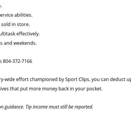
.
ice abilities.
old in store.
titask effectively.
ngs and weekends.
to 804-372-7166
y-wide effort championed by Sport Clips, you can deduct up
tives that put more money back in your pocket.
on guidance. Tip income must still be reported.