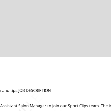
n and tips.JOB DESCRIPTION
ssistant Salon Manager to join our Sport Clips team. The id