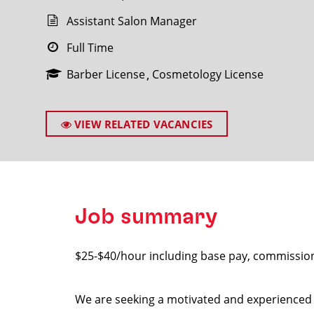
Assistant Salon Manager
Full Time
Barber License
Cosmetology License
SEARCH
VIEW RELATED VACANCIES
Job summary
$25-$40/hour including base pay, commissio
We are seeking a motivated and experienced A