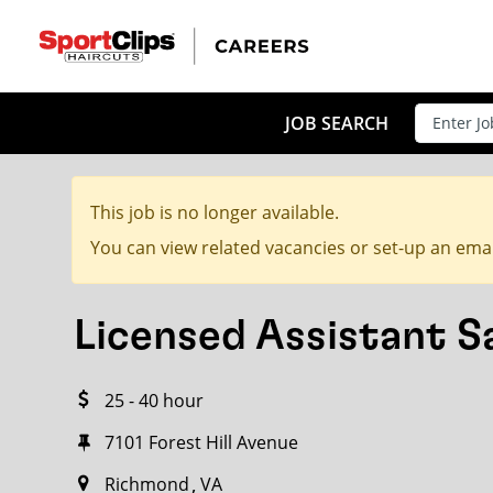
CLOSE
JOB TITLE
JOB SEARCH
This job is no longer available.
HOW FAR FROM?
You can view related vacancies or set-up an emai
Licensed Assistant 
Search within
20
miles
25 - 40 hour
7101 Forest Hill Avenue
Richmond
VA