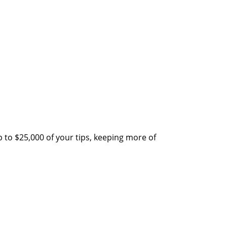
 to $25,000 of your tips, keeping more of