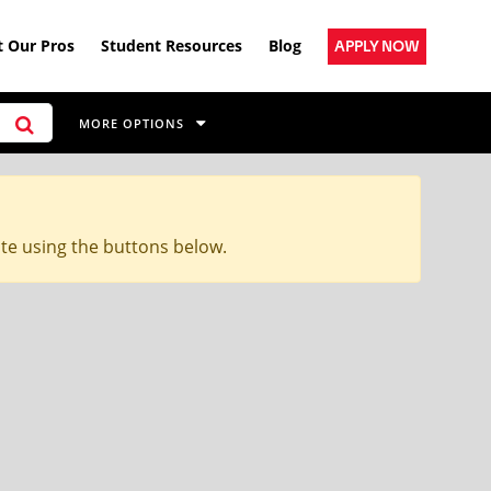
 Our Pros
Student Resources
Blog
APPLY NOW
MORE OPTIONS
ite using the buttons below.