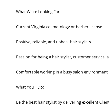
What We’re Looking For:
Current Virginia cosmetology or barber license
Positive, reliable, and upbeat hair stylists
Passion for being a hair stylist, customer service
Comfortable working in a busy salon environment
What You’ll Do:
Be the best hair stylist by delivering excellent Clie