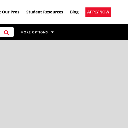
 Our Pros
Student Resources
Blog
APPLY NOW
MORE OPTIONS