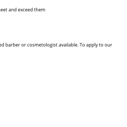
 meet and exceed them
sed barber or cosmetologist available. To apply to our