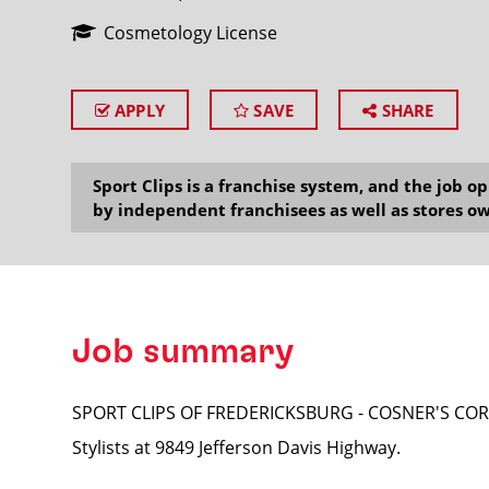
Cosmetology License
APPLY
SAVE
SHARE
SEARCH
Sport Clips is a franchise system, and the job 
by independent franchisees as well as stores ow
Job summary
SPORT CLIPS OF FREDERICKSBURG - COSNER'S CORNER
Stylists at 9849 Jefferson Davis Highway.