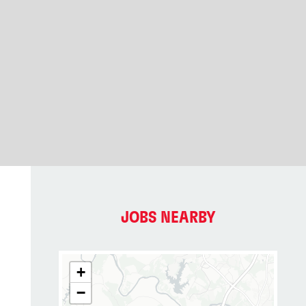
JOBS NEARBY
+
−