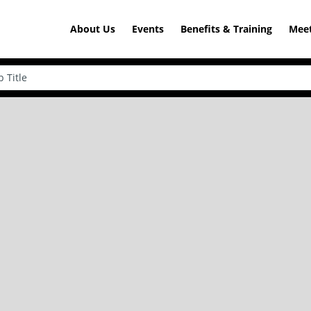
About Us
Events
Benefits & Training
Meet