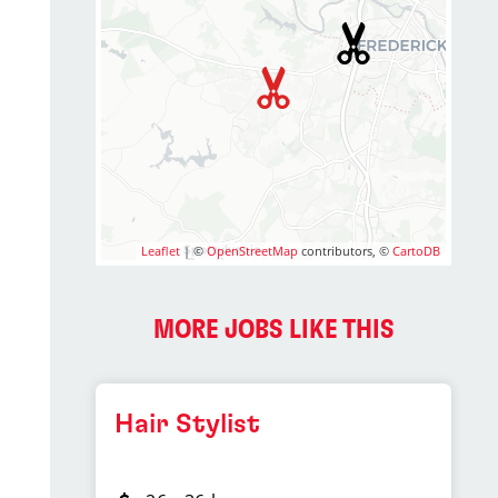
Leaflet
| ©
OpenStreetMap
contributors, ©
CartoDB
MORE JOBS LIKE THIS
Hair Stylist