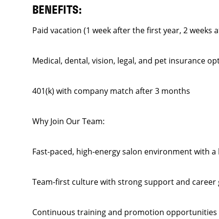
BENEFITS:
Paid vacation (1 week after the first year, 2 weeks a
Medical, dental, vision, legal, and pet insurance op
401(k) with company match after 3 months
Why Join Our Team:
Fast-paced, high-energy salon environment with a l
Team-first culture with strong support and career
Continuous training and promotion opportunities