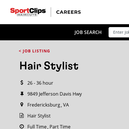
CLOSE
JOB TITLE
JOB SEARCH
< JOB LISTING
HOW FAR FROM?
Hair Stylist
26 - 36 hour
Search within
20
miles
9849 Jefferson Davis Hwy
Fredericksburg
VA
Hair Stylist
Full Time
Part Time