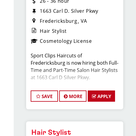
26 - 36 hour
1663 Carl D. Silver Pkwy
Fredericksburg
VA
Hair Stylist
Cosmetology License
Sport Clips Haircuts of
Fredericksburg is now hiring both Full-
Time and Part-Time Salon Hair Stylists
at 1663 Carl D Silver Pkwy.
Located next to FIVE GUYS in Central
SAVE
MORE
APPLY
Park.
We are looking for energetic,
motivated, and career-driven licensed
cosmetologists or barbers to join our
Hair Stylist