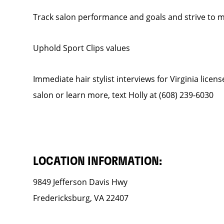
Track salon performance and goals and strive to
Uphold Sport Clips values
Immediate hair stylist interviews for Virginia licen
salon or learn more, text Holly at (608) 239-6030
LOCATION INFORMATION:
9849 Jefferson Davis Hwy
Fredericksburg, VA 22407