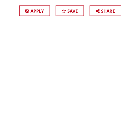
APPLY
SAVE
SHARE