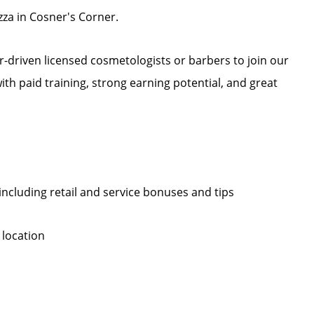
za in Cosner's Corner.
r-driven licensed cosmetologists or barbers to join our
 with paid training, strong earning potential, and great
, including retail and service bonuses and tips
 location