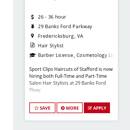
team of hair stylists. This is a
haircutting position with paid training,
26 - 36 hour
strong earning potential, and great
benefits.
29 Banks Ford Parkway
Fredericksburg
VA
What You’ll Earn:
Hair Stylist
Barber License
Cosmetology License
$26–$36 per hour for full-time flexible
hair stylists, including retail and
Sport Clips Haircuts of Stafford is now
service bonuses and tips
hiring both Full-Time and Part-Time
Salon Hair Stylists at 29 Banks Ford
$52,000–$72,000 annually is typical for
Pkwy.
haristylists at this location
Located next to GEICO on Rte 17 /
There are also special bonus
SAVE
MORE
APPLY
Warrenton Rd off I-95.
opportunities.
We are looking for energetic,