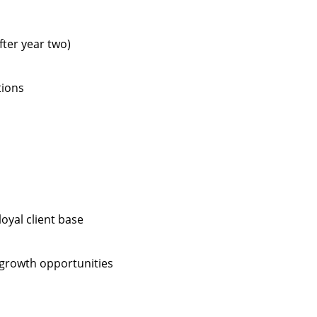
fter year two)
tions
oyal client base
 growth opportunities