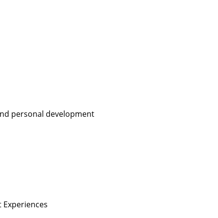
, and personal development
nt Experiences