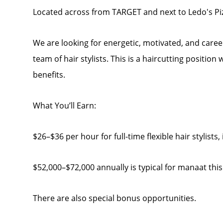
Located across from TARGET and next to Ledo's Piz
We are looking for energetic, motivated, and caree
team of hair stylists. This is a haircutting position
benefits.
What You’ll Earn:
$26–$36 per hour for full-time flexible hair stylists
$52,000–$72,000 annually is typical for manaat this
There are also special bonus opportunities.