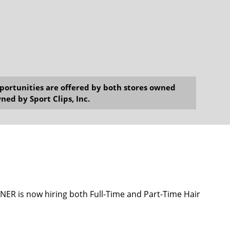
opportunities are offered by both stores owned
ned by Sport Clips, Inc.
 is now hiring both Full-Time and Part-Time Hair