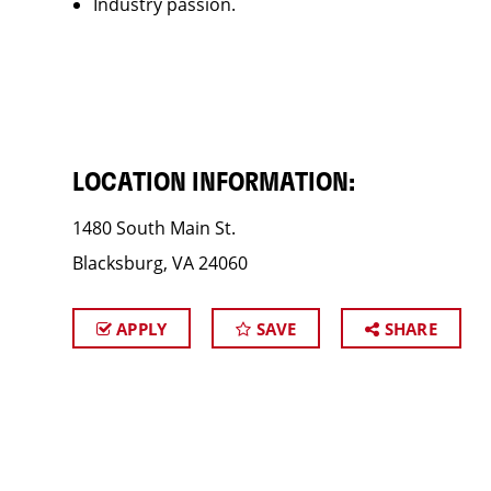
Industry passion.
LOCATION INFORMATION:
1480 South Main St.
Blacksburg, VA 24060
APPLY
SAVE
SHARE