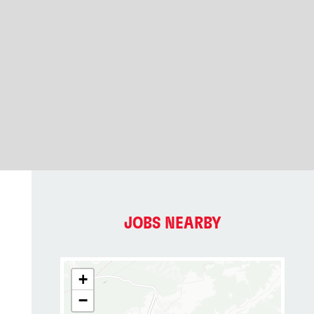
JOBS NEARBY
+
−