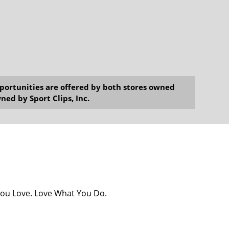
opportunities are offered by both stores owned
ned by Sport Clips, Inc.
You Love. Love What You Do.