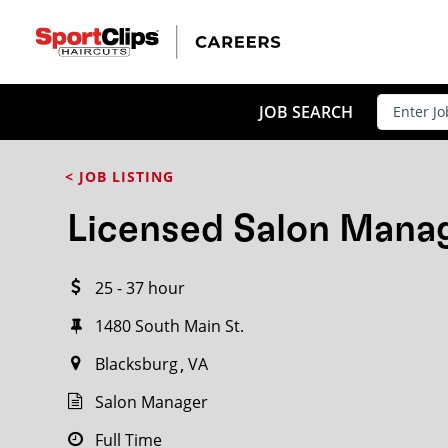
CLOSE
JOB TITLE
JOB SEARCH
< JOB LISTING
HOW FAR FROM?
Licensed Salon Mana
25 - 37 hour
Search within
20
miles
1480 South Main St.
Blacksburg
VA
Salon Manager
Full Time