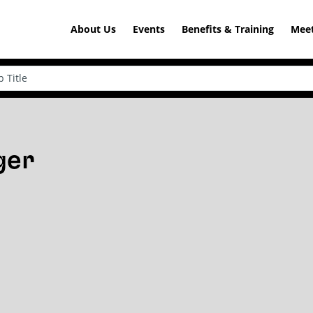
About Us
Events
Benefits & Training
Meet
ger