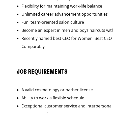
Flexibility for maintaining work-life balance
Unlimited career advancement opportunities
Fun, team-oriented salon culture
Become an expert in men and boys haircuts wit
Recently named best CEO for Women, Best CEO f
Comparably
JOB REQUIREMENTS
A valid cosmetology or barber license
Ability to work a flexible schedule
Exceptional customer service and interpersonal