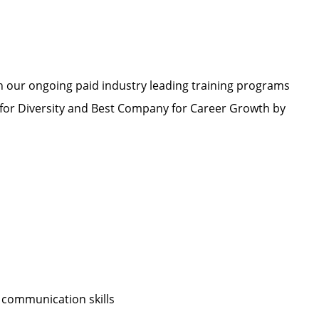
h our ongoing paid industry leading training programs
or Diversity and Best Company for Career Growth by
 communication skills