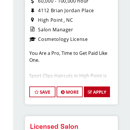
60,000 - 100,000 hour
4112 Brian Jordan Place
High Point
NC
Salon Manager
Cosmetology License
You Are a Pro, Time to Get Paid Like
One.
Sport Clips Haircuts in High Point is
Hiring Salon Managers, Assistant
Managers and Hair Stylists!
SAVE
MORE
APPLY
Do What You Love. Love What You Do.
JOB DESCRIPTION
Licensed Salon