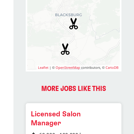
Leaflet
| ©
OpenStreetMap
contributors, ©
CartoDB
MORE JOBS LIKE THIS
Licensed Salon
Manager