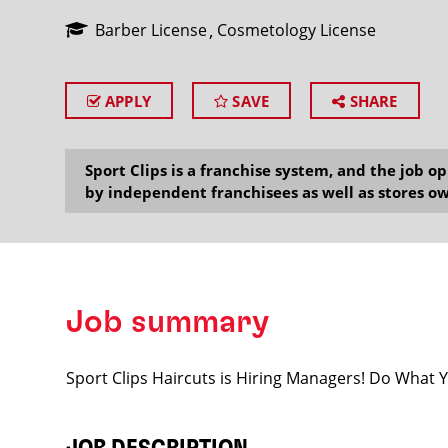
Barber License
Cosmetology License
APPLY
SAVE
SHARE
SEARCH
Sport Clips is a franchise system, and the job 
by independent franchisees as well as stores ow
Job summary
Sport Clips Haircuts is Hiring Managers! Do What 