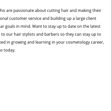
who are passionate about cutting hair and making their
ional customer service and building up a large client
lar goals in mind. Want to stay up to date on the latest
 to our hair stylists and barbers so they can stay up to
ested in growing and learning in your cosmetology career,
ns today.