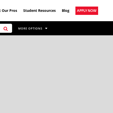
 Our Pros
Student Resources
Blog
APPLY NOW
MORE OPTIONS