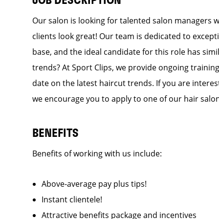
JOB DESCRIPTION
Our salon is looking for talented salon managers 
clients look great! Our team is dedicated to except
base, and the ideal candidate for this role has simi
trends? At Sport Clips, we provide ongoing training
date on the latest haircut trends. If you are inter
we encourage you to apply to one of our hair salo
BENEFITS
Benefits of working with us include:
Above-average pay plus tips!
Instant clientele!
Attractive benefits package and incentives