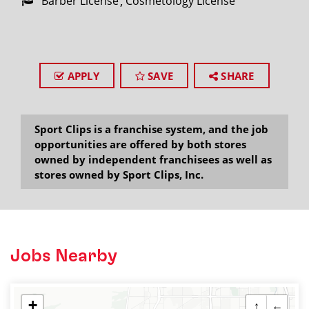
Barber License
Cosmetology License
APPLY
SAVE
SHARE
Sport Clips is a franchise system, and the job
opportunities are offered by both stores
owned by independent franchisees as well as
stores owned by Sport Clips, Inc.
Jobs Nearby
+
↑
←