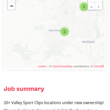
−
→
↓
2
2
Leaflet
| ©
OpenStreetMap
contributors, ©
CartoDB
Job summary
20+ Valley Sport Clips locations under new ownership!