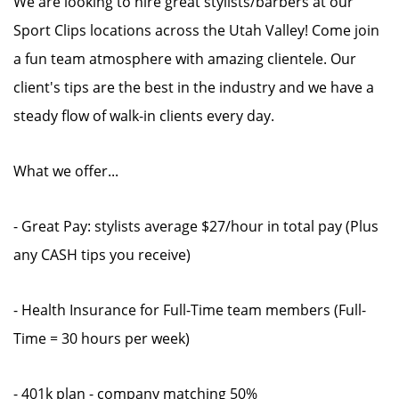
We are looking to hire great stylists/barbers at our
Sport Clips locations across the Utah Valley! Come join
a fun team atmosphere with amazing clientele. Our
client's tips are the best in the industry and we have a
steady flow of walk-in clients every day.
What we offer...
- Great Pay: stylists average $27/hour in total pay (Plus
any CASH tips you receive)
- Health Insurance for Full-Time team members (Full-
Time = 30 hours per week)
- 401k plan - company matching 50%