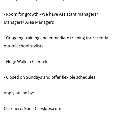
- Room for growth - We have Assistant managers/
Managers/ Area Managers
- On-going training and immediate training for recently
out-of-school stylists
- Huge Walk-in Clientele
- Closed on Sundays and offer flexible schedules
Apply online by:
Click here: SportClipsJobs.com