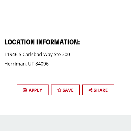
LOCATION INFORMATION:
11946 S Carlsbad Way Ste 300
Herriman, UT 84096
APPLY
SAVE
SHARE