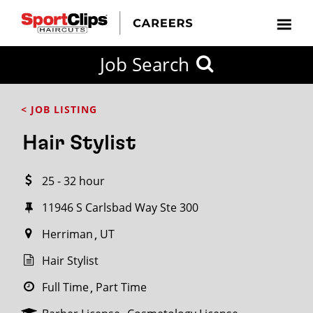
CLOSE
Job Search
CITY
CATEGORIES
JOB
EDUCATION
EXPERIENCE
JOB
HOW
STATE
TYPES
LEVELS
TITLE
FAR
City / State
< JOB LISTING
FROM?
Hair Stylist
Search
25 - 32 hour
within
20
11946 S Carlsbad Way Ste 300
miles
Herriman
UT
Hair Stylist
SEARCH
Full Time
Part Time