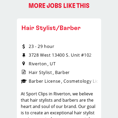
MORE JOBS LIKE THIS
Hair Stylist/Barber
23 - 29 hour
3728 West 13400 S. Unit #102
Riverton
UT
Hair Stylist
Barber
ense
_sports_clips_new
Barber License
Cosmetology License
_spo
At Sport Clips in Riverton, we believe
that hair stylists and barbers are the
heart and soul of our brand. Our goal
is to create an exceptional hair stylist