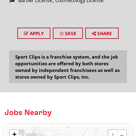
Barber License
Cosmetology License
APPLY
SAVE
SHARE
Sport Clips is a franchise system, and the job
opportunities are offered by both stores
owned by independent franchisees as well as
stores owned by Sport Clips, Inc.
Jobs Nearby
+
↑
←