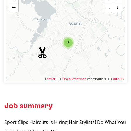
−
→
↓
2
Leaflet
| ©
OpenStreetMap
contributors, ©
CartoDB
Job summary
Sport Clips Haircuts is Hiring Hair Stylists! Do What You