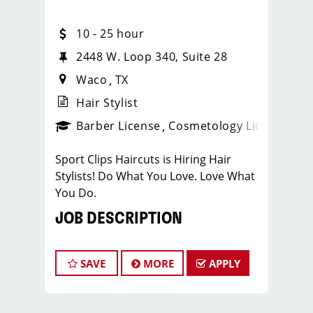
10 - 25 hour
2448 W. Loop 340, Suite 28
Waco
TX
Hair Stylist
ense
_sports_clips_new
Barber License
Cosmetology License
_spo
Sport Clips Haircuts is Hiring Hair
Stylists! Do What You Love. Love What
You Do.
JOB DESCRIPTION
Our salon is looking for talented hair
stylists who are passionate about
SAVE
MORE
APPLY
cutting hair and making their clients
look great! Our team is dedicated to
exceptional customer service and