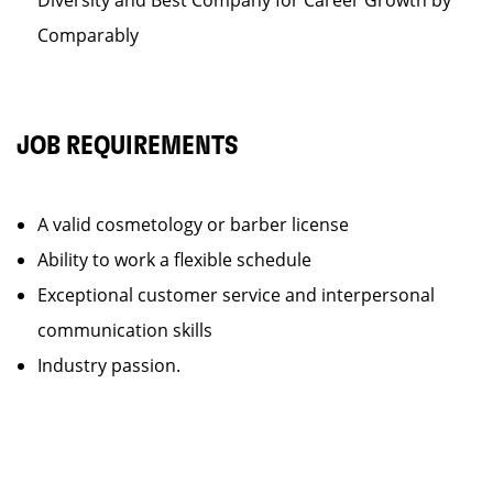
Diversity and Best Company for Career Growth by
Comparably
JOB REQUIREMENTS
A valid cosmetology or barber license
Ability to work a flexible schedule
Exceptional customer service and interpersonal
communication skills
Industry passion.