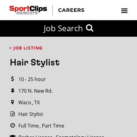
CLOSE
Job Search
CITY
CATEGORIES
JOB
EDUCATION
EXPERIENCE
JOB
HOW
STATE
TYPES
LEVELS
TITLE
FAR
City / State
< JOB LISTING
FROM?
Hair Stylist
Search
10 - 25 hour
within
20
170 N. New Rd.
miles
Waco
TX
Hair Stylist
SEARCH
Full Time
Part Time