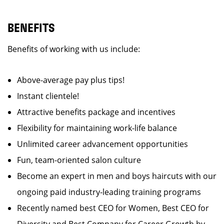
BENEFITS
Benefits of working with us include:
Above-average pay plus tips!
Instant clientele!
Attractive benefits package and incentives
Flexibility for maintaining work-life balance
Unlimited career advancement opportunities
Fun, team-oriented salon culture
Become an expert in men and boys haircuts with our
ongoing paid industry-leading training programs
Recently named best CEO for Women, Best CEO for