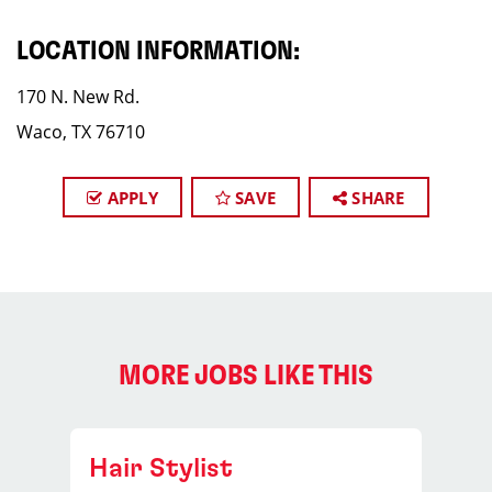
LOCATION INFORMATION:
170 N. New Rd.
Waco, TX 76710
APPLY
SAVE
SHARE
MORE JOBS LIKE THIS
Hair Stylist