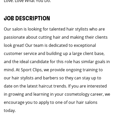
Love. Love What You Do.
JOB DESCRIPTION
Our salon is looking for talented hair stylists who are
passionate about cutting hair and making their clients
look great! Our team is dedicated to exceptional
customer service and building up a large client base,
and the ideal candidate for this role has similar goals in
mind. At Sport Clips, we provide ongoing training to
our hair stylists and barbers so they can stay up to
date on the latest haircut trends. If you are interested
in growing and learning in your cosmetology career, we
encourage you to apply to one of our hair salons
today.