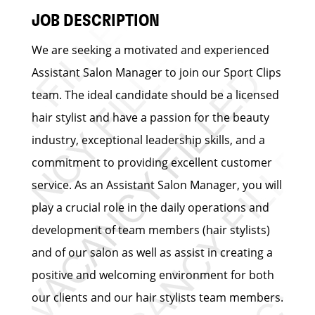
JOB DESCRIPTION
We are seeking a motivated and experienced
Assistant Salon Manager to join our Sport Clips
team. The ideal candidate should be a licensed
hair stylist and have a passion for the beauty
industry, exceptional leadership skills, and a
commitment to providing excellent customer
service. As an Assistant Salon Manager, you will
play a crucial role in the daily operations and
development of team members (hair stylists)
and of our salon as well as assist in creating a
positive and welcoming environment for both
our clients and our hair stylists team members.