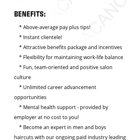
BENEFITS:
* Above-average pay plus tips!
* Instant clientele!
* Attractive benefits package and incentives
* Flexibility for maintaining work-life balance
* Fun, team-oriented and positive salon
culture
* Unlimited career advancement
opportunities
* Mental health support - provided by
employer at no cost to you!
* Become an expert in men and boys
haircuts with our ongoing paid industry leading