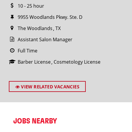
10 - 25 hour
9955 Woodlands Pkwy. Ste. D
The Woodlands
TX
Assistant Salon Manager
Full Time
Barber License
Cosmetology License
VIEW RELATED VACANCIES
JOBS NEARBY