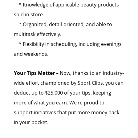
* Knowledge of applicable beauty products
sold in store.
* Organized, detail-oriented, and able to
multitask effectively.
* Flexibility in scheduling, including evenings
and weekends.
Your Tips Matter
– Now, thanks to an industry-
wide effort championed by Sport Clips, you can
deduct up to $25,000 of your tips, keeping
more of what you earn. We’re proud to
support initiatives that put more money back
in your pocket.