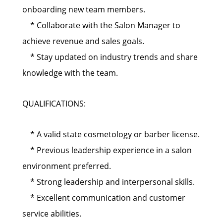
onboarding new team members.
* Collaborate with the Salon Manager to
achieve revenue and sales goals.
* Stay updated on industry trends and share
knowledge with the team.
QUALIFICATIONS:
* A valid state cosmetology or barber license.
* Previous leadership experience in a salon
environment preferred.
* Strong leadership and interpersonal skills.
* Excellent communication and customer
service abilities.