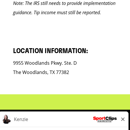
Note: The IRS still needs to provide implementation
guidance. Tip income must still be reported.
LOCATION INFORMATION:
9955 Woodlands Pkwy. Ste. D
The Woodlands, TX 77382