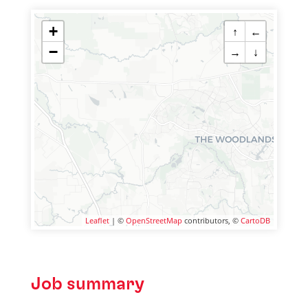
+
↑
←
−
→
↓
Leaflet
| ©
OpenStreetMap
contributors, ©
CartoDB
Job summary