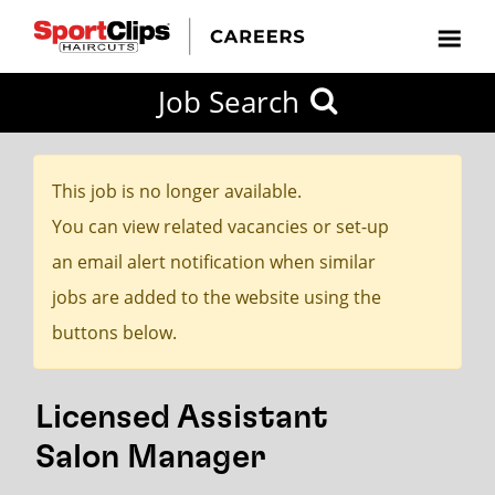
CLOSE
Job Search
CITY
CATEGORIES
JOB
EDUCATION
EXPERIENCE
JOB
HOW
STATE
TYPES
LEVELS
TITLE
FAR
City / State
FROM?
This job is no longer available.
You can view related vacancies or set-up
Search
an email alert notification when similar
within
jobs are added to the website using the
20
buttons below.
miles
Licensed Assistant
SEARCH
Salon Manager