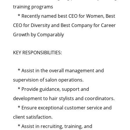
training programs
* Recently named best CEO for Women, Best
CEO for Diversity and Best Company for Career
Growth by Comparably
KEY RESPONSIBILITIES:
* Assist in the overall management and
supervision of salon operations.
* Provide guidance, support and
development to hair stylists and coordinators.
* Ensure exceptional customer service and
client satisfaction.
* Assist in recruiting, training, and