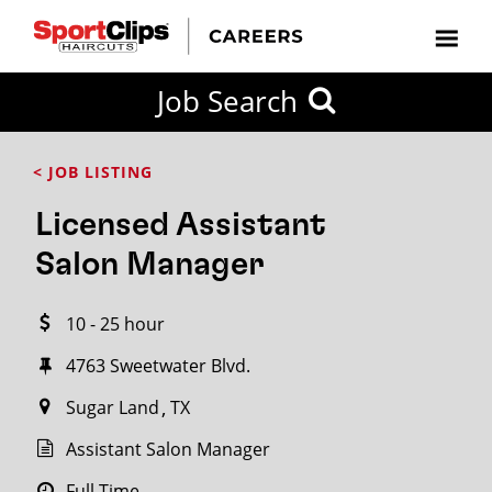
CLOSE
Job Search
CITY
CATEGORIES
JOB
EDUCATION
EXPERIENCE
JOB
HOW
STATE
TYPES
LEVELS
TITLE
FAR
City / State
< JOB LISTING
FROM?
Licensed Assistant
Search
Salon Manager
within
20
10 - 25 hour
miles
4763 Sweetwater Blvd.
Sugar Land
TX
SEARCH
Assistant Salon Manager
Full Time