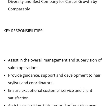
Diversity and Best Company for Career Growth by
Comparably
KEY RESPONSIBILITIES:
Assist in the overall management and supervision of
salon operations.
Provide guidance, support and development to hair
stylists and coordinators.
Ensure exceptional customer service and client
satisfaction.
Assist in recruiting, training, and onboarding new