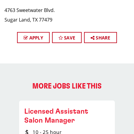
4763 Sweetwater Blvd.
Sugar Land, TX 77479
APPLY
SAVE
SHARE
MORE JOBS LIKE THIS
Licensed Assistant
Salon Manager
10 - 25 hour