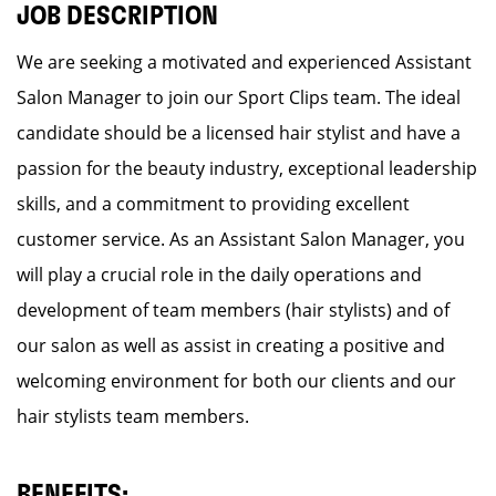
JOB DESCRIPTION
We are seeking a motivated and experienced Assistant
Salon Manager to join our Sport Clips team. The ideal
candidate should be a licensed hair stylist and have a
passion for the beauty industry, exceptional leadership
skills, and a commitment to providing excellent
customer service. As an Assistant Salon Manager, you
will play a crucial role in the daily operations and
development of team members (hair stylists) and of
our salon as well as assist in creating a positive and
welcoming environment for both our clients and our
hair stylists team members.
BENEFITS: