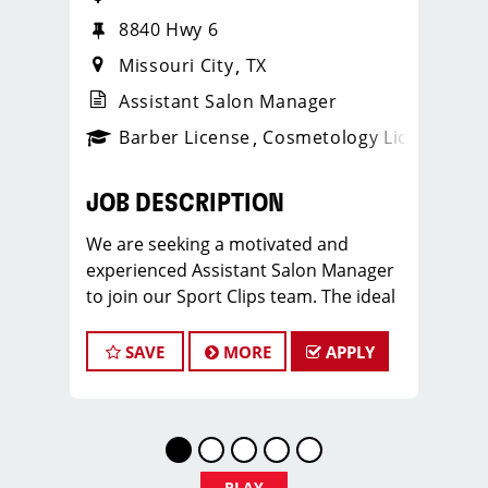
8840 Hwy 6
Missouri City
TX
Assistant Salon Manager
ense
_sports_clips_new
Barber License
Cosmetology License
_spo
JOB DESCRIPTION
We are seeking a motivated and
experienced Assistant Salon Manager
to join our Sport Clips team. The ideal
candidate should be a licensed hair
stylist and have a passion for the
SAVE
MORE
APPLY
beauty industry, exceptional
leadership skills, and a commitment to
providing excellent customer service.
As an Assistant Salon Manager, you will
play a crucial role in the daily
PLAY