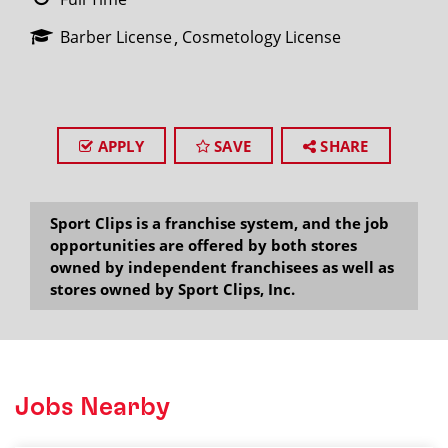
Barber License
Cosmetology License
APPLY
SAVE
SHARE
Sport Clips is a franchise system, and the job
opportunities are offered by both stores
owned by independent franchisees as well as
stores owned by Sport Clips, Inc.
Jobs Nearby