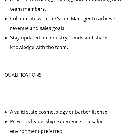
team members.
Collaborate with the Salon Manager to achieve
revenue and sales goals.
Stay updated on industry trends and share
knowledge with the team.
QUALIFICATIONS:
A valid state cosmetology or barber license.
Previous leadership experience in a salon
environment preferred.