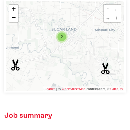
+
↑
←
−
→
↓
2
Leaflet
| ©
OpenStreetMap
contributors, ©
CartoDB
Job summary