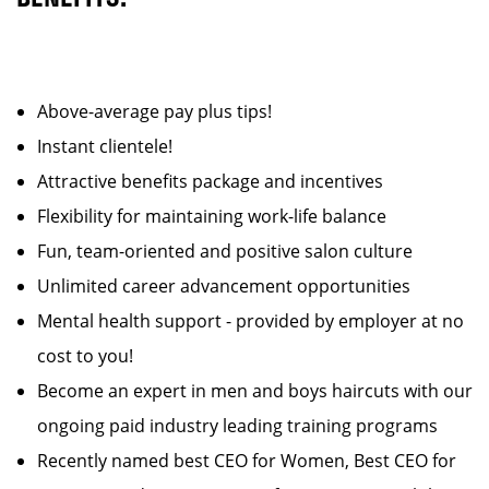
Above-average pay plus tips!
Instant clientele!
Attractive benefits package and incentives
Flexibility for maintaining work-life balance
Fun, team-oriented and positive salon culture
Unlimited career advancement opportunities
Mental health support - provided by employer at no
cost to you!
Become an expert in men and boys haircuts with our
ongoing paid industry leading training programs
Recently named best CEO for Women, Best CEO for