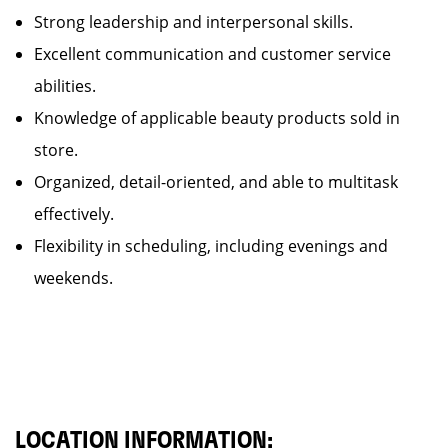
Strong leadership and interpersonal skills.
Excellent communication and customer service
abilities.
Knowledge of applicable beauty products sold in
store.
Organized, detail-oriented, and able to multitask
effectively.
Flexibility in scheduling, including evenings and
weekends.
LOCATION INFORMATION: