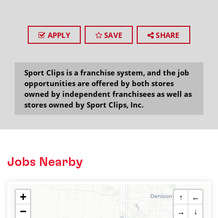
APPLY
SAVE
SHARE
Sport Clips is a franchise system, and the job
opportunities are offered by both stores
owned by independent franchisees as well as
stores owned by Sport Clips, Inc.
Jobs Nearby
+
↑
←
−
→
↓