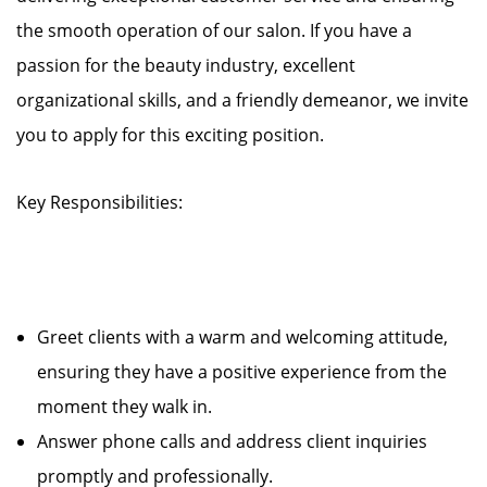
the smooth operation of our salon. If you have a
passion for the beauty industry, excellent
organizational skills, and a friendly demeanor, we invite
you to apply for this exciting position.
Key Responsibilities:
Greet clients with a warm and welcoming attitude,
ensuring they have a positive experience from the
moment they walk in.
Answer phone calls and address client inquiries
promptly and professionally.