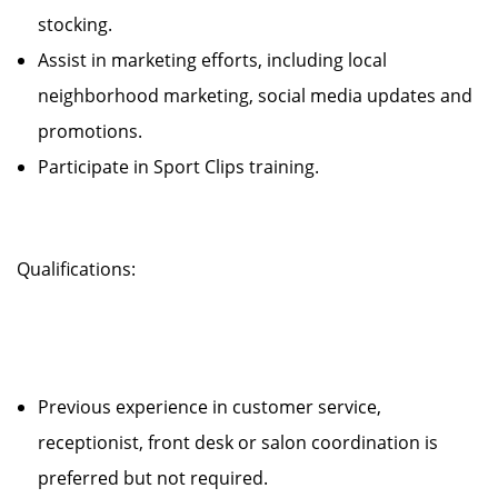
stocking.
Assist in marketing efforts, including local
neighborhood marketing, social media updates and
promotions.
Participate in Sport Clips training.
Qualifications:
Previous experience in customer service,
receptionist, front desk or salon coordination is
preferred but not required.