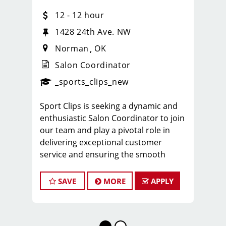
12 - 12 hour
1428 24th Ave. NW
Norman
OK
Salon Coordinator
_sports_clips_new
Sport Clips is seeking a dynamic and
enthusiastic Salon Coordinator to join
our team and play a pivotal role in
delivering exceptional customer
service and ensuring the smooth
operation of our salon. If you have a
passion for the beauty industry,
SAVE
MORE
APPLY
excellent organizational skills, and a
friendly demeanor, we invite you to
apply for this exciting position.