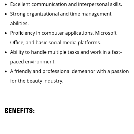
Excellent communication and interpersonal skills.
Strong organizational and time management
abilities.
Proficiency in computer applications, Microsoft
Office, and basic social media platforms.
Ability to handle multiple tasks and work in a fast-
paced environment.
A friendly and professional demeanor with a passion
for the beauty industry.
BENEFITS: