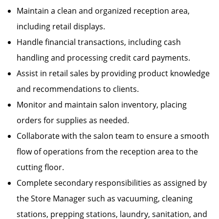
Maintain a clean and organized reception area,
including retail displays.
Handle financial transactions, including cash
handling and processing credit card payments.
Assist in retail sales by providing product knowledge
and recommendations to clients.
Monitor and maintain salon inventory, placing
orders for supplies as needed.
Collaborate with the salon team to ensure a smooth
flow of operations from the reception area to the
cutting floor.
Complete secondary responsibilities as assigned by
the Store Manager such as vacuuming, cleaning
stations, prepping stations, laundry, sanitation, and