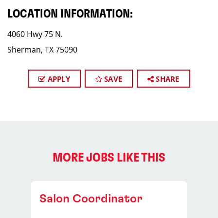
LOCATION INFORMATION:
4060 Hwy 75 N.
Sherman, TX 75090
APPLY
SAVE
SHARE
MORE JOBS LIKE THIS
Salon Coordinator