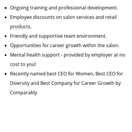
Ongoing training and professional development.
Employee discounts on salon services and retail
products.
Friendly and supportive team environment.
Opportunities for career growth within the salon.
Mental health support - provided by employer at no
cost to you!
Recently named best CEO for Women, Best CEO for
Diversity and Best Company for Career Growth by
Comparably