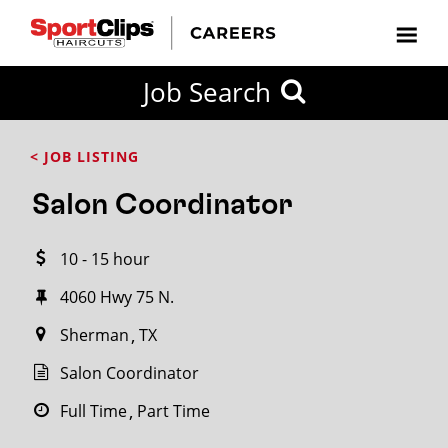
CLOSE
Job Search
CITY
CATEGORIES
JOB
EDUCATION
EXPERIENCE
JOB
HOW
STATE
TYPES
LEVELS
TITLE
FAR
City / State
< JOB LISTING
FROM?
Salon Coordinator
Search
10 - 15 hour
within
20
4060 Hwy 75 N.
miles
Sherman
TX
Salon Coordinator
SEARCH
Full Time
Part Time