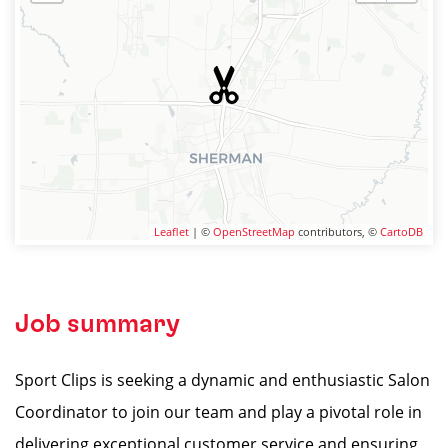
Leaflet
| ©
OpenStreetMap
contributors, ©
CartoDB
Job summary
Sport Clips is seeking a dynamic and enthusiastic Salon
Coordinator to join our team and play a pivotal role in
delivering exceptional customer service and ensuring