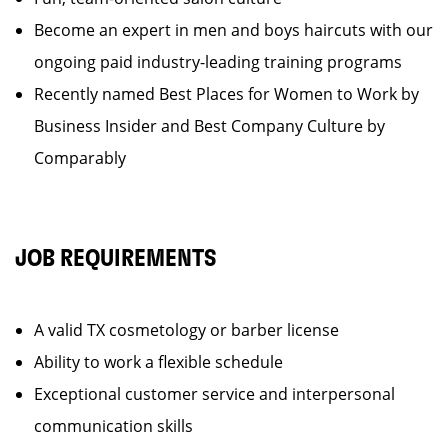
Become an expert in men and boys haircuts with our
ongoing paid industry-leading training programs
Recently named Best Places for Women to Work by
Business Insider and Best Company Culture by
Comparably
JOB REQUIREMENTS
A valid TX cosmetology or barber license
Ability to work a flexible schedule
Exceptional customer service and interpersonal
communication skills