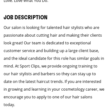
Love. Love What You Do.
JOB DESCRIPTION
Our salon is looking for talented hair stylists who are
passionate about cutting hair and making their clients
look great! Our team is dedicated to exceptional
customer service and building up a large client base,
and the ideal candidate for this role has similar goals in
mind. At Sport Clips, we provide ongoing training to
our hair stylists and barbers so they can stay up to
date on the latest haircut trends. If you are interested
in growing and learning in your cosmetology career, we
encourage you to apply to one of our hair salons
today.