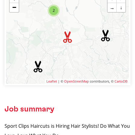
−
→
↓
2
Leaflet
| ©
OpenStreetMap
contributors, ©
CartoDB
Job summary
Sport Clips Haircuts is Hiring Hair Stylists! Do What You