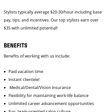
Stylists typically average $20-30/hour including base
pay, tips, and incentives. Our top stylists earn over
$35 with unlimited potential!
BENEFITS
Benefits of working with us include:
Paid vacation time
Instant clientele!
Medical/Dental/Vision Insurance
Flexibility for maintaining work-life balance
Unlimited career advancement opportunities
Fun, team-oriented salon culture