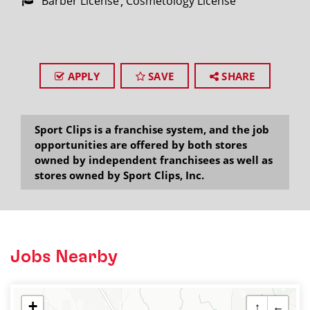
Barber License
Cosmetology License
APPLY
SAVE
SHARE
Sport Clips is a franchise system, and the job
opportunities are offered by both stores
owned by independent franchisees as well as
stores owned by Sport Clips, Inc.
Jobs Nearby
+
↑
←