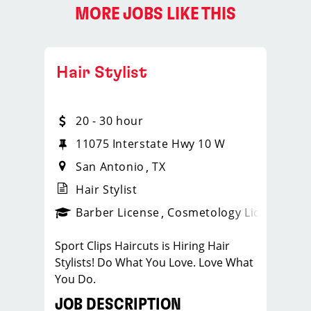
MORE JOBS LIKE THIS
Hair Stylist
20 - 30 hour
11075 Interstate Hwy 10 W
San Antonio
TX
Hair Stylist
ense
_sports_clips_new
Barber License
Cosmetology License
_spo
Sport Clips Haircuts is Hiring Hair
Stylists! Do What You Love. Love What
You Do.
JOB DESCRIPTION