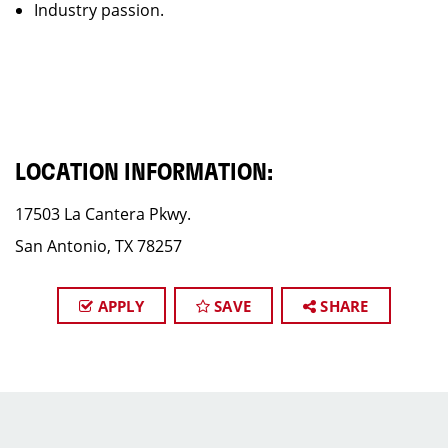
Industry passion.
LOCATION INFORMATION:
17503 La Cantera Pkwy.
San Antonio, TX 78257
APPLY
SAVE
SHARE