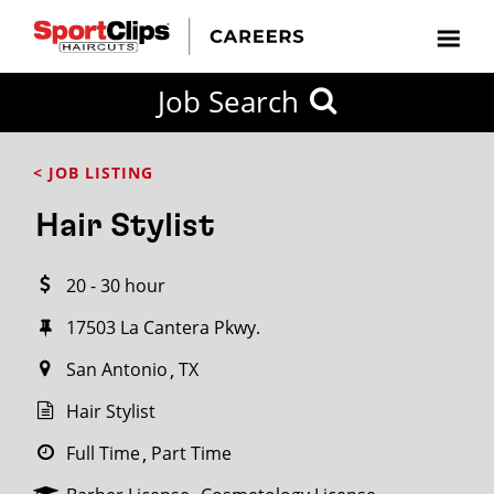
CLOSE
Job Search
CITY
CATEGORIES
JOB
EDUCATION
EXPERIENCE
JOB
HOW
STATE
TYPES
LEVELS
TITLE
FAR
City / State
< JOB LISTING
FROM?
Hair Stylist
Search
20 - 30 hour
within
20
17503 La Cantera Pkwy.
miles
San Antonio
TX
Hair Stylist
SEARCH
Full Time
Part Time