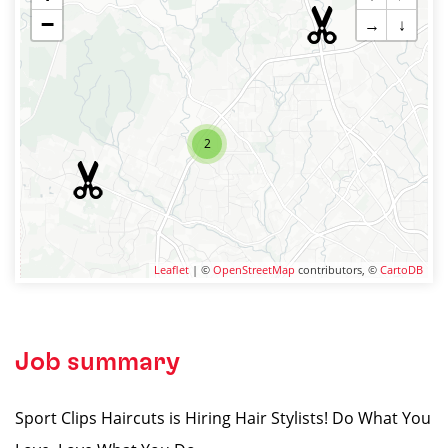
−
→
↓
2
Leaflet
| ©
OpenStreetMap
contributors, ©
CartoDB
Job summary
Sport Clips Haircuts is Hiring Hair Stylists! Do What You