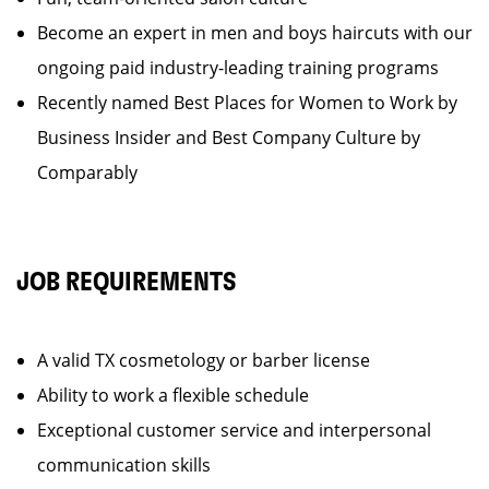
Become an expert in men and boys haircuts with our
ongoing paid industry-leading training programs
Recently named Best Places for Women to Work by
Business Insider and Best Company Culture by
Comparably
JOB REQUIREMENTS
A valid TX cosmetology or barber license
Ability to work a flexible schedule
Exceptional customer service and interpersonal
communication skills