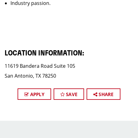
Industry passion.
LOCATION INFORMATION:
11619 Bandera Road Suite 105
San Antonio, TX 78250
APPLY
SAVE
SHARE