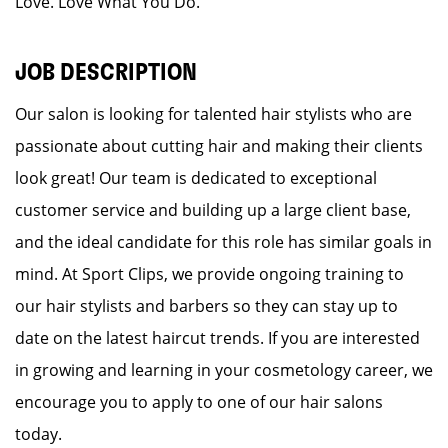
Love. Love What You Do.
JOB DESCRIPTION
Our salon is looking for talented hair stylists who are
passionate about cutting hair and making their clients
look great! Our team is dedicated to exceptional
customer service and building up a large client base,
and the ideal candidate for this role has similar goals in
mind. At Sport Clips, we provide ongoing training to
our hair stylists and barbers so they can stay up to
date on the latest haircut trends. If you are interested
in growing and learning in your cosmetology career, we
encourage you to apply to one of our hair salons
today.