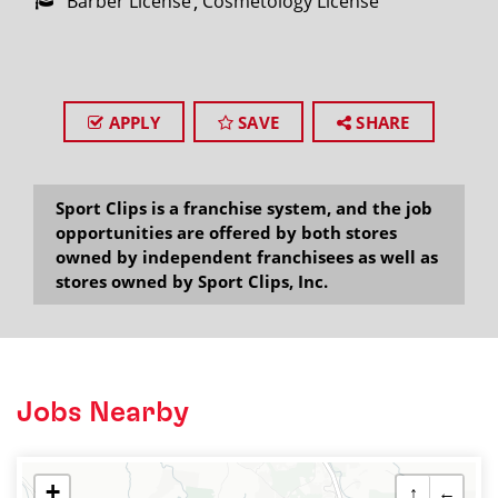
Barber License
Cosmetology License
APPLY
SAVE
SHARE
Sport Clips is a franchise system, and the job
opportunities are offered by both stores
owned by independent franchisees as well as
stores owned by Sport Clips, Inc.
Jobs Nearby
+
↑
←