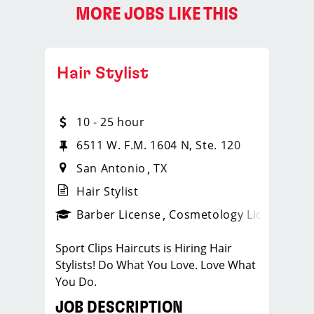
MORE JOBS LIKE THIS
Hair Stylist
10 - 25 hour
6511 W. F.M. 1604 N, Ste. 120
San Antonio
TX
Hair Stylist
ense
_sports_clips_new
Barber License
Cosmetology License
_spo
Sport Clips Haircuts is Hiring Hair
Stylists! Do What You Love. Love What
You Do.
JOB DESCRIPTION