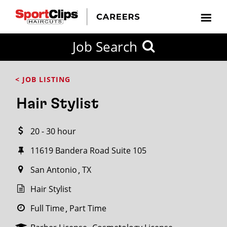
CLOSE
Job Search
CITY
CATEGORIES
JOB
EDUCATION
EXPERIENCE
JOB
HOW
STATE
TYPES
LEVELS
TITLE
FAR
City / State
< JOB LISTING
FROM?
Hair Stylist
Search
20 - 30 hour
within
20
11619 Bandera Road Suite 105
miles
San Antonio
TX
Hair Stylist
SEARCH
Full Time
Part Time