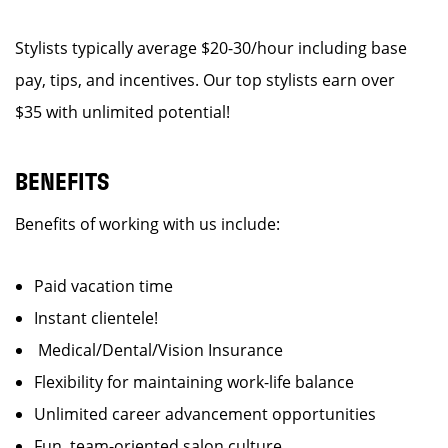
Stylists typically average $20-30/hour including base
pay, tips, and incentives. Our top stylists earn over
$35 with unlimited potential!
BENEFITS
Benefits of working with us include:
Paid vacation time
Instant clientele!
Medical/Dental/Vision Insurance
Flexibility for maintaining work-life balance
Unlimited career advancement opportunities
Fun, team-oriented salon culture