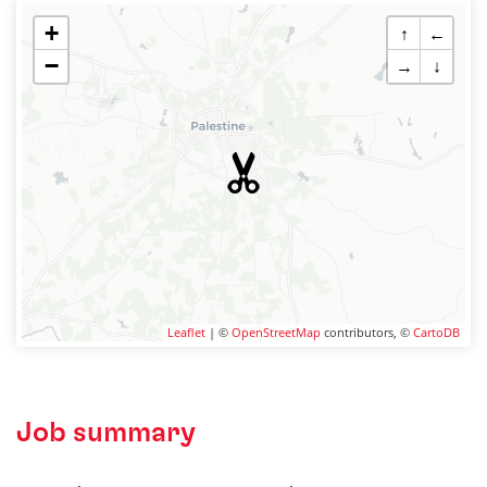
+
↑
←
−
→
↓
Leaflet
| ©
OpenStreetMap
contributors, ©
CartoDB
Job summary