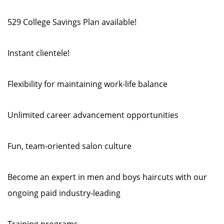
529 College Savings Plan available!
Instant clientele!
Flexibility for maintaining work-life balance
Unlimited career advancement opportunities
Fun, team-oriented salon culture
Become an expert in men and boys haircuts with our
ongoing paid industry-leading