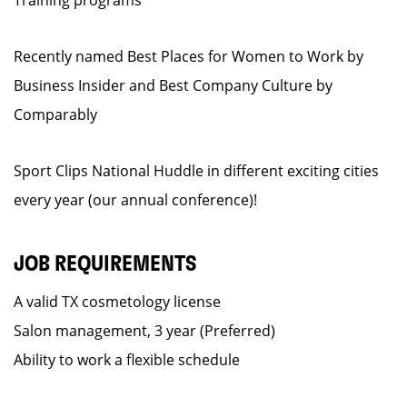
Training programs
Recently named Best Places for Women to Work by
Business Insider and Best Company Culture by
Comparably
Sport Clips National Huddle in different exciting cities
every year (our annual conference)!
JOB REQUIREMENTS
A valid TX cosmetology license
Salon management, 3 year (Preferred)
Ability to work a flexible schedule