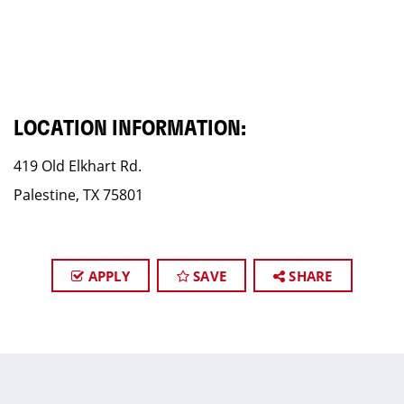
LOCATION INFORMATION:
419 Old Elkhart Rd.
Palestine, TX 75801
APPLY
SAVE
SHARE