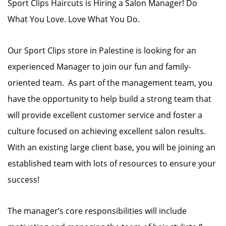
Sport Clips Haircuts is Hiring a Salon Manager! Do
What You Love. Love What You Do.
Our Sport Clips store in Palestine is looking for an
experienced Manager to join our fun and family-
oriented team. As part of the management team, you
have the opportunity to help build a strong team that
will provide excellent customer service and foster a
culture focused on achieving excellent salon results.
With an existing large client base, you will be joining an
established team with lots of resources to ensure your
success!
The manager’s core responsibilities will include