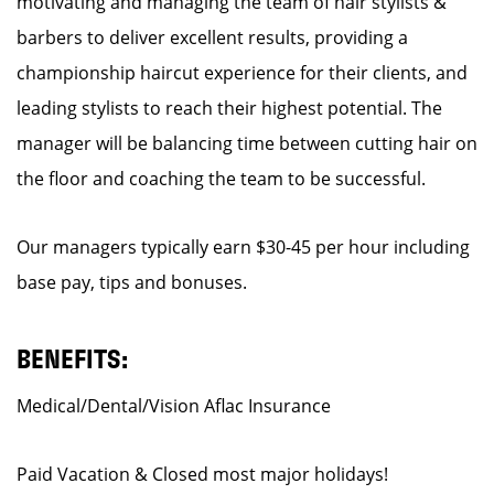
motivating and managing the team of hair stylists &
barbers to deliver excellent results, providing a
championship haircut experience for their clients, and
leading stylists to reach their highest potential. The
manager will be balancing time between cutting hair on
the floor and coaching the team to be successful.
Our managers typically earn $30-45 per hour including
base pay, tips and bonuses.
BENEFITS:
Medical/Dental/Vision Aflac Insurance
Paid Vacation & Closed most major holidays!