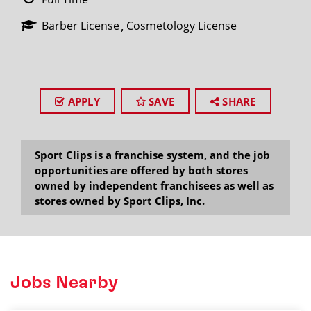
Barber License
Cosmetology License
APPLY
SAVE
SHARE
Sport Clips is a franchise system, and the job
opportunities are offered by both stores
owned by independent franchisees as well as
stores owned by Sport Clips, Inc.
Jobs Nearby