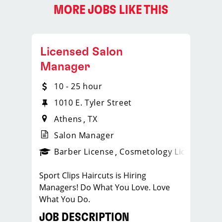
MORE JOBS LIKE THIS
Licensed Salon
Manager
10 - 25 hour
1010 E. Tyler Street
Athens
TX
Salon Manager
ense
_sports_clips_new
Barber License
Cosmetology License
_spo
Sport Clips Haircuts is Hiring
Managers! Do What You Love. Love
What You Do.
JOB DESCRIPTION