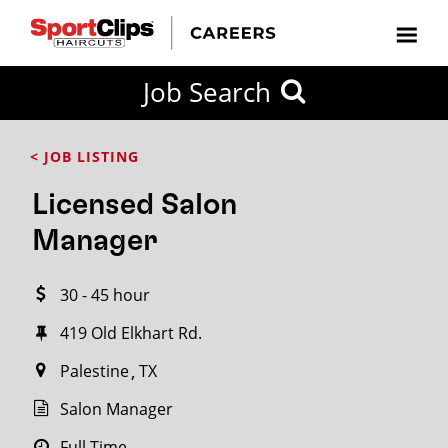
CLOSE
Job Search
CITY
CATEGORIES
JOB
EDUCATION
EXPERIENCE
JOB
HOW
STATE
TYPES
LEVELS
TITLE
FAR
City / State
< JOB LISTING
FROM?
Licensed Salon
Search
Manager
within
20
30 - 45 hour
miles
419 Old Elkhart Rd.
Palestine
TX
SEARCH
Salon Manager
Full Time