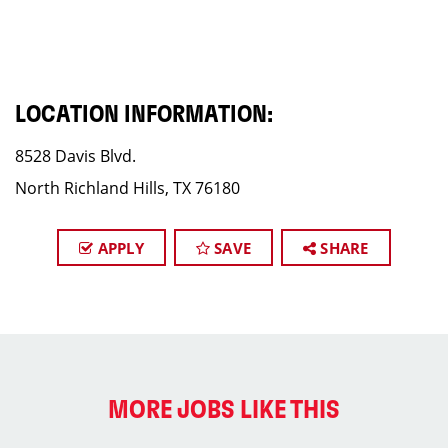
LOCATION INFORMATION:
8528 Davis Blvd.
North Richland Hills, TX 76180
APPLY
SAVE
SHARE
MORE JOBS LIKE THIS