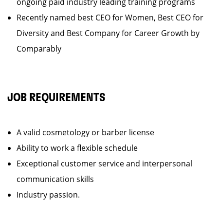
ongoing paid industry leading training programs
Recently named best CEO for Women, Best CEO for
Diversity and Best Company for Career Growth by
Comparably
JOB REQUIREMENTS
A valid cosmetology or barber license
Ability to work a flexible schedule
Exceptional customer service and interpersonal
communication skills
Industry passion.