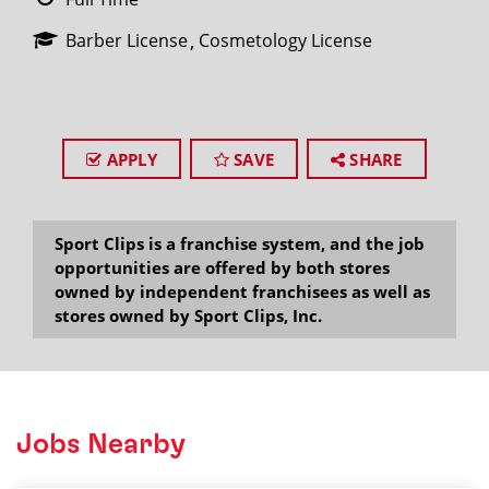
Barber License
Cosmetology License
APPLY
SAVE
SHARE
Sport Clips is a franchise system, and the job
opportunities are offered by both stores
owned by independent franchisees as well as
stores owned by Sport Clips, Inc.
Jobs Nearby