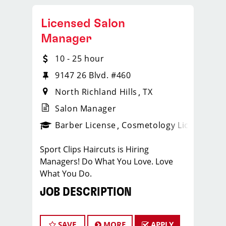
Licensed Salon
Manager
10 - 25 hour
9147 26 Blvd. #460
North Richland Hills
TX
Salon Manager
ense
_sports_clips_new
Barber License
Cosmetology License
_spo
Sport Clips Haircuts is Hiring
Managers! Do What You Love. Love
What You Do.
JOB DESCRIPTION
Our salon is looking for talented salon
managers who are passionate about
SAVE
MORE
APPLY