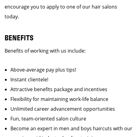
encourage you to apply to one of our hair salons
today.
BENEFITS
Benefits of working with us include:
Above-average pay plus tips!
Instant clientele!
Attractive benefits package and incentives
Flexibility for maintaining work-life balance
Unlimited career advancement opportunities
Fun, team-oriented salon culture
Become an expert in men and boys haircuts with our