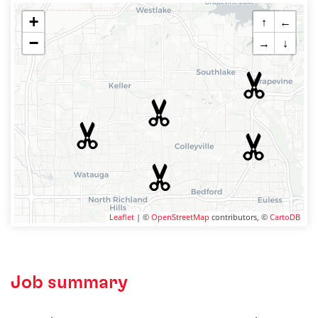
+
↑
←
−
→
↓
Leaflet
| ©
OpenStreetMap
contributors, ©
CartoDB
Job summary