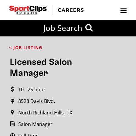
CLOSE
Job Search
CITY
CATEGORIES
JOB
EDUCATION
EXPERIENCE
JOB
HOW
STATE
TYPES
LEVELS
TITLE
FAR
City / State
< JOB LISTING
FROM?
Licensed Salon
Search
Manager
within
20
10 - 25 hour
miles
8528 Davis Blvd.
North Richland Hills
TX
SEARCH
Salon Manager
Full Time