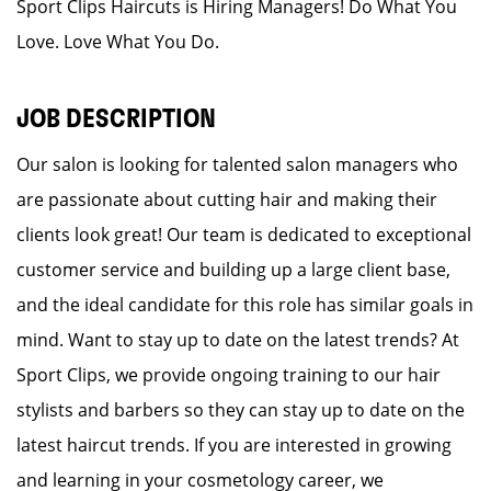
Sport Clips Haircuts is Hiring Managers! Do What You
Love. Love What You Do.
JOB DESCRIPTION
Our salon is looking for talented salon managers who
are passionate about cutting hair and making their
clients look great! Our team is dedicated to exceptional
customer service and building up a large client base,
and the ideal candidate for this role has similar goals in
mind. Want to stay up to date on the latest trends? At
Sport Clips, we provide ongoing training to our hair
stylists and barbers so they can stay up to date on the
latest haircut trends. If you are interested in growing
and learning in your cosmetology career, we