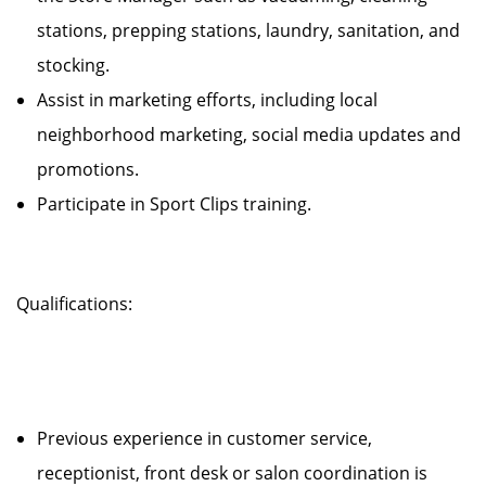
stations, prepping stations, laundry, sanitation, and
stocking.
Assist in marketing efforts, including local
neighborhood marketing, social media updates and
promotions.
Participate in Sport Clips training.
Qualifications:
Previous experience in customer service,
receptionist, front desk or salon coordination is