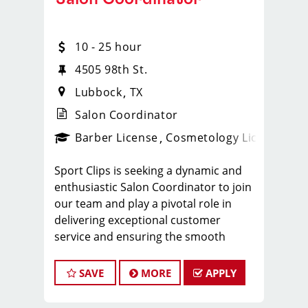
10 - 25 hour
4505 98th St.
Lubbock
TX
Salon Coordinator
ense
_sports_clips_new
Barber License
Cosmetology License
_spo
Sport Clips is seeking a dynamic and
enthusiastic Salon Coordinator to join
our team and play a pivotal role in
delivering exceptional customer
service and ensuring the smooth
operation of our salon. If you have a
passion for the beauty industry,
SAVE
MORE
APPLY
excellent organizational skills, and a
friendly demeanor, we invite you to