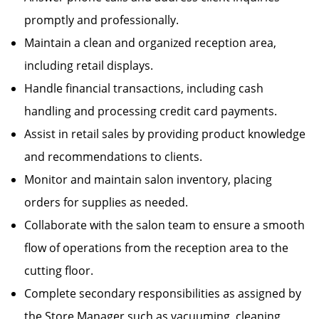
promptly and professionally.
Maintain a clean and organized reception area,
including retail displays.
Handle financial transactions, including cash
handling and processing credit card payments.
Assist in retail sales by providing product knowledge
and recommendations to clients.
Monitor and maintain salon inventory, placing
orders for supplies as needed.
Collaborate with the salon team to ensure a smooth
flow of operations from the reception area to the
cutting floor.
Complete secondary responsibilities as assigned by
the Store Manager such as vacuuming, cleaning