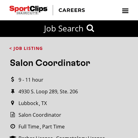
CLOSE
Job Search
CITY
CATEGORIES
JOB
EDUCATION
EXPERIENCE
JOB
HOW
STATE
TYPES
LEVELS
TITLE
FAR
City / State
< JOB LISTING
FROM?
Salon Coordinator
Search
9 - 11 hour
within
20
4930 S. Loop 289, Ste. 206
miles
Lubbock
TX
Salon Coordinator
SEARCH
Full Time
Part Time