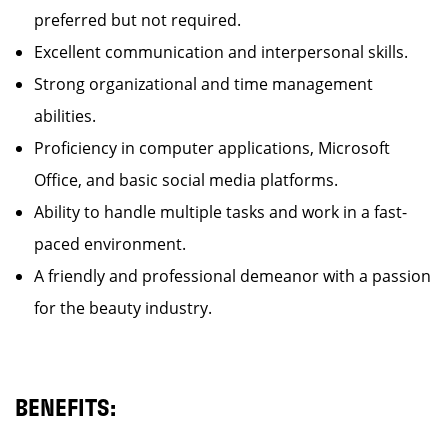
preferred but not required.
Excellent communication and interpersonal skills.
Strong organizational and time management
abilities.
Proficiency in computer applications, Microsoft
Office, and basic social media platforms.
Ability to handle multiple tasks and work in a fast-
paced environment.
A friendly and professional demeanor with a passion
for the beauty industry.
BENEFITS: