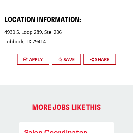
LOCATION INFORMATION:
4930 S. Loop 289, Ste. 206
Lubbock, TX 79414
APPLY
SAVE
SHARE
MORE JOBS LIKE THIS
Salon Coordinator