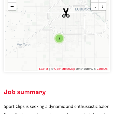
−
→
↓
2
Leaflet
| ©
OpenStreetMap
contributors, ©
CartoDB
Job summary
Sport Clips is seeking a dynamic and enthusiastic Salon