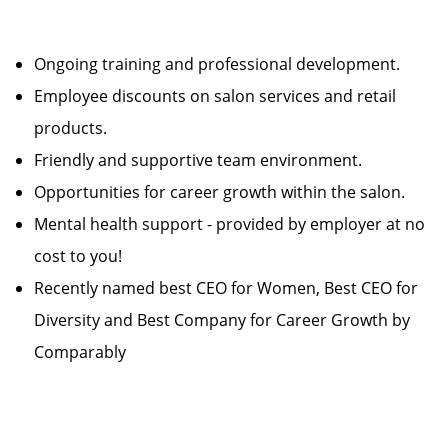
Ongoing training and professional development.
Employee discounts on salon services and retail
products.
Friendly and supportive team environment.
Opportunities for career growth within the salon.
Mental health support - provided by employer at no
cost to you!
Recently named best CEO for Women, Best CEO for
Diversity and Best Company for Career Growth by
Comparably