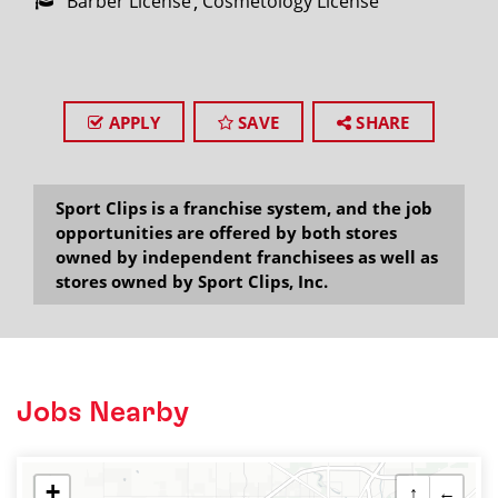
Barber License
Cosmetology License
APPLY
SAVE
SHARE
Sport Clips is a franchise system, and the job
opportunities are offered by both stores
owned by independent franchisees as well as
stores owned by Sport Clips, Inc.
Jobs Nearby
+
↑
←