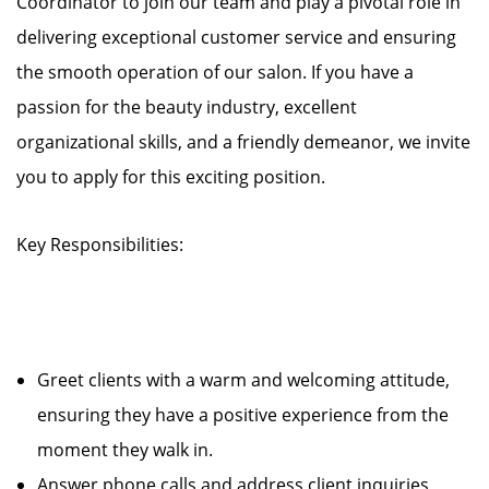
Coordinator to join our team and play a pivotal role in
delivering exceptional customer service and ensuring
the smooth operation of our salon. If you have a
passion for the beauty industry, excellent
organizational skills, and a friendly demeanor, we invite
you to apply for this exciting position.
Key Responsibilities:
Greet clients with a warm and welcoming attitude,
ensuring they have a positive experience from the
moment they walk in.
Answer phone calls and address client inquiries