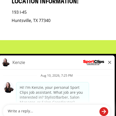
LOCATION INFORMATION:
193 I-45
Huntsville, TX 77340
About Us
Events
Benefits & Training
Meet Our Pros
Student Resources
Blog
We are proud to be an Equal Opportunity/Affirmative Action Employer and committed to leveraging the
diverse backgrounds, perspectives and experience of our workforce to create opportunities for our
colleagues and our business. We do not discriminate in employment decisions on the basis of any
protected category.