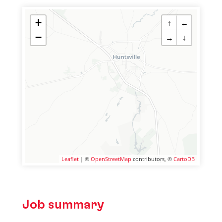
+
↑
←
−
→
↓
Leaflet
| ©
OpenStreetMap
contributors, ©
CartoDB
Job summary