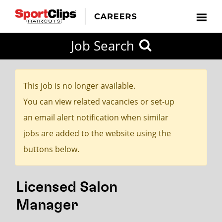
CLOSE
Job Search
CITY
CATEGORIES
JOB
EDUCATION
EXPERIENCE
JOB
HOW
STATE
TYPES
LEVELS
TITLE
FAR
City / State
FROM?
This job is no longer available.
You can view related vacancies or set-up
Search
an email alert notification when similar
within
jobs are added to the website using the
20
buttons below.
miles
Licensed Salon
SEARCH
Manager