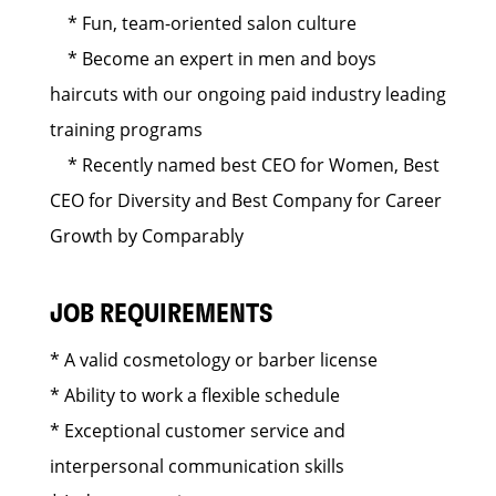
* Fun, team-oriented salon culture
* Become an expert in men and boys
haircuts with our ongoing paid industry leading
training programs
* Recently named best CEO for Women, Best
CEO for Diversity and Best Company for Career
Growth by Comparably
JOB REQUIREMENTS
* A valid cosmetology or barber license
* Ability to work a flexible schedule
* Exceptional customer service and
interpersonal communication skills