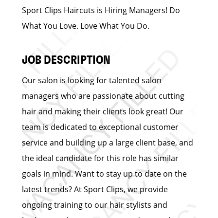
Sport Clips Haircuts is Hiring Managers! Do
What You Love. Love What You Do.
JOB DESCRIPTION
Our salon is looking for talented salon
managers who are passionate about cutting
hair and making their clients look great! Our
team is dedicated to exceptional customer
service and building up a large client base, and
the ideal candidate for this role has similar
goals in mind. Want to stay up to date on the
latest trends? At Sport Clips, we provide
ongoing training to our hair stylists and