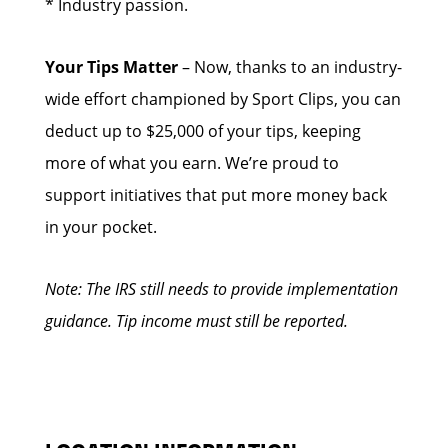
* Industry passion.
Your Tips Matter
– Now, thanks to an industry-
wide effort championed by Sport Clips, you can
deduct up to $25,000 of your tips, keeping
more of what you earn. We’re proud to
support initiatives that put more money back
in your pocket.
Note: The IRS still needs to provide implementation
guidance. Tip income must still be reported.