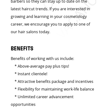
barbers so they can stay up to date on the
latest haircut trends. If you are interested in
growing and learning in your cosmetology
career, we encourage you to apply to one of
our hair salons today.
BENEFITS
Benefits of working with us include:
* Above-average pay plus tips!
* Instant clientele!
* Attractive benefits package and incentives
* Flexibility for maintaining work-life balance
* Unlimited career advancement
opportunities