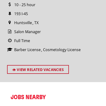
10 - 25 hour
193 I-45
Huntsville
TX
Salon Manager
Full Time
Barber License
Cosmetology License
VIEW RELATED VACANCIES
JOBS NEARBY