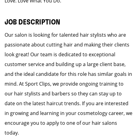
Love. Love What You Do.
JOB DESCRIPTION
Our salon is looking for talented hair stylists who are
passionate about cutting hair and making their clients
look great! Our team is dedicated to exceptional
customer service and building up a large client base,
and the ideal candidate for this role has similar goals in
mind. At Sport Clips, we provide ongoing training to
our hair stylists and barbers so they can stay up to
date on the latest haircut trends. If you are interested
in growing and learning in your cosmetology career, we
encourage you to apply to one of our hair salons
today.