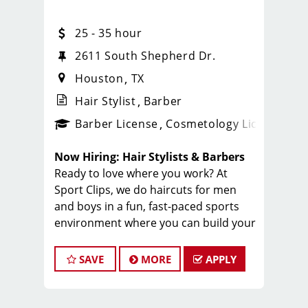
25 - 35 hour
2611 South Shepherd Dr.
Houston
TX
Hair Stylist
Barber
ense
_sports_clips_new
Barber License
Cosmetology License
_spo
Now Hiring: Hair Stylists & Barbers
Ready to love where you work? At
Sport Clips, we do haircuts for men
and boys in a fun, fast-paced sports
environment where you can build your
career, make great money, and be part
of an amazing team.
SAVE
MORE
APPLY
Why Stylists Love Working Here:
Great pay + tips + bonuses: $20 to
$35/hr