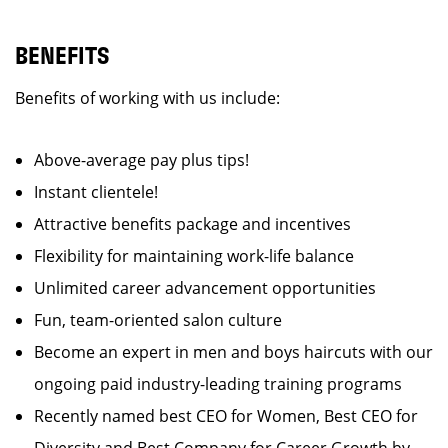
BENEFITS
Benefits of working with us include:
Above-average pay plus tips!
Instant clientele!
Attractive benefits package and incentives
Flexibility for maintaining work-life balance
Unlimited career advancement opportunities
Fun, team-oriented salon culture
Become an expert in men and boys haircuts with our
ongoing paid industry-leading training programs
Recently named best CEO for Women, Best CEO for