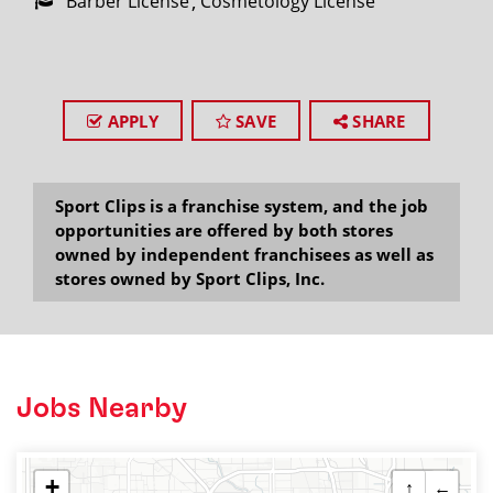
Barber License
Cosmetology License
APPLY
SAVE
SHARE
Sport Clips is a franchise system, and the job
opportunities are offered by both stores
owned by independent franchisees as well as
stores owned by Sport Clips, Inc.
Jobs Nearby
+
↑
←