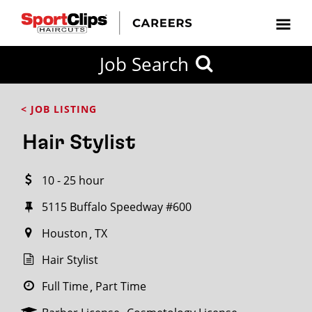
CLOSE
Job Search
CITY
CATEGORIES
JOB
EDUCATION
EXPERIENCE
JOB
HOW
STATE
TYPES
LEVELS
TITLE
FAR
City / State
< JOB LISTING
FROM?
Hair Stylist
Search
10 - 25 hour
within
20
5115 Buffalo Speedway #600
miles
Houston
TX
Hair Stylist
SEARCH
Full Time
Part Time