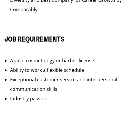
Diversity and Best Company for Career Growth by
Comparably
JOB REQUIREMENTS
A valid cosmetology or barber license
Ability to work a flexible schedule
Exceptional customer service and interpersonal
communication skills
Industry passion.