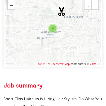
−
→
↓
4
Leaflet
| ©
OpenStreetMap
contributors, ©
CartoDB
Job summary
Sport Clips Haircuts is Hiring Hair Stylists! Do What You