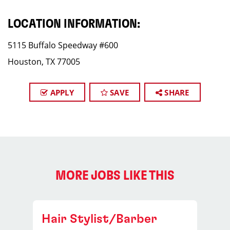
LOCATION INFORMATION:
5115 Buffalo Speedway #600
Houston, TX 77005
APPLY
SAVE
SHARE
MORE JOBS LIKE THIS
Hair Stylist/Barber