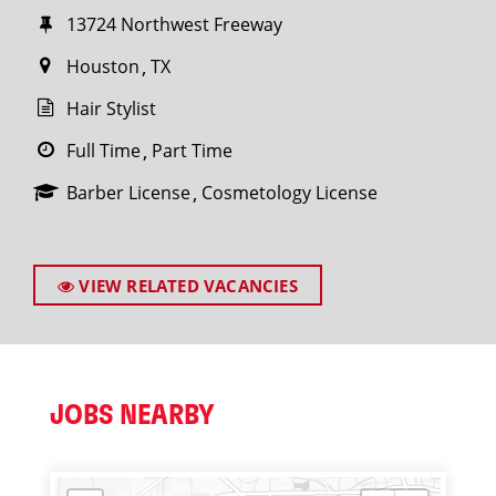
13724 Northwest Freeway
Houston
TX
Hair Stylist
Full Time
Part Time
Barber License
Cosmetology License
VIEW RELATED VACANCIES
JOBS NEARBY