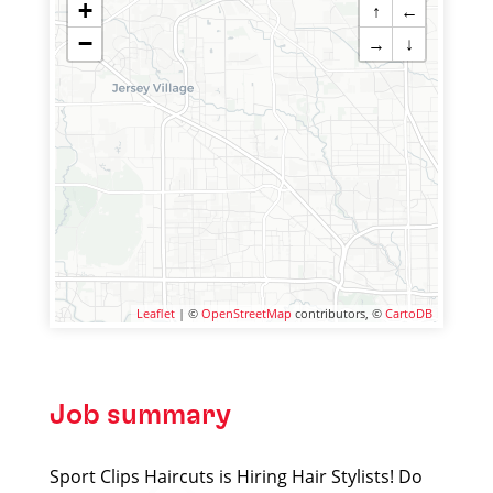
+
↑
←
−
→
↓
Leaflet
| ©
OpenStreetMap
contributors, ©
CartoDB
Job summary
Sport Clips Haircuts is Hiring Hair Stylists! Do