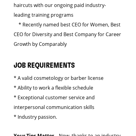
haircuts with our ongoing paid industry-
leading training programs
* Recently named best CEO for Women, Best
CEO for Diversity and Best Company for Career
Growth by Comparably
JOB REQUIREMENTS
* A valid cosmetology or barber license
* Ability to work a flexible schedule
* Exceptional customer service and
interpersonal communication skills
* Industry passion.
Your Tips Matter
– Now, thanks to an industry-