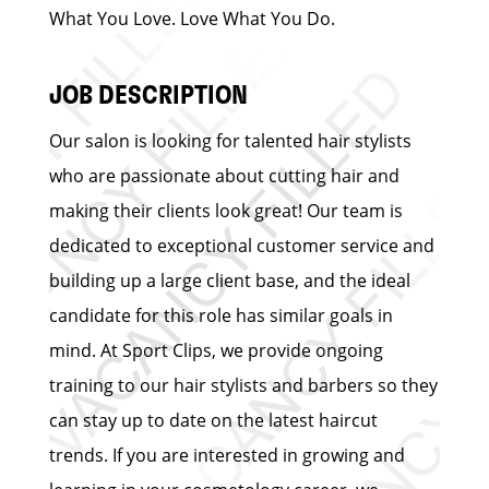
What You Love. Love What You Do.
JOB DESCRIPTION
Our salon is looking for talented hair stylists
who are passionate about cutting hair and
making their clients look great! Our team is
dedicated to exceptional customer service and
building up a large client base, and the ideal
candidate for this role has similar goals in
mind. At Sport Clips, we provide ongoing
training to our hair stylists and barbers so they
can stay up to date on the latest haircut
trends. If you are interested in growing and