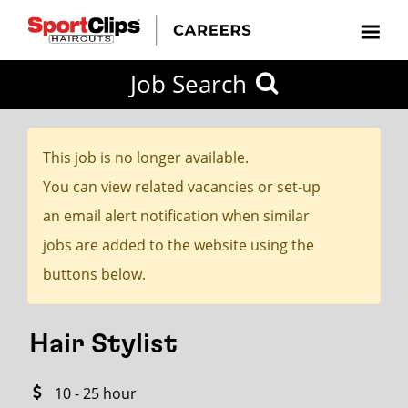
CLOSE
Job Search
CITY
CATEGORIES
JOB
EDUCATION
EXPERIENCE
JOB
HOW
STATE
TYPES
LEVELS
TITLE
FAR
City / State
FROM?
This job is no longer available.
You can view related vacancies or set-up
Search
an email alert notification when similar
within
jobs are added to the website using the
20
buttons below.
miles
Hair Stylist
SEARCH
10 - 25 hour