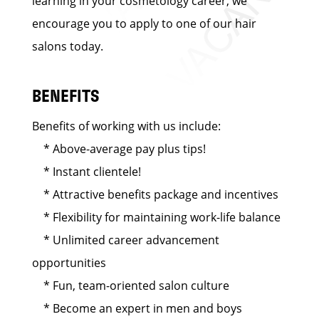
learning in your cosmetology career, we
encourage you to apply to one of our hair
salons today.
BENEFITS
Benefits of working with us include:
* Above-average pay plus tips!
* Instant clientele!
* Attractive benefits package and incentives
* Flexibility for maintaining work-life balance
* Unlimited career advancement
opportunities
* Fun, team-oriented salon culture
* Become an expert in men and boys