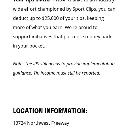
wide effort championed by Sport Clips, you can
deduct up to $25,000 of your tips, keeping
more of what you earn. We’re proud to
support initiatives that put more money back
in your pocket.
Note: The IRS still needs to provide implementation
guidance. Tip income must still be reported.
LOCATION INFORMATION:
13724 Northwest Freeway