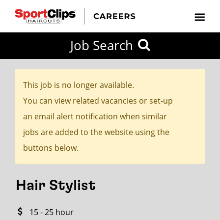
CLOSE
Job Search
CITY
CATEGORIES
JOB
EDUCATION
EXPERIENCE
JOB
HOW
STATE
TYPES
LEVELS
TITLE
FAR
City / State
FROM?
This job is no longer available.
You can view related vacancies or set-up
Search
an email alert notification when similar
within
jobs are added to the website using the
20
buttons below.
miles
Hair Stylist
SEARCH
15 - 25 hour