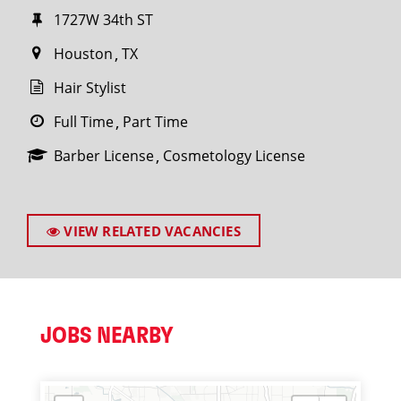
1727W 34th ST
Houston
TX
Hair Stylist
Full Time
Part Time
Barber License
Cosmetology License
VIEW RELATED VACANCIES
JOBS NEARBY