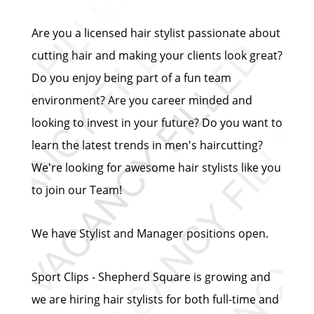
Are you a licensed hair stylist passionate about
cutting hair and making your clients look great?
Do you enjoy being part of a fun team
environment? Are you career minded and
looking to invest in your future? Do you want to
learn the latest trends in men's haircutting?
We're looking for awesome hair stylists like you
to join our Team!
We have Stylist and Manager positions open.
Sport Clips - Shepherd Square is growing and
we are hiring hair stylists for both full-time and