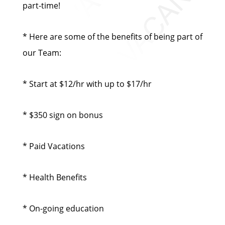
part-time!
* Here are some of the benefits of being part of
our Team:
* Start at $12/hr with up to $17/hr
* $350 sign on bonus
* Paid Vacations
* Health Benefits
* On-going education