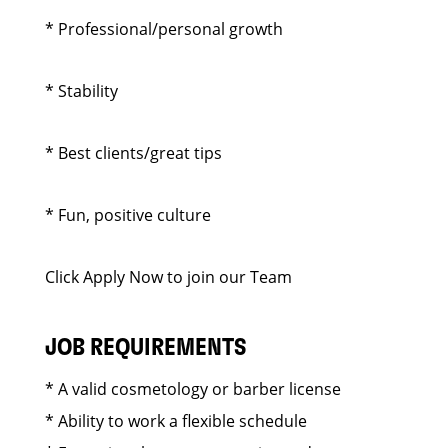
* Professional/personal growth
* Stability
* Best clients/great tips
* Fun, positive culture
Click Apply Now to join our Team
JOB REQUIREMENTS
* A valid cosmetology or barber license
* Ability to work a flexible schedule