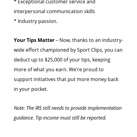
* Exceptional customer service and
interpersonal communication skills
* Industry passion.
Your Tips Matter
– Now, thanks to an industry-
wide effort championed by Sport Clips, you can
deduct up to $25,000 of your tips, keeping
more of what you earn. We’re proud to
support initiatives that put more money back
in your pocket.
Note: The IRS still needs to provide implementation
guidance. Tip income must still be reported.