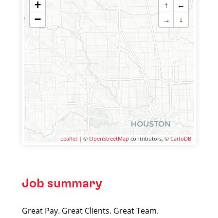
+
↑
←
−
→
↓
Leaflet
| ©
OpenStreetMap
contributors, ©
CartoDB
Job summary
Great Pay. Great Clients. Great Team.