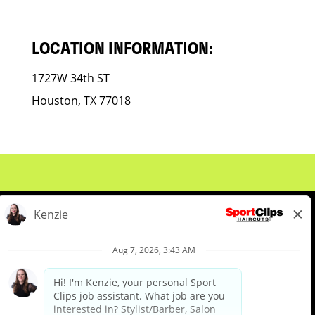
LOCATION INFORMATION:
1727W 34th ST
Houston, TX 77018
About Us
Events
Benefits & Training
Meet Our Pros
Student Resources
Blog