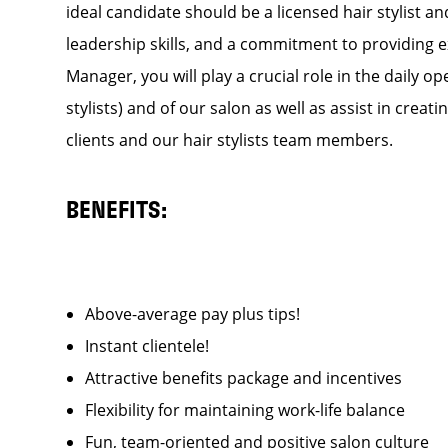
ideal candidate should be a licensed hair stylist a
leadership skills, and a commitment to providing e
Manager, you will play a crucial role in the daily
stylists) and of our salon as well as assist in cre
clients and our hair stylists team members.
BENEFITS:
Above-average pay plus tips!
Instant clientele!
Attractive benefits package and incentives
Flexibility for maintaining work-life balance
Fun, team-oriented and positive salon culture