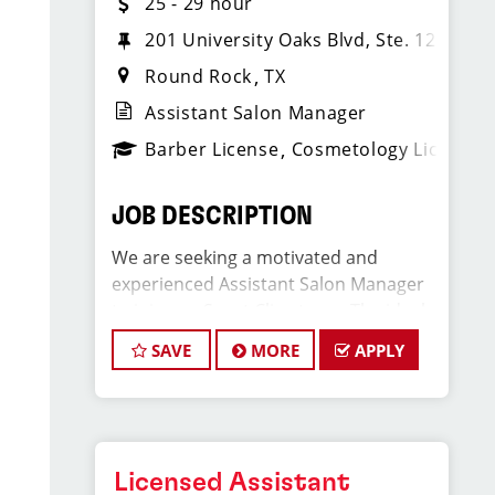
25 - 29 hour
201 University Oaks Blvd, Ste. 1220
Round Rock
TX
Assistant Salon Manager
Barber License
Cosmetology License
JOB DESCRIPTION
We are seeking a motivated and
experienced Assistant Salon Manager
to join our Sport Clips team. The ideal
candidate should be a licensed hair
SAVE
MORE
APPLY
stylist and have a passion for the
beauty industry, exceptional
leadership skills, and a commitment to
providing excellent customer service.
As an Assistant Salon Manager, you will
Licensed Assistant