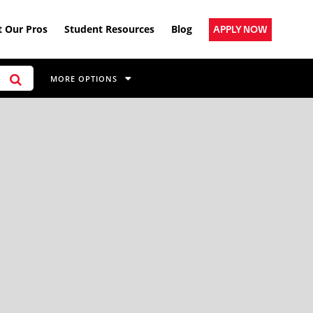
 Our Pros
Student Resources
Blog
APPLY NOW
MORE OPTIONS