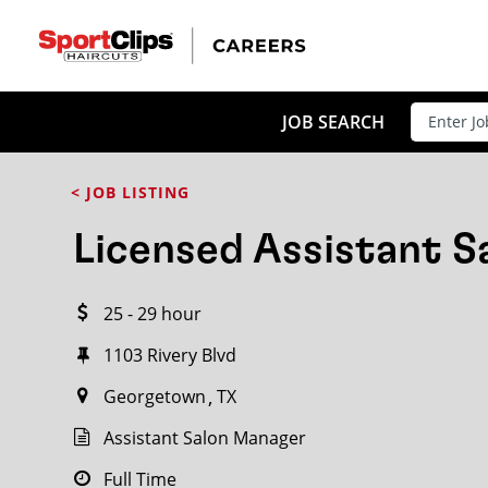
CLOSE
JOB TITLE
JOB SEARCH
< JOB LISTING
HOW FAR FROM?
Licensed Assistant 
25 - 29 hour
Search within
20
miles
1103 Rivery Blvd
Georgetown
TX
Assistant Salon Manager
Full Time