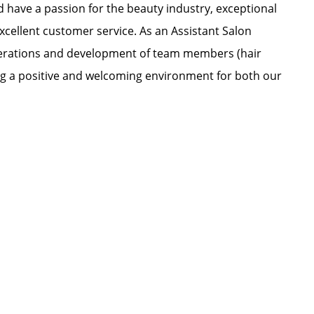
nd have a passion for the beauty industry, exceptional
xcellent customer service. As an Assistant Salon
 operations and development of team members (hair
ating a positive and welcoming environment for both our