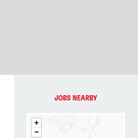
JOBS NEARBY
+
−