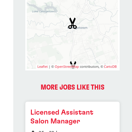
Leaflet
| ©
OpenStreetMap
contributors, ©
CartoDB
MORE JOBS LIKE THIS
Licensed Assistant
Salon Manager