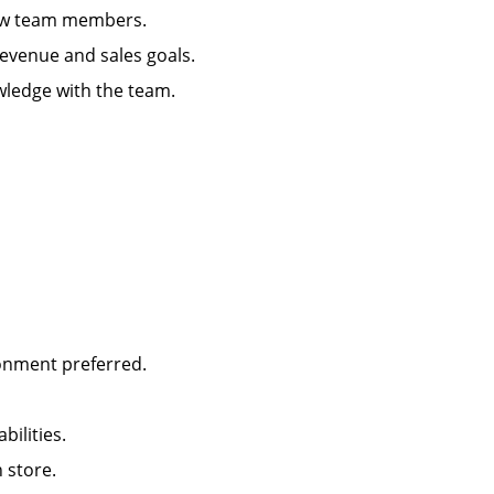
g new team members.
 revenue and sales goals.
wledge with the team.
ironment preferred.
abilities.
in store.