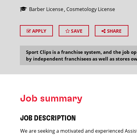
Barber License
Cosmetology License
APPLY
SAVE
SHARE
SEARCH
Sport Clips is a franchise system, and the job 
by independent franchisees as well as stores ow
Job summary
JOB DESCRIPTION
We are seeking a motivated and experienced Assist