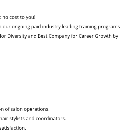
at no cost to you!
h our ongoing paid industry leading training programs
or Diversity and Best Company for Career Growth by
ion of salon operations.
hair stylists and coordinators.
 satisfaction.