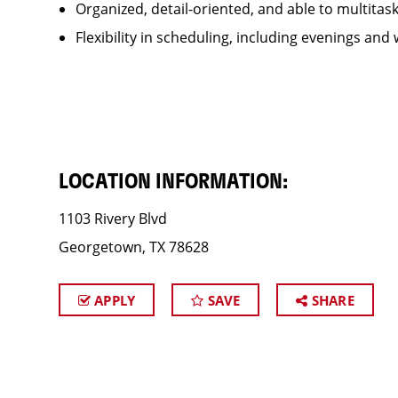
Organized, detail-oriented, and able to multitas
Flexibility in scheduling, including evenings and
LOCATION INFORMATION:
1103 Rivery Blvd
Georgetown, TX 78628
APPLY
SAVE
SHARE