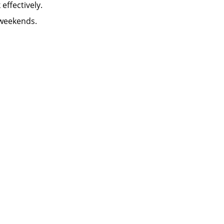
k effectively.
 weekends.