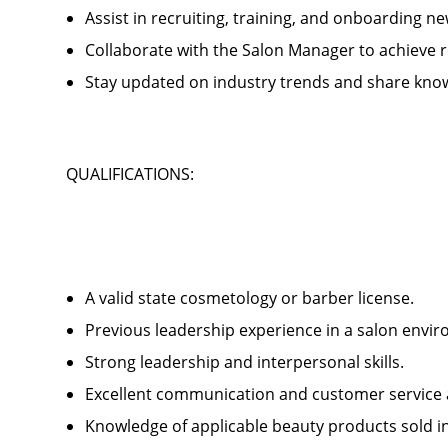
Assist in recruiting, training, and onboardin
Collaborate with the Salon Manager to achieve
Stay updated on industry trends and share kno
QUALIFICATIONS:
A valid state cosmetology or barber license.
Previous leadership experience in a salon env
Strong leadership and interpersonal skills.
Excellent communication and customer service 
Knowledge of applicable beauty products sold 