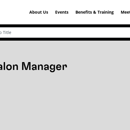
About Us
Events
Benefits & Training
Meet
Salon Manager