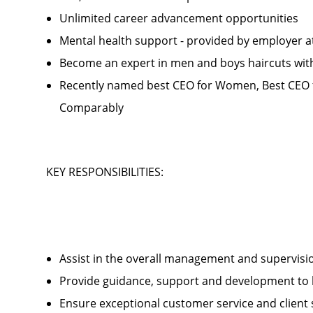
Unlimited career advancement opportunities
Mental health support - provided by employer 
Become an expert in men and boys haircuts wit
Recently named best CEO for Women, Best CEO f
Comparably
KEY RESPONSIBILITIES:
Assist in the overall management and supervis
Provide guidance, support and development to 
Ensure exceptional customer service and client