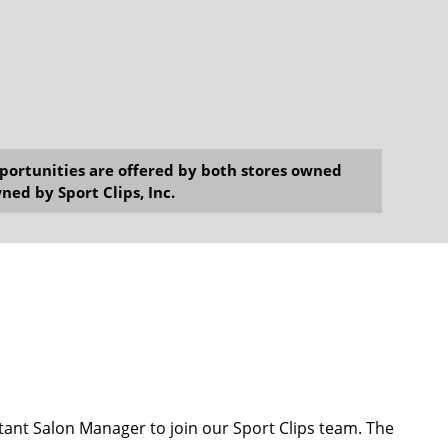
opportunities are offered by both stores owned
ned by Sport Clips, Inc.
ant Salon Manager to join our Sport Clips team. The