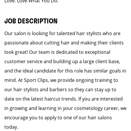
Love. Love What You Do.
JOB DESCRIPTION
Our salon is looking for talented hair stylists who are
passionate about cutting hair and making their clients
look great! Our team is dedicated to exceptional
customer service and building up a large client base,
and the ideal candidate for this role has similar goals in
mind. At Sport Clips, we provide ongoing training to
our hair stylists and barbers so they can stay up to
date on the latest haircut trends. If you are interested
in growing and learning in your cosmetology career, we
encourage you to apply to one of our hair salons
today.