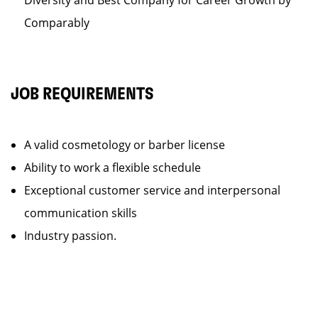
Diversity and Best Company for Career Growth by
Comparably
JOB REQUIREMENTS
A valid cosmetology or barber license
Ability to work a flexible schedule
Exceptional customer service and interpersonal
communication skills
Industry passion.