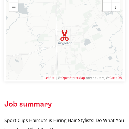
−
→
↓
Leaflet
| ©
OpenStreetMap
contributors, ©
CartoDB
Job summary
Sport Clips Haircuts is Hiring Hair Stylists! Do What You