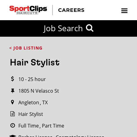
CLOSE
Job Search
CITY
CATEGORIES
JOB
EDUCATION
EXPERIENCE
JOB
HOW
STATE
TYPES
LEVELS
TITLE
FAR
City / State
< JOB LISTING
FROM?
Hair Stylist
Search
10 - 25 hour
within
20
1805 N Velasco St
miles
Angleton
TX
Hair Stylist
SEARCH
Full Time
Part Time