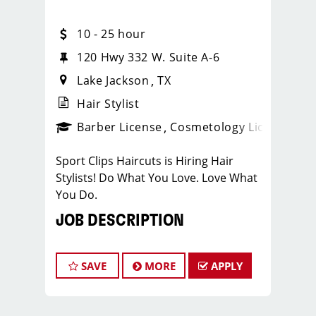
10 - 25 hour
120 Hwy 332 W. Suite A-6
Lake Jackson
TX
Hair Stylist
ense
_sports_clips_new
Barber License
Cosmetology License
_spo
Sport Clips Haircuts is Hiring Hair
Stylists! Do What You Love. Love What
You Do.
JOB DESCRIPTION
Our salon is looking for talented hair
stylists who are passionate about
SAVE
MORE
APPLY
cutting hair and making their clients
look great! Our team is dedicated to
exceptional customer service and