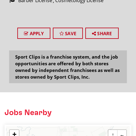
Barber License
Cosmetology License
APPLY
SAVE
SHARE
Sport Clips is a franchise system, and the job
opportunities are offered by both stores
owned by independent franchisees as well as
stores owned by Sport Clips, Inc.
Jobs Nearby
+
↑
←