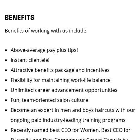
BENEFITS
Benefits of working with us include:
Above-average pay plus tips!
Instant clientele!
Attractive benefits package and incentives
Flexibility for maintaining work-life balance
Unlimited career advancement opportunities
Fun, team-oriented salon culture
Become an expert in men and boys haircuts with our
ongoing paid industry-leading training programs
Recently named best CEO for Women, Best CEO for