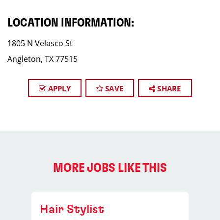
LOCATION INFORMATION:
1805 N Velasco St
Angleton, TX 77515
APPLY
SAVE
SHARE
MORE JOBS LIKE THIS
Hair Stylist