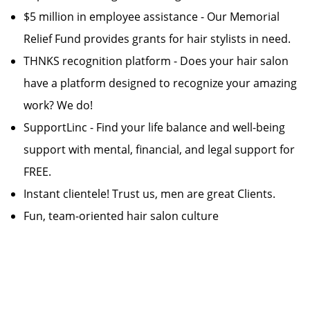
$5 million in employee assistance - Our Memorial
Relief Fund provides grants for hair stylists in need.
THNKS recognition platform - Does your hair salon
have a platform designed to recognize your amazing
work? We do!
SupportLinc - Find your life balance and well-being
support with mental, financial, and legal support for
FREE.
Instant clientele! Trust us, men are great Clients.
Fun, team-oriented hair salon culture