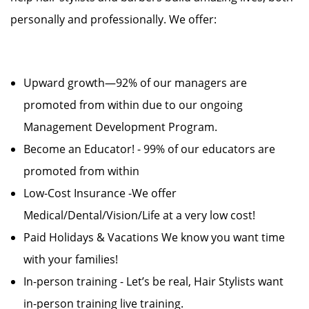
personally and professionally. We offer:
Upward growth—92% of our managers are
promoted from within due to our ongoing
Management Development Program.
Become an Educator! - 99% of our educators are
promoted from within
Low-Cost Insurance -We offer
Medical/Dental/Vision/Life at a very low cost!
Paid Holidays & Vacations We know you want time
with your families!
In-person training - Let’s be real, Hair Stylists want
in-person training live training.