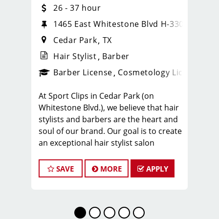
26 - 37 hour
20
1465 East Whitestone Blvd H-330
Cedar Park
TX
Hair Stylist
Barber
ense
_sports_clips_new
Barber License
Cosmetology License
_spo
At Sport Clips in Cedar Park (on
Whitestone Blvd.), we believe that hair
stylists and barbers are the heart and
soul of our brand. Our goal is to create
an exceptional hair stylist salon
environment where your cosmetology
or barber craft is respected, your voice
SAVE
MORE
APPLY
is heard, and your talent takes center
stage. We’re hiring in Cedar Park, and
we look forward to hearing from you!
Our team averages $26-37 per hour