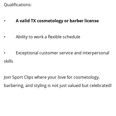
Qualifications:
•
A valid TX cosmetology or barber license
• Ability to work a flexible schedule
• Exceptional customer service and interpersonal
skills
Join Sport Clips where your love for cosmetology,
barbering, and styling is not just valued but celebrated!