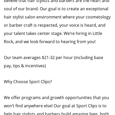
believe that hair stylists and barbers are the heart and
soul of our brand. Our goal is to create an exceptional
hair stylist salon environment where your cosmetology
or barber craft is respected, your voice is heard, and
your talent takes center stage. We’re hiring in Little
Rock, and we look forward to hearing from you!
Our team averages $21-32 per hour (including base
pay, tips & incentives)
Why Choose Sport Clips?
We offer programs and growth opportunities that you
won’t find anywhere else! Our goal at Sport Clips is to
help hair stylists and barbers build amazing lives, both