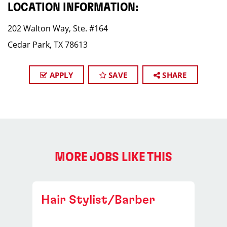
LOCATION INFORMATION:
202 Walton Way, Ste. #164
Cedar Park, TX 78613
APPLY
SAVE
SHARE
MORE JOBS LIKE THIS
Hair Stylist/Barber