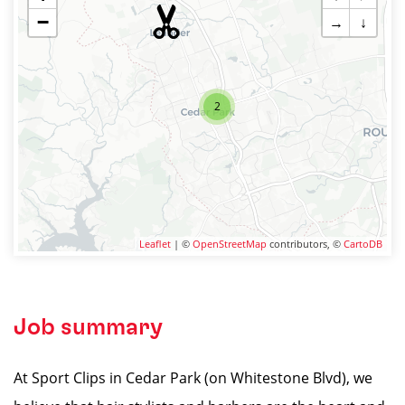
−
→
↓
2
Leaflet
| ©
OpenStreetMap
contributors, ©
CartoDB
Job summary
At Sport Clips in Cedar Park (on Whitestone Blvd), we