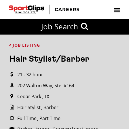
CLOSE
Job Search
CITY
CATEGORIES
JOB
EDUCATION
EXPERIENCE
JOB
HOW
STATE
TYPES
LEVELS
TITLE
FAR
City / State
< JOB LISTING
FROM?
Hair Stylist/Barber
Search
21 - 32 hour
within
20
202 Walton Way, Ste. #164
miles
Cedar Park
TX
Hair Stylist
Barber
SEARCH
Full Time
Part Time