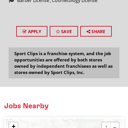
Barber License
Cosmetology License
APPLY
SAVE
SHARE
Sport Clips is a franchise system, and the job
opportunities are offered by both stores
owned by independent franchisees as well as
stores owned by Sport Clips, Inc.
Jobs Nearby
+
↑
←