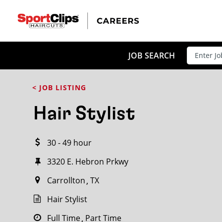
CLOSE
JOB TITLE
JOB SEARCH
< JOB LISTING
HOW FAR FROM?
Hair Stylist
30 - 49 hour
Search within
20
miles
3320 E. Hebron Prkwy
Carrollton
TX
Hair Stylist
Full Time
Part Time