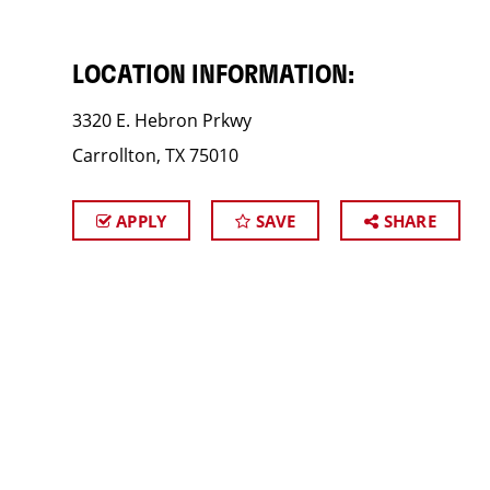
LOCATION INFORMATION:
3320 E. Hebron Prkwy
Carrollton, TX 75010
APPLY
SAVE
SHARE