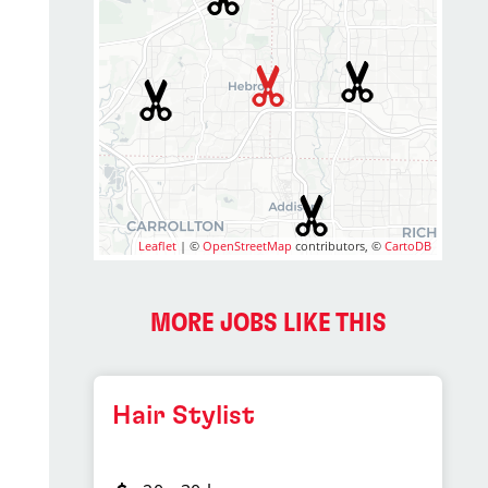
Leaflet
| ©
OpenStreetMap
contributors, ©
CartoDB
MORE JOBS LIKE THIS
Hair Stylist