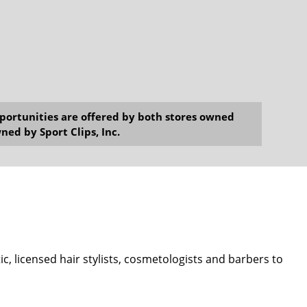
opportunities are offered by both stores owned
ned by Sport Clips, Inc.
ic, licensed hair stylists, cosmetologists and barbers to