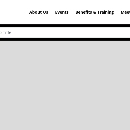
About Us
Events
Benefits & Training
Meet