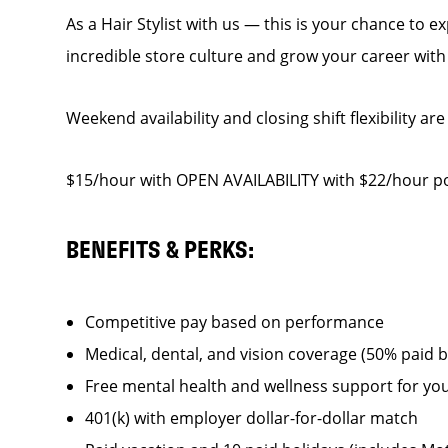
As a Hair Stylist with us — this is your chance to 
incredible store culture and grow your career wit
Weekend availability and closing shift flexibility are
$15/hour with OPEN AVAILABILITY with $22/hour po
BENEFITS & PERKS:
Competitive pay based on performance
Medical, dental, and vision coverage (50% paid 
Free mental health and wellness support for yo
401(k) with employer dollar-for-dollar match