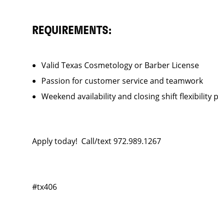
REQUIREMENTS:
Valid Texas Cosmetology or Barber License
Passion for customer service and teamwork
Weekend availability and closing shift flexibility 
Apply today! Call/text 972.989.1267
#tx406