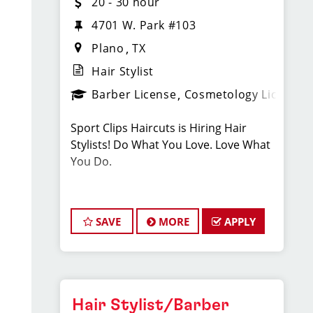
20 - 30 hour
4701 W. Park #103
Plano
TX
Hair Stylist
Barber License
Cosmetology License
Sport Clips Haircuts is Hiring Hair
Stylists! Do What You Love. Love What
You Do.
JOB DESCRIPTION
SAVE
MORE
APPLY
Our salon is looking for talented hair
stylists who are passionate about
cutting hair and making their clients
look great! Our team is dedicated to
exceptional customer service and
Hair Stylist/Barber