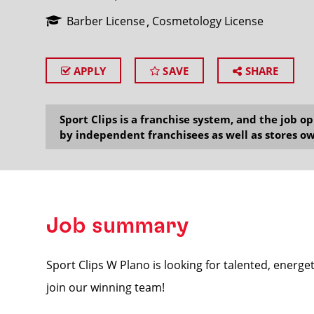
Barber License
Cosmetology License
APPLY
SAVE
SHARE
SEARCH
Sport Clips is a franchise system, and the job 
by independent franchisees as well as stores ow
Job summary
Sport Clips W Plano is looking for talented, energet
join our winning team!