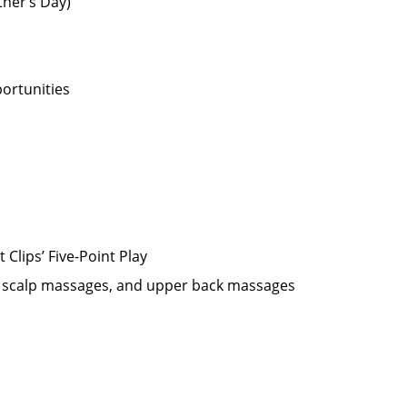
ther’s Day)
ortunities
Clips’ Five-Point Play
oo scalp massages, and upper back massages