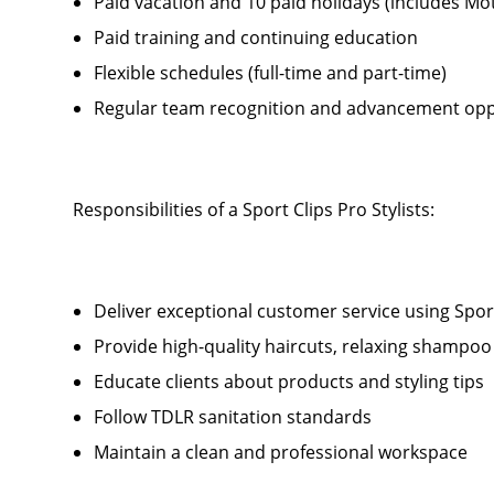
Paid vacation and 10 paid holidays (includes Mo
Paid training and continuing education
Flexible schedules (full-time and part-time)
Regular team recognition and advancement opp
Responsibilities of a Sport Clips Pro Stylists:
Deliver exceptional customer service using Sport 
Provide high-quality haircuts, relaxing shamp
Educate clients about products and styling tips
Follow TDLR sanitation standards
Maintain a clean and professional workspace