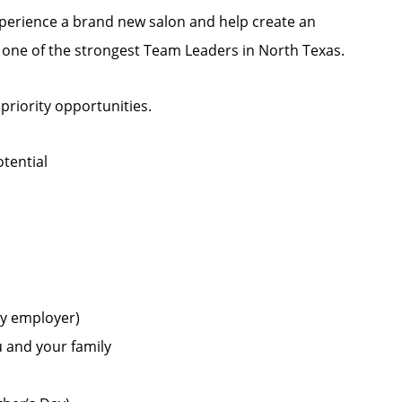
experience a brand new salon and help create an
h one of the strongest Team Leaders in North Texas.
 priority opportunities.
tential
by employer)
u and your family