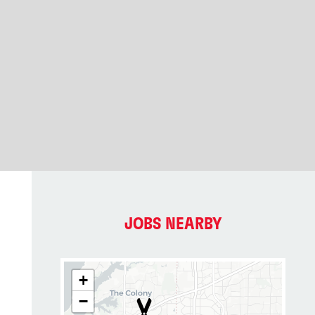
JOBS NEARBY
+
−