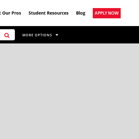
 Our Pros
Student Resources
Blog
APPLY NOW
MORE OPTIONS