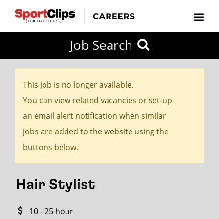
CLOSE
Job Search
CITY
CATEGORIES
JOB
EDUCATION
EXPERIENCE
JOB
HOW
STATE
TYPES
LEVELS
TITLE
FAR
City / State
FROM?
This job is no longer available.
You can view related vacancies or set-up
Search
an email alert notification when similar
within
jobs are added to the website using the
20
buttons below.
miles
Hair Stylist
SEARCH
10 - 25 hour