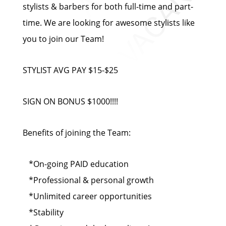
stylists & barbers for both full-time and part-
time. We are looking for awesome stylists like
you to join our Team!
STYLIST AVG PAY $15-$25
SIGN ON BONUS $1000!!!!
Benefits of joining the Team:
*On-going PAID education
*Professional & personal growth
*Unlimited career opportunities
*Stability