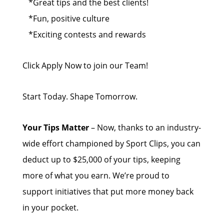
*Great tips and the best clients!
*Fun, positive culture
*Exciting contests and rewards
Click Apply Now to join our Team!
Start Today. Shape Tomorrow.
Your Tips Matter
– Now, thanks to an industry-
wide effort championed by Sport Clips, you can
deduct up to $25,000 of your tips, keeping
more of what you earn. We’re proud to
support initiatives that put more money back
in your pocket.