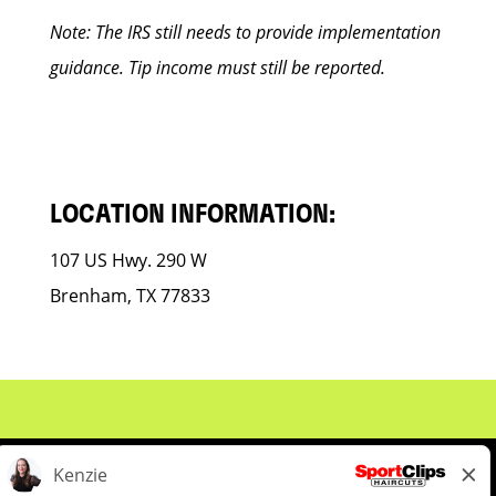
Note: The IRS still needs to provide implementation
guidance. Tip income must still be reported.
LOCATION INFORMATION:
107 US Hwy. 290 W
Brenham, TX 77833