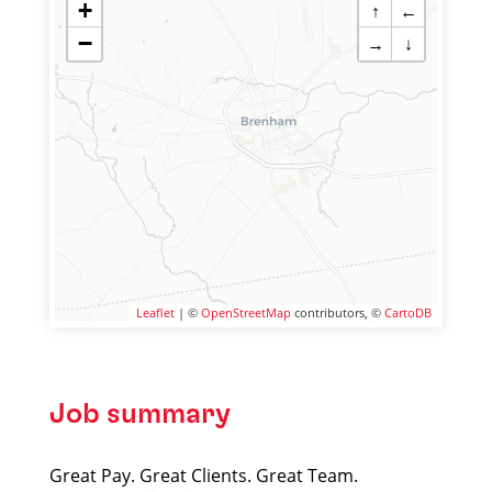
+
↑
←
−
→
↓
Leaflet
| ©
OpenStreetMap
contributors, ©
CartoDB
Job summary
Great Pay. Great Clients. Great Team.