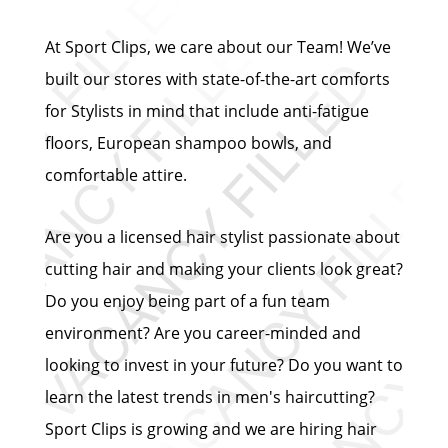
At Sport Clips, we care about our Team! We’ve
built our stores with state-of-the-art comforts
for Stylists in mind that include anti-fatigue
floors, European shampoo bowls, and
comfortable attire.
Are you a licensed hair stylist passionate about
cutting hair and making your clients look great?
Do you enjoy being part of a fun team
environment? Are you career-minded and
looking to invest in your future? Do you want to
learn the latest trends in men's haircutting?
Sport Clips is growing and we are hiring hair