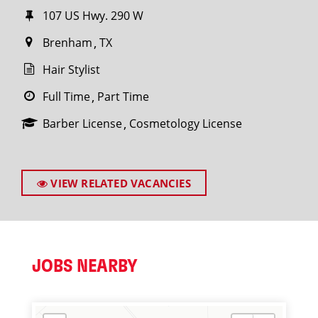
107 US Hwy. 290 W
Brenham
TX
Hair Stylist
Full Time
Part Time
Barber License
Cosmetology License
VIEW RELATED VACANCIES
JOBS NEARBY