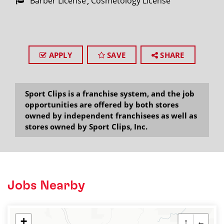
Barber License
Cosmetology License
APPLY
SAVE
SHARE
Sport Clips is a franchise system, and the job
opportunities are offered by both stores
owned by independent franchisees as well as
stores owned by Sport Clips, Inc.
Jobs Nearby
+
↑
←