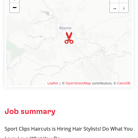
−
→
↓
Leaflet
| ©
OpenStreetMap
contributors, ©
CartoDB
Job summary
Sport Clips Haircuts is Hiring Hair Stylists! Do What You