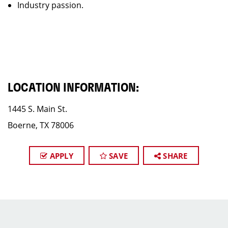
Industry passion.
LOCATION INFORMATION:
1445 S. Main St.
Boerne, TX 78006
APPLY
SAVE
SHARE