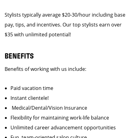
Stylists typically average $20-30/hour including base
pay, tips, and incentives. Our top stylists earn over
$35 with unlimited potential!
BENEFITS
Benefits of working with us include:
Paid vacation time
Instant clientele!
Medical/Dental/Vision Insurance
Flexibility for maintaining work-life balance
Unlimited career advancement opportunities
Fun, team-oriented salon culture