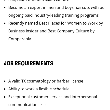
Become an expert in men and boys haircuts with our
ongoing paid industry-leading training programs
Recently named Best Places for Women to Work by
Business Insider and Best Company Culture by
Comparably
JOB REQUIREMENTS
A valid TX cosmetology or barber license
Ability to work a flexible schedule
Exceptional customer service and interpersonal
communication skills