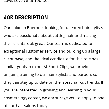
Love. Love What You Do.
JOB DESCRIPTION
Our salon in Boerne is looking for talented hair stylists
who are passionate about cutting hair and making
their clients look great! Our team is dedicated to
exceptional customer service and building up a large
client base, and the ideal candidate for this role has
similar goals in mind. At Sport Clips, we provide
ongoing training to our hair stylists and barbers so
they can stay up to date on the latest haircut trends. If
you are interested in growing and learning in your
cosmetology career, we encourage you to apply to one
of our hair salons today.