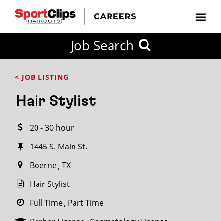
CLOSE
Job Search
CITY
CATEGORIES
JOB
EDUCATION
EXPERIENCE
JOB
HOW
STATE
TYPES
LEVELS
TITLE
FAR
City / State
< JOB LISTING
FROM?
Hair Stylist
Search
20 - 30 hour
within
20
1445 S. Main St.
miles
Boerne
TX
Hair Stylist
SEARCH
Full Time
Part Time