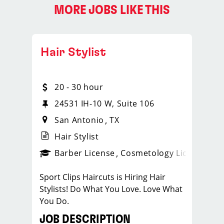
MORE JOBS LIKE THIS
Hair Stylist
20 - 30 hour
24531 IH-10 W, Suite 106
San Antonio
TX
Hair Stylist
ense
_sports_clips_new
Barber License
Cosmetology License
_spo
Sport Clips Haircuts is Hiring Hair
Stylists! Do What You Love. Love What
You Do.
JOB DESCRIPTION