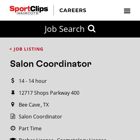
CLOSE
Job Search
CITY
CATEGORIES
JOB
EDUCATION
EXPERIENCE
JOB
HOW
STATE
TYPES
LEVELS
TITLE
FAR
City / State
< JOB LISTING
FROM?
Salon Coordinator
Search
14 - 14 hour
within
20
12717 Shops Parkway 400
miles
Bee Cave
TX
Salon Coordinator
SEARCH
Part Time