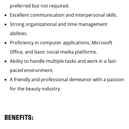
preferred but not required.
Excellent communication and interpersonal skills.
Strong organizational and time management
abilities.
Proficiency in computer applications, Microsoft
Office, and basic social media platforms.
Ability to handle multiple tasks and work in a fast-
paced environment.
A friendly and professional demeanor with a passion
for the beauty industry.
BENEFITS: