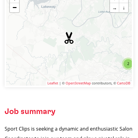
−
→
↓
2
Leaflet
| ©
OpenStreetMap
contributors, ©
CartoDB
Job summary
Sport Clips is seeking a dynamic and enthusiastic Salon