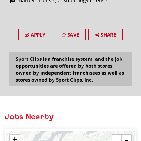
Barber License
Cosmetology License
APPLY
SAVE
SHARE
Sport Clips is a franchise system, and the job
opportunities are offered by both stores
owned by independent franchisees as well as
stores owned by Sport Clips, Inc.
Jobs Nearby
+
↑
←