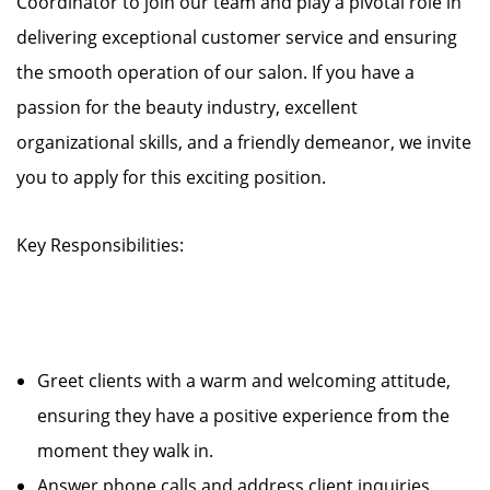
Coordinator to join our team and play a pivotal role in
delivering exceptional customer service and ensuring
the smooth operation of our salon. If you have a
passion for the beauty industry, excellent
organizational skills, and a friendly demeanor, we invite
you to apply for this exciting position.
Key Responsibilities:
Greet clients with a warm and welcoming attitude,
ensuring they have a positive experience from the
moment they walk in.
Answer phone calls and address client inquiries