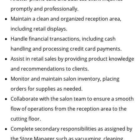
promptly and professionally.
Maintain a clean and organized reception area,
including retail displays.
Handle financial transactions, including cash
handling and processing credit card payments.
Assist in retail sales by providing product knowledge
and recommendations to clients.
Monitor and maintain salon inventory, placing
orders for supplies as needed.
Collaborate with the salon team to ensure a smooth
flow of operations from the reception area to the
cutting floor.
Complete secondary responsibilities as assigned by
the Store Manager such as vacuuming, cleaning