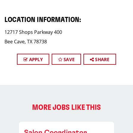
LOCATION INFORMATION:
12717 Shops Parkway 400
Bee Cave, TX 78738
APPLY
SAVE
SHARE
MORE JOBS LIKE THIS
Salon Coordinator