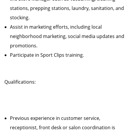
stations, prepping stations, laundry, sanitation, and
stocking.
Assist in marketing efforts, including local
neighborhood marketing, social media updates and
promotions.
Participate in Sport Clips training.
Qualifications:
Previous experience in customer service,
receptionist, front desk or salon coordination is