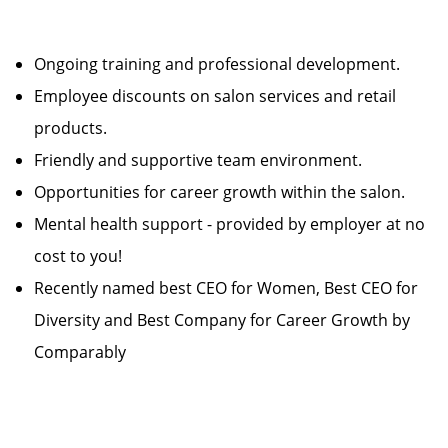
Ongoing training and professional development.
Employee discounts on salon services and retail
products.
Friendly and supportive team environment.
Opportunities for career growth within the salon.
Mental health support - provided by employer at no
cost to you!
Recently named best CEO for Women, Best CEO for
Diversity and Best Company for Career Growth by
Comparably