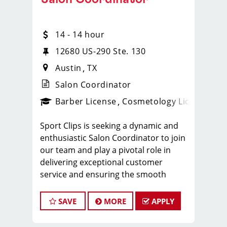
14 - 14 hour
12680 US-290 Ste. 130
Austin
TX
Salon Coordinator
ense
_sports_clips_new
Barber License
Cosmetology License
_spo
Sport Clips is seeking a dynamic and
enthusiastic Salon Coordinator to join
our team and play a pivotal role in
delivering exceptional customer
service and ensuring the smooth
operation of our salon. If you have a
passion for the beauty industry,
SAVE
MORE
APPLY
excellent organizational skills, and a
friendly demeanor, we invite you to