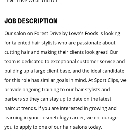
Love. Love What You Do.
JOB DESCRIPTION
Our salon on Forest Drive by Lowe's Foods is looking
for talented hair stylists who are passionate about
cutting hair and making their clients look great! Our
team is dedicated to exceptional customer service and
building up a large client base, and the ideal candidate
for this role has similar goals in mind. At Sport Clips, we
provide ongoing training to our hair stylists and
barbers so they can stay up to date on the latest
haircut trends. If you are interested in growing and
learning in your cosmetology career, we encourage
you to apply to one of our hair salons today.