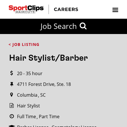
CLOSE
Job Search
CITY
CATEGORIES
JOB
EDUCATION
EXPERIENCE
JOB
HOW
STATE
TYPES
LEVELS
TITLE
FAR
City / State
< JOB LISTING
FROM?
Hair Stylist/Barber
Search
20 - 35 hour
within
20
4711 Forest Drive, Ste. 18
miles
Columbia
SC
Hair Stylist
SEARCH
Full Time
Part Time