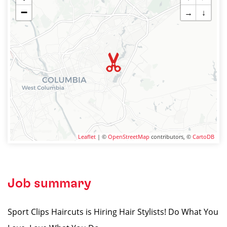
−
→
↓
Leaflet
| ©
OpenStreetMap
contributors, ©
CartoDB
Job summary
Sport Clips Haircuts is Hiring Hair Stylists! Do What You