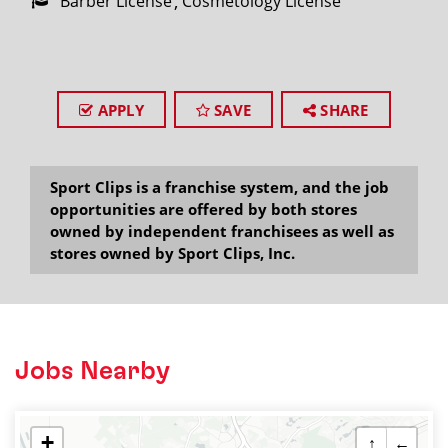
Barber License
Cosmetology License
APPLY
SAVE
SHARE
Sport Clips is a franchise system, and the job
opportunities are offered by both stores
owned by independent franchisees as well as
stores owned by Sport Clips, Inc.
Jobs Nearby
+
↑
←