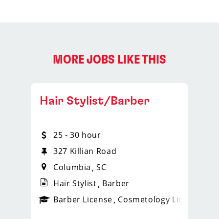
MORE JOBS LIKE THIS
Hair Stylist/Barber
25 - 30 hour
327 Killian Road
Columbia
SC
Hair Stylist
Barber
ense
_sports_clips_new
Barber License
Cosmetology License
_spo