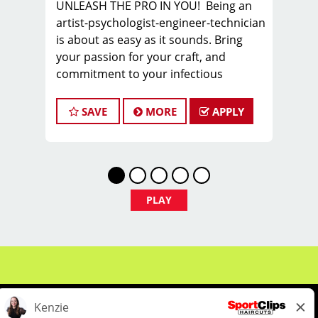
UNLEASH THE PRO IN YOU! Being an
artist-psychologist-engineer-technician
is about as easy as it sounds. Bring
your passion for your craft, and
commitment to your infectious
attitude, and join the PROS in Men’s
Hair, as you sharpen new skills,
SAVE
MORE
APPLY
express your creativity, and build a
sustainable career you can take pride
in.
FIND YOUR TEAM with us in Columbia,
SC, where we are looking for a stylist or
PLAY
barber to join our TEAM.
We offer WEEKLY pay - our hair stylists
and barbers earn on average $25 -
$30 per hour including tips BEFORE
BONUSES!
COME HERE TO WORK. STAY HERE TO
THRIVE!