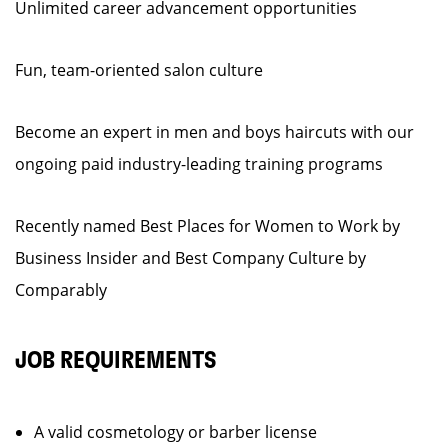
Unlimited career advancement opportunities
Fun, team-oriented salon culture
Become an expert in men and boys haircuts with our
ongoing paid industry-leading training programs
Recently named Best Places for Women to Work by
Business Insider and Best Company Culture by
Comparably
JOB REQUIREMENTS
A valid cosmetology or barber license