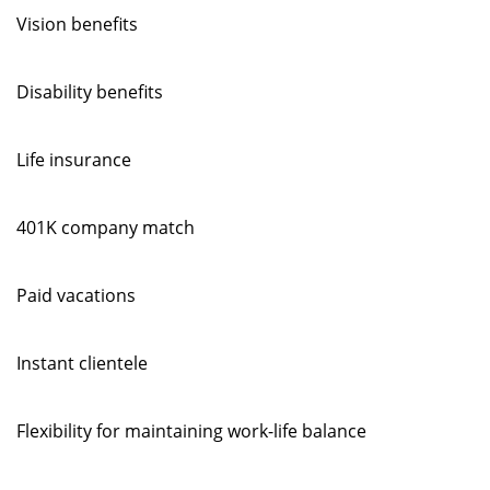
Vision benefits
Disability benefits
Life insurance
401K company match
Paid vacations
Instant clientele
Flexibility for maintaining work-life balance