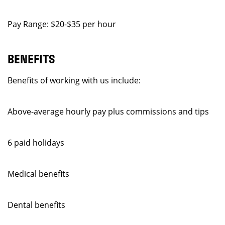
Pay Range: $20-$35 per hour
BENEFITS
Benefits of working with us include:
Above-average hourly pay plus commissions and tips
6 paid holidays
Medical benefits
Dental benefits