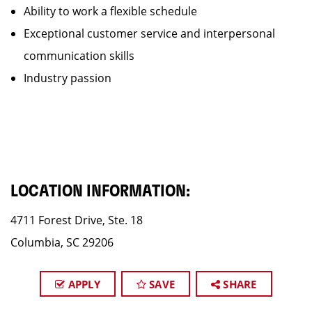
Ability to work a flexible schedule
Exceptional customer service and interpersonal
communication skills
Industry passion
LOCATION INFORMATION:
4711 Forest Drive, Ste. 18
Columbia, SC 29206
APPLY
SAVE
SHARE