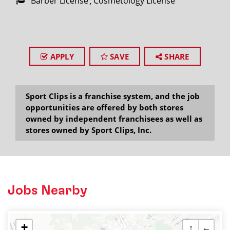
Barber License
Cosmetology License
APPLY
SAVE
SHARE
Sport Clips is a franchise system, and the job
opportunities are offered by both stores
owned by independent franchisees as well as
stores owned by Sport Clips, Inc.
Jobs Nearby
+
↑
←