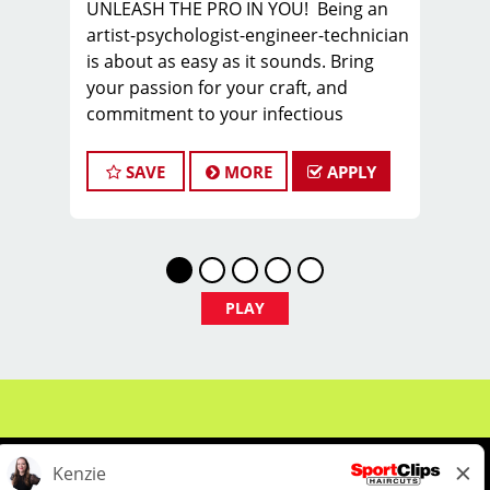
UNLEASH THE PRO IN YOU! Being an
artist-psychologist-engineer-technician
is about as easy as it sounds. Bring
your passion for your craft, and
commitment to your infectious
attitude, and join the PROS in Men’s
Hair, as you sharpen new skills,
SAVE
MORE
APPLY
express your creativity, and build a
sustainable career you can take pride
in.
FIND YOUR TEAM with us in Columbia,
SC, where we are looking for a stylist or
PLAY
barber to join our TEAM.
We offer WEEKLY pay - our hair stylists
and barbers earn on average $25 -
$30 per hour including tips BEFORE
BONUSES!
COME HERE TO WORK. STAY HERE TO
THRIVE!