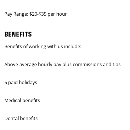
Pay Range: $20-$35 per hour
BENEFITS
Benefits of working with us include:
Above-average hourly pay plus commissions and tips
6 paid holidays
Medical benefits
Dental benefits