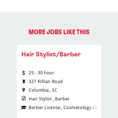
MORE JOBS LIKE THIS
Hair Stylist/Barber
25 - 30 hour
327 Killian Road
Columbia
SC
Hair Stylist
Barber
ense
_sports_clips_new
Barber License
Cosmetology License
_spo