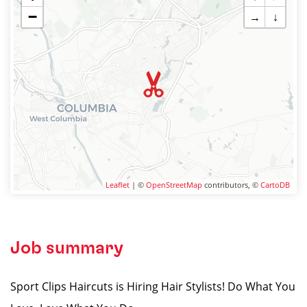
−
→
↓
Leaflet
| ©
OpenStreetMap
contributors, ©
CartoDB
Job summary
Sport Clips Haircuts is Hiring Hair Stylists! Do What You