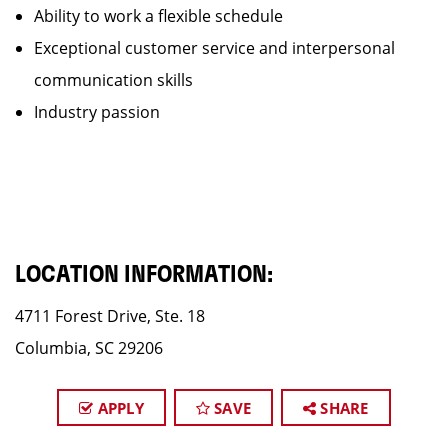
Ability to work a flexible schedule
Exceptional customer service and interpersonal
communication skills
Industry passion
LOCATION INFORMATION:
4711 Forest Drive, Ste. 18
Columbia, SC 29206
APPLY
SAVE
SHARE