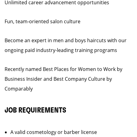
Unlimited career advancement opportunities
Fun, team-oriented salon culture
Become an expert in men and boys haircuts with our
ongoing paid industry-leading training programs
Recently named Best Places for Women to Work by
Business Insider and Best Company Culture by
Comparably
JOB REQUIREMENTS
A valid cosmetology or barber license