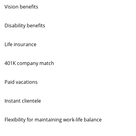
Vision benefits
Disability benefits
Life insurance
401K company match
Paid vacations
Instant clientele
Flexibility for maintaining work-life balance