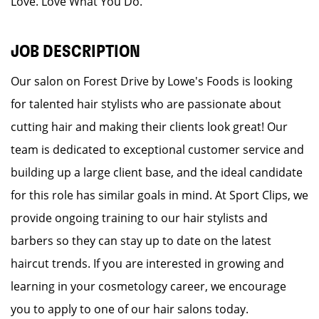
Love. Love What You Do.
JOB DESCRIPTION
Our salon on Forest Drive by Lowe's Foods is looking
for talented hair stylists who are passionate about
cutting hair and making their clients look great! Our
team is dedicated to exceptional customer service and
building up a large client base, and the ideal candidate
for this role has similar goals in mind. At Sport Clips, we
provide ongoing training to our hair stylists and
barbers so they can stay up to date on the latest
haircut trends. If you are interested in growing and
learning in your cosmetology career, we encourage
you to apply to one of our hair salons today.