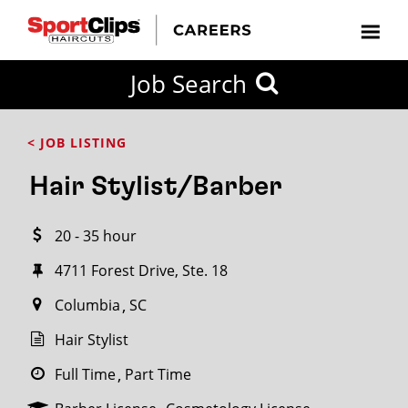
CLOSE
Job Search
CITY
CATEGORIES
JOB
EDUCATION
EXPERIENCE
JOB
HOW
STATE
TYPES
LEVELS
TITLE
FAR
City / State
< JOB LISTING
FROM?
Hair Stylist/Barber
Search
20 - 35 hour
within
20
4711 Forest Drive, Ste. 18
miles
Columbia
SC
Hair Stylist
SEARCH
Full Time
Part Time