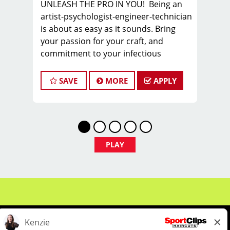
UNLEASH THE PRO IN YOU! Being an
artist-psychologist-engineer-technician
is about as easy as it sounds. Bring
your passion for your craft, and
commitment to your infectious
attitude, and join the PROS in Men’s
Hair, as you sharpen new skills,
SAVE
MORE
APPLY
express your creativity, and build a
sustainable career you can take pride
in.
FIND YOUR TEAM with us in Columbia,
SC, where we are looking for a stylist or
PLAY
barber to join our TEAM.
We offer WEEKLY pay - our hair stylists
and barbers earn on average $25 -
$30 per hour including tips BEFORE
BONUSES!
COME HERE TO WORK. STAY HERE TO
THRIVE!