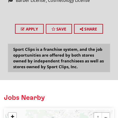
Barber License
Cosmetology License
APPLY
SAVE
SHARE
Sport Clips is a franchise system, and the job
opportunities are offered by both stores
owned by independent franchisees as well as
stores owned by Sport Clips, Inc.
Jobs Nearby
+
↑
←