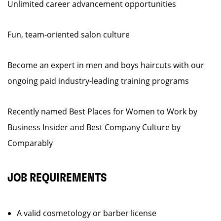
Unlimited career advancement opportunities
Fun, team-oriented salon culture
Become an expert in men and boys haircuts with our
ongoing paid industry-leading training programs
Recently named Best Places for Women to Work by
Business Insider and Best Company Culture by
Comparably
JOB REQUIREMENTS
A valid cosmetology or barber license