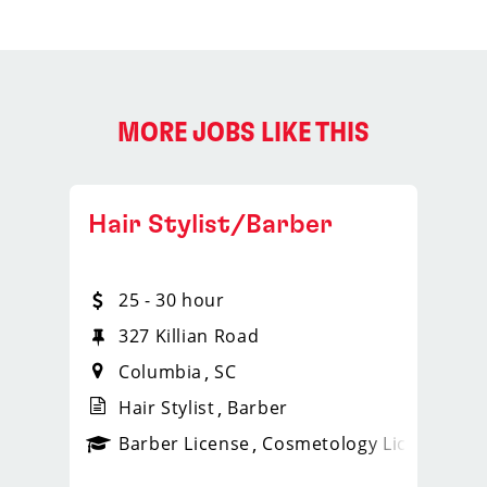
MORE JOBS LIKE THIS
Hair Stylist/Barber
25 - 30 hour
327 Killian Road
Columbia
SC
Hair Stylist
Barber
ense
_sports_clips_new
Barber License
Cosmetology License
_spo