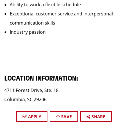
Ability to work a flexible schedule
Exceptional customer service and interpersonal
communication skills
Industry passion
LOCATION INFORMATION:
4711 Forest Drive, Ste. 18
Columbia, SC 29206
APPLY
SAVE
SHARE