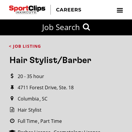
CLOSE
Job Search
CITY
CATEGORIES
JOB
EDUCATION
EXPERIENCE
JOB
HOW
STATE
TYPES
LEVELS
TITLE
FAR
City / State
< JOB LISTING
FROM?
Hair Stylist/Barber
Search
20 - 35 hour
within
20
4711 Forest Drive, Ste. 18
miles
Columbia
SC
Hair Stylist
SEARCH
Full Time
Part Time