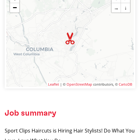
−
→
↓
Leaflet
| ©
OpenStreetMap
contributors, ©
CartoDB
Job summary
Sport Clips Haircuts is Hiring Hair Stylists! Do What You