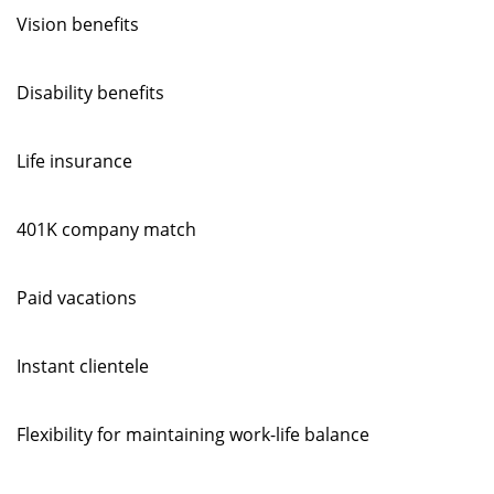
Vision benefits
Disability benefits
Life insurance
401K company match
Paid vacations
Instant clientele
Flexibility for maintaining work-life balance