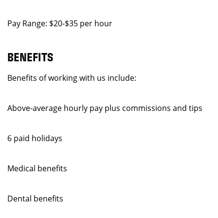
Pay Range: $20-$35 per hour
BENEFITS
Benefits of working with us include:
Above-average hourly pay plus commissions and tips
6 paid holidays
Medical benefits
Dental benefits