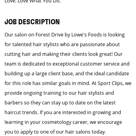
Love. Love What You Do.
JOB DESCRIPTION
Our salon on Forest Drive by Lowe's Foods is looking
for talented hair stylists who are passionate about
cutting hair and making their clients look great! Our
team is dedicated to exceptional customer service and
building up a large client base, and the ideal candidate
for this role has similar goals in mind. At Sport Clips, we
provide ongoing training to our hair stylists and
barbers so they can stay up to date on the latest
haircut trends. If you are interested in growing and
learning in your cosmetology career, we encourage
you to apply to one of our hair salons today.