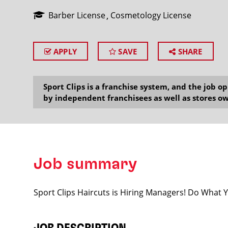
Barber License
Cosmetology License
APPLY
SAVE
SHARE
SEARCH
Sport Clips is a franchise system, and the job 
by independent franchisees as well as stores ow
Job summary
Sport Clips Haircuts is Hiring Managers! Do What 