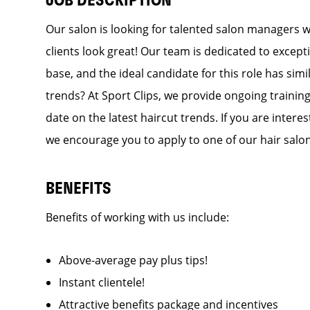
JOB DESCRIPTION
Our salon is looking for talented salon managers 
clients look great! Our team is dedicated to except
base, and the ideal candidate for this role has simi
trends? At Sport Clips, we provide ongoing training
date on the latest haircut trends. If you are inter
we encourage you to apply to one of our hair salo
BENEFITS
Benefits of working with us include:
Above-average pay plus tips!
Instant clientele!
Attractive benefits package and incentives