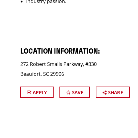
Industry passion.
LOCATION INFORMATION:
272 Robert Smalls Parkway, #330
Beaufort, SC 29906
APPLY
SAVE
SHARE