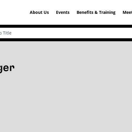
About Us
Events
Benefits & Training
Meet
ger