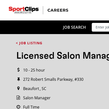
CLOSE
JOB TITLE
JOB SEARCH
< JOB LISTING
HOW FAR FROM?
Licensed Salon Mana
10 - 25 hour
Search within
20
miles
272 Robert Smalls Parkway, #330
Beaufort
SC
Salon Manager
Full Time