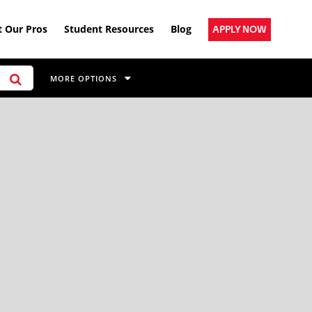
 Our Pros
Student Resources
Blog
APPLY NOW
MORE OPTIONS