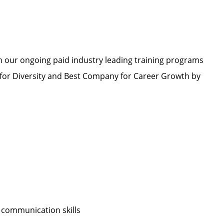
h our ongoing paid industry leading training programs
or Diversity and Best Company for Career Growth by
 communication skills