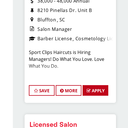
38,000 - 48,000 Annual
8210 Pinellas Dr. Unit B
Bluffton
SC
Salon Manager
Barber License
Cosmetology License
Sport Clips Haircuts is Hiring
Managers! Do What You Love. Love
What You Do.
JOB DESCRIPTION
SAVE
MORE
APPLY
Our salon is looking for talented salon
managers who are passionate about
cutting hair and making their clients
look great! Our team is dedicated to
exceptional customer service and
Licensed Salon