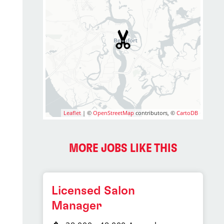
Leaflet
| ©
OpenStreetMap
contributors, ©
CartoDB
MORE JOBS LIKE THIS
Licensed Salon
Manager