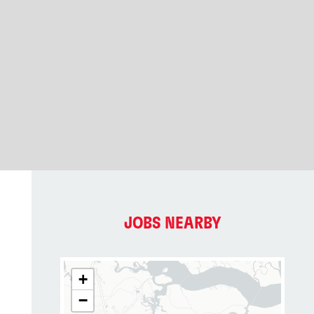
JOBS NEARBY
+
−