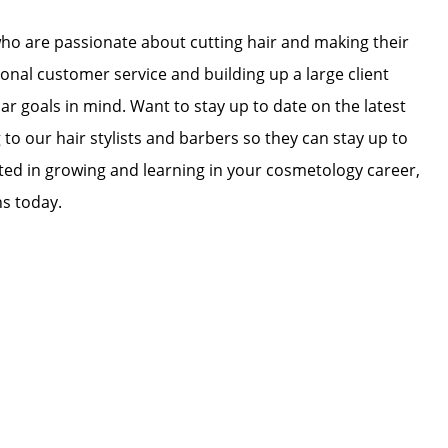
who are passionate about cutting hair and making their
ional customer service and building up a large client
lar goals in mind. Want to stay up to date on the latest
 to our hair stylists and barbers so they can stay up to
ested in growing and learning in your cosmetology career,
ns today.