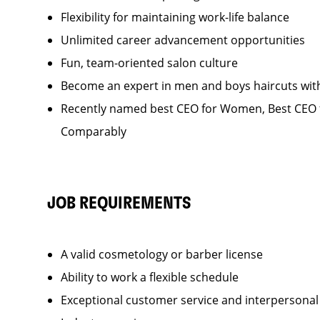
Flexibility for maintaining work-life balance
Unlimited career advancement opportunities
Fun, team-oriented salon culture
Become an expert in men and boys haircuts wit
Recently named best CEO for Women, Best CEO f
Comparably
JOB REQUIREMENTS
A valid cosmetology or barber license
Ability to work a flexible schedule
Exceptional customer service and interpersonal