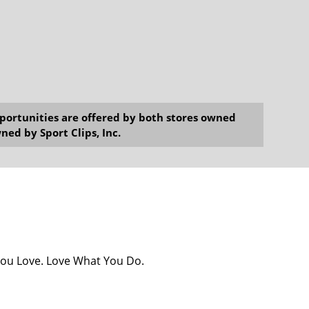
opportunities are offered by both stores owned
ned by Sport Clips, Inc.
You Love. Love What You Do.