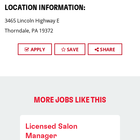
LOCATION INFORMATION:
3465 Lincoln Highway E
Thorndale, PA 19372
APPLY
SAVE
SHARE
MORE JOBS LIKE THIS
Licensed Salon
Manager