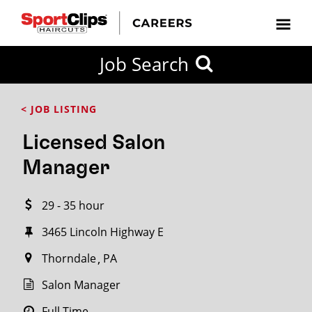
CLOSE
Job Search
CITY
CATEGORIES
JOB
EDUCATION
EXPERIENCE
JOB
HOW
STATE
TYPES
LEVELS
TITLE
FAR
City / State
< JOB LISTING
FROM?
Licensed Salon
Search
Manager
within
20
29 - 35 hour
miles
3465 Lincoln Highway E
Thorndale
PA
SEARCH
Salon Manager
Full Time