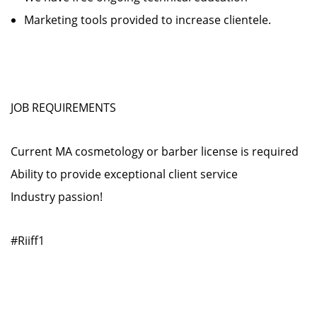
Marketing tools provided to increase clientele.
JOB REQUIREMENTS
Current MA cosmetology or barber license is required
Ability to provide exceptional client service
Industry passion!
#Riiff1