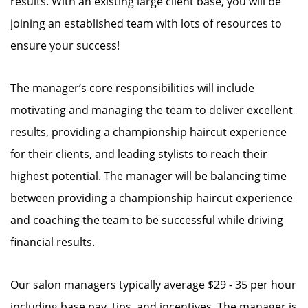
results. With an existing large client base, you will be
joining an established team with lots of resources to
ensure your success!
The manager’s core responsibilities will include
motivating and managing the team to deliver excellent
results, providing a championship haircut experience
for their clients, and leading stylists to reach their
highest potential. The manager will be balancing time
between providing a championship haircut experience
and coaching the team to be successful while driving
financial results.
Our salon managers typically average $29 - 35 per hour
including base pay, tips, and incentives. The manager is