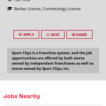
Barber License
Cosmetology License
APPLY
SAVE
SHARE
Sport Clips is a franchise system, and the job
opportunities are offered by both stores
owned by independent franchisees as well as
stores owned by Sport Clips, Inc.
Jobs Nearby