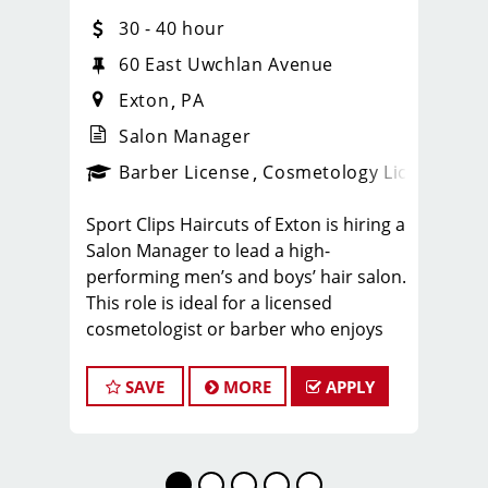
30 - 40 hour
60 East Uwchlan Avenue
Exton
PA
Salon Manager
ense
_sports_clips_new
Barber License
Cosmetology License
_spo
Sport Clips Haircuts of Exton is hiring a
Salon Manager to lead a high-
performing men’s and boys’ hair salon.
This role is ideal for a licensed
cosmetologist or barber who enjoys
coaching teams, managing salon
operations, and delivering a
SAVE
MORE
APPLY
consistent, high-quality customer
experience.
As Salon Manager, you will oversee
daily operations, support and develop