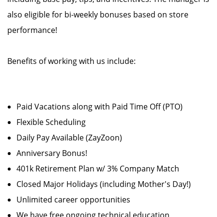
also eligible for bi-weekly bonuses based on store
performance!
Benefits of working with us include:
Paid Vacations along with Paid Time Off (PTO)
Flexible Scheduling
Daily Pay Available (ZayZoon)
Anniversary Bonus!
401k Retirement Plan w/ 3% Company Match
Closed Major Holidays (including Mother's Day!)
Unlimited career opportunities
We have free ongoing technical education