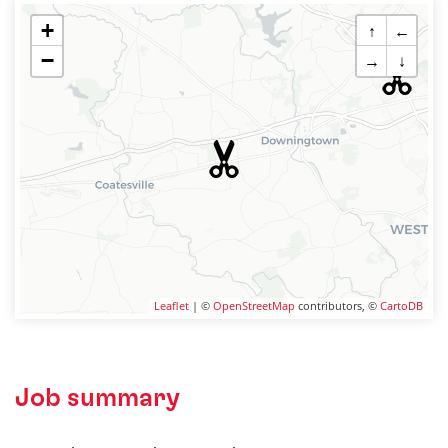
+
↑
←
−
→
↓
Leaflet
| ©
OpenStreetMap
contributors, ©
CartoDB
Job summary