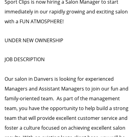
Sport Clips is now hiring a Salon Manager to start
immediately in our rapidly growing and exciting salon
with a FUN ATMOSPHERE!
UNDER NEW OWNERSHIP
JOB DESCRIPTION
Our salon in Danvers is looking for experienced
Managers and Assistant Managers to join our fun and
family-oriented team. As part of the management
team, you have the opportunity to help build a strong
team that will provide excellent customer service and
foster a culture focused on achieving excellent salon