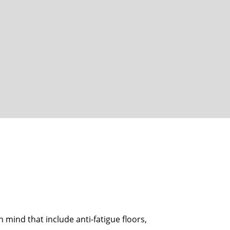
n mind that include anti-fatigue floors,