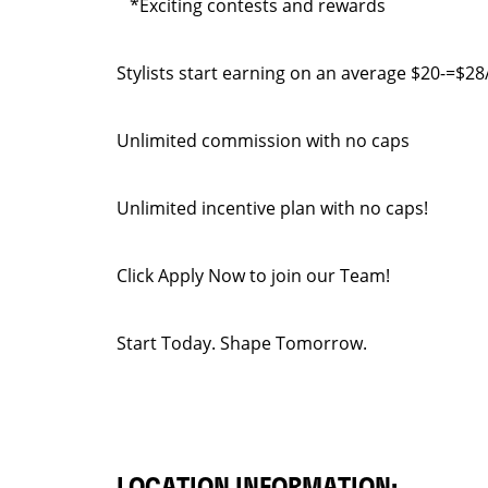
*Exciting contests and rewards
Stylists start earning on an average $20-=$
Unlimited commission with no caps
Unlimited incentive plan with no caps!
Click Apply Now to join our Team!
Start Today. Shape Tomorrow.