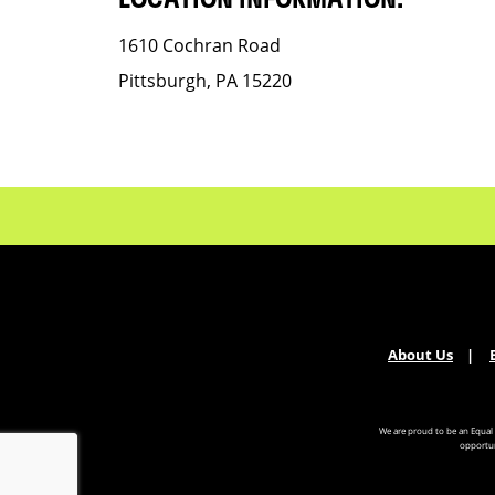
LOCATION INFORMATION:
1610 Cochran Road
Pittsburgh, PA 15220
About Us
We are proud to be an Equal
opportun