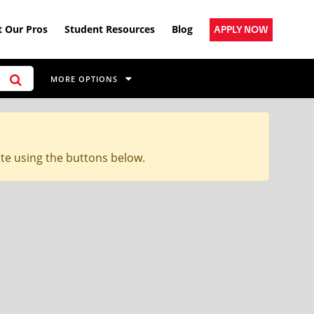
 Our Pros
Student Resources
Blog
APPLY NOW
MORE OPTIONS
ite using the buttons below.