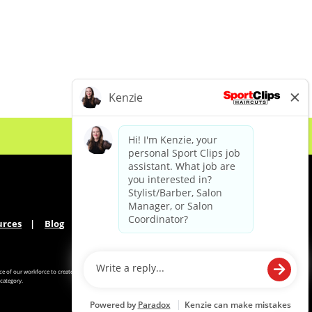
urces
Blog
e of our workforce to create
category.