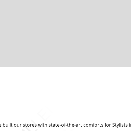
built our stores with state-of-the-art comforts for Stylists i