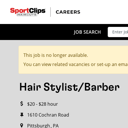
CLOSE
JOB TITLE
JOB SEARCH
This job is no longer available.
HOW FAR FROM?
You can view related vacancies or set-up an emai
Hair Stylist/Barber
Search within
20
miles
$20 - $28 hour
1610 Cochran Road
Pittsburgh
PA