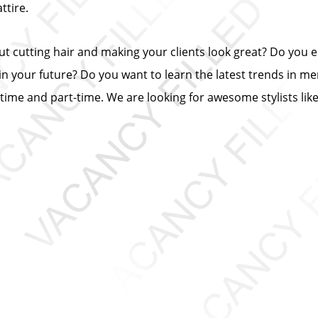
tire.
out cutting hair and making your clients look great? Do you
n your future? Do you want to learn the latest trends in me
ll-time and part-time. We are looking for awesome stylists lik