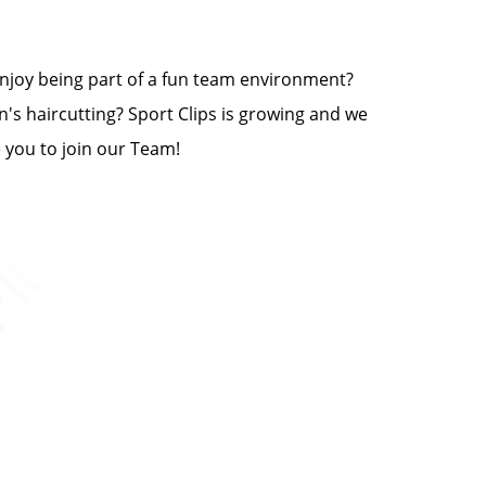
 enjoy being part of a fun team environment?
n's haircutting? Sport Clips is growing and we
e you to join our Team!