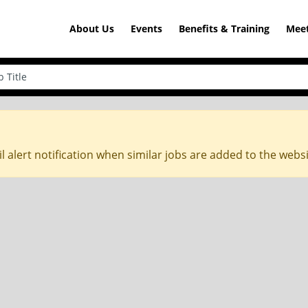
About Us
Events
Benefits & Training
Meet
l alert notification when similar jobs are added to the webs