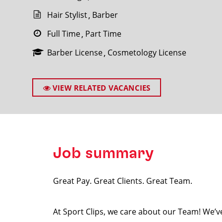
Hair Stylist
Barber
Full Time
Part Time
Barber License
Cosmetology License
SEARCH
VIEW RELATED VACANCIES
Job summary
Great Pay. Great Clients. Great Team.
At Sport Clips, we care about our Team! We’ve 