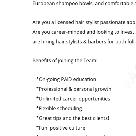
European shampoo bowls, and comfortable at
Are you a licensed hair stylist passionate ab
Are you career-minded and looking to invest i
are hiring hair stylists & barbers for both fu
Benefits of joining the Team:
*On-going PAID education
*Professional & personal growth
*Unlimited career opportunities
*Flexible scheduling
*Great tips and the best clients!
*Fun, positive culture