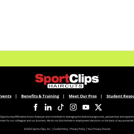
Events
Benefits & Training
Meet Our Pros
Student Reso
 Opportunity/Affirmative Action Employer and committed to leveraging the diverse backgrounds, perspectives and experienc
ities for our colleagues and our business. We do not discriminate in employment decisions on the basis of any protected 
©2026 Sports Clips, Inc. |
Cookie Policy
|
Privacy Policy
|
Your Privacy Choices