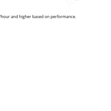
28/hour and higher based on performance.