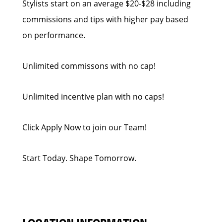
Stylists start on an average $20-$28 including
commissions and tips with higher pay based
on performance.
Unlimited commissons with no cap!
Unlimited incentive plan with no caps!
Click Apply Now to join our Team!
Start Today. Shape Tomorrow.