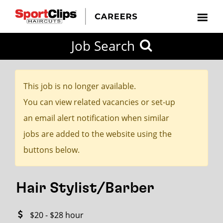
CLOSE
Job Search
CITY
CATEGORIES
JOB
EDUCATION
EXPERIENCE
JOB
HOW
STATE
TYPES
LEVELS
TITLE
FAR
City / State
FROM?
This job is no longer available.
You can view related vacancies or set-up
Search
an email alert notification when similar
within
jobs are added to the website using the
20
buttons below.
miles
Hair Stylist/Barber
SEARCH
$20 - $28 hour