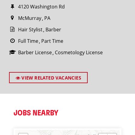
4120 Washington Rd
McMurray
PA
Hair Stylist
Barber
Full Time
Part Time
Barber License
Cosmetology License
VIEW RELATED VACANCIES
JOBS NEARBY