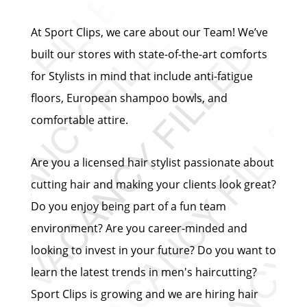
At Sport Clips, we care about our Team! We’ve
built our stores with state-of-the-art comforts
for Stylists in mind that include anti-fatigue
floors, European shampoo bowls, and
comfortable attire.
Are you a licensed hair stylist passionate about
cutting hair and making your clients look great?
Do you enjoy being part of a fun team
environment? Are you career-minded and
looking to invest in your future? Do you want to
learn the latest trends in men's haircutting?
Sport Clips is growing and we are hiring hair