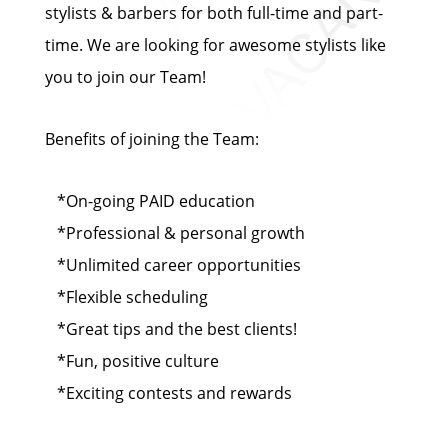
stylists & barbers for both full-time and part-
time. We are looking for awesome stylists like
you to join our Team!
Benefits of joining the Team:
*On-going PAID education
*Professional & personal growth
*Unlimited career opportunities
*Flexible scheduling
*Great tips and the best clients!
*Fun, positive culture
*Exciting contests and rewards