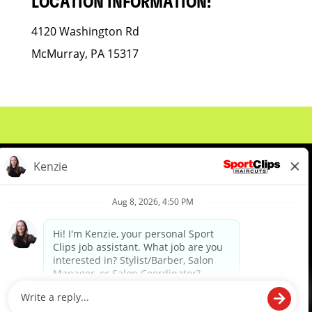
LOCATION INFORMATION:
4120 Washington Rd
McMurray, PA 15317
About Us
Events
Benefits & Training
Meet Our Pros
Student Resources
Blog
We are proud to be an Equal Opportunity/Affirmative Action Employer and committed to leveraging the
diverse backgrounds, perspectives and experience of our workforce to create opportunities for our
colleagues and our business. We do not discriminate in employment decisions on the basis of any
protected category.