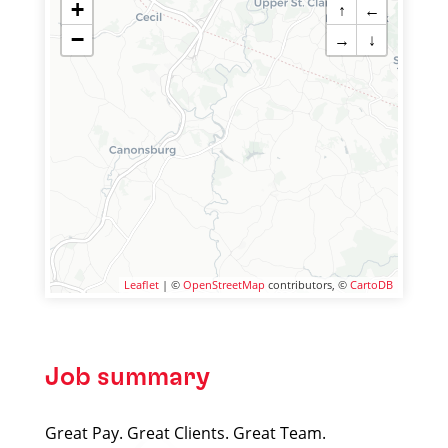
+
↑
←
−
→
↓
Leaflet
| ©
OpenStreetMap
contributors, ©
CartoDB
Job summary
Great Pay. Great Clients. Great Team.