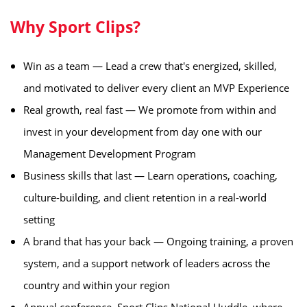
Why Sport Clips?
Win as a team — Lead a crew that's energized, skilled,
and motivated to deliver every client an MVP Experience
Real growth, real fast — We promote from within and
invest in your development from day one with our
Management Development Program
Business skills that last — Learn operations, coaching,
culture-building, and client retention in a real-world
setting
A brand that has your back — Ongoing training, a proven
system, and a support network of leaders across the
country and within your region