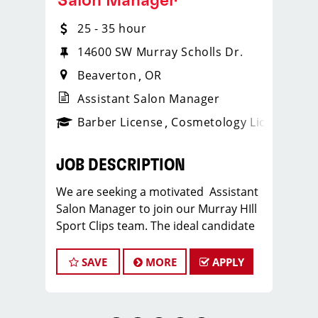
Salon Manager
25 - 35 hour
14600 SW Murray Scholls Dr.
Beaverton
OR
Assistant Salon Manager
ense
_sports_clips_new
Barber License
Cosmetology License
_spo
JOB DESCRIPTION
We are seeking a motivated Assistant
Salon Manager to join our Murray HIll
Sport Clips team. The ideal candidate
should be a licensed hair stylist and
have a passion for the beauty industry,
SAVE
MORE
APPLY
exceptional leadership skills, and a
commitment to providing excellent
customer service. As an Assistant