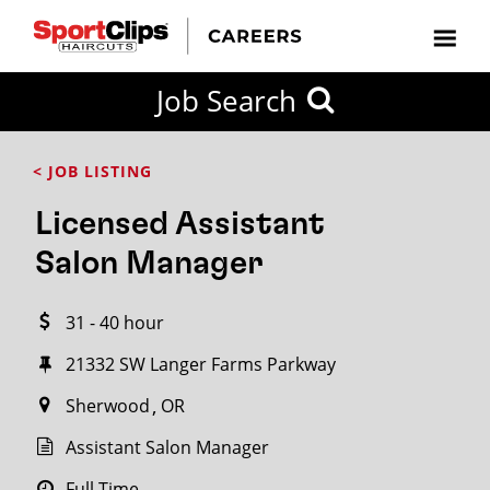
CLOSE
Job Search
CITY
CATEGORIES
JOB
EDUCATION
EXPERIENCE
JOB
HOW
STATE
TYPES
LEVELS
TITLE
FAR
City / State
< JOB LISTING
FROM?
Licensed Assistant
Search
Salon Manager
within
20
31 - 40 hour
miles
21332 SW Langer Farms Parkway
Sherwood
OR
SEARCH
Assistant Salon Manager
Full Time