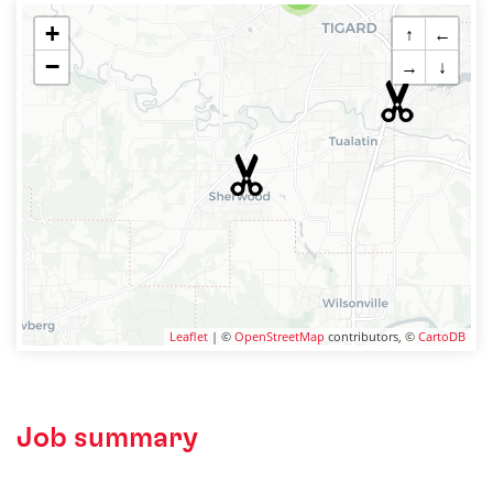
+
↑
←
−
→
↓
Leaflet
| ©
OpenStreetMap
contributors, ©
CartoDB
Job summary