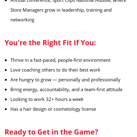
️Annual conference, Sport Clips National Huddle, where
Store Managers grow in leadership, training and
networking
You're the Right Fit If You:
Thrive in a fast-paced, people-first environment
Love coaching others to do their best work
Are hungry to grow — personally and professionally
Bring energy, accountability, and a team-first attitude
Looking to work 32+ hours a week
Has a hair design or cosmetology license
Ready to Get in the Game?