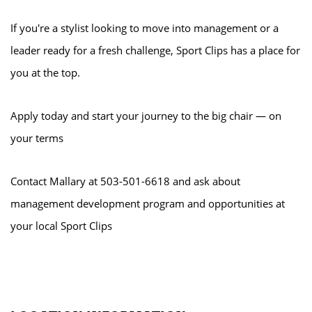
If you're a stylist looking to move into management or a
leader ready for a fresh challenge, Sport Clips has a place for
you at the top.
Apply today and start your journey to the big chair — on
your terms
Contact Mallary at 503-501-6618 and ask about
management development program and opportunities at
your local Sport Clips