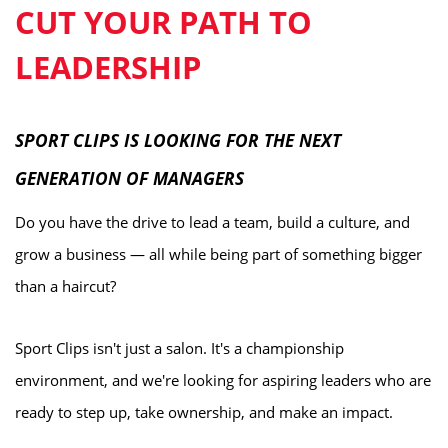
CUT YOUR PATH TO
LEADERSHIP
SPORT CLIPS IS LOOKING FOR THE NEXT
GENERATION OF MANAGERS
Do you have the drive to lead a team, build a culture, and
grow a business — all while being part of something bigger
than a haircut?
Sport Clips isn't just a salon. It's a championship
environment, and we're looking for aspiring leaders who are
ready to step up, take ownership, and make an impact.