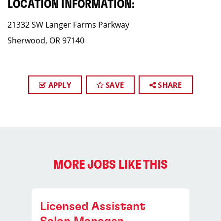
LOCATION INFORMATION:
21332 SW Langer Farms Parkway
Sherwood, OR 97140
APPLY
SAVE
SHARE
MORE JOBS LIKE THIS
Licensed Assistant