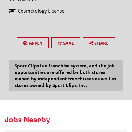
Cosmetology License
APPLY
SAVE
SHARE
Sport Clips is a franchise system, and the job
opportunities are offered by both stores
owned by independent franchisees as well as
stores owned by Sport Clips, Inc.
Jobs Nearby
2