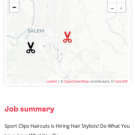
−
→
↓
Leaflet
| ©
OpenStreetMap
contributors, ©
CartoDB
Job summary
Sport Clips Haircuts is Hiring Hair Stylists! Do What You