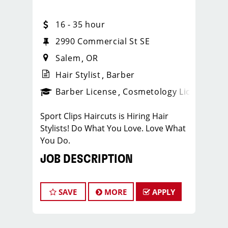
16 - 35 hour
2990 Commercial St SE
Salem
OR
Hair Stylist
Barber
ense
_sports_clips_new
Barber License
Cosmetology License
_spo
Sport Clips Haircuts is Hiring Hair
Stylists! Do What You Love. Love What
You Do.
JOB DESCRIPTION
Sport Clips is the nations leading Mens
and Boys hair care franchise, and we
SAVE
MORE
APPLY
like to have FUN!!! Who doesn’t LOVE
working with a team of talented Hair
Care Professionals in an energetic and