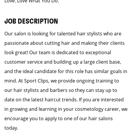
Love. Love What You Do.
JOB DESCRIPTION
Our salon is looking for talented hair stylists who are
passionate about cutting hair and making their clients
look great! Our team is dedicated to exceptional
customer service and building up a large client base,
and the ideal candidate for this role has similar goals in
mind. At Sport Clips, we provide ongoing training to
our hair stylists and barbers so they can stay up to
date on the latest haircut trends. If you are interested
in growing and learning in your cosmetology career, we
encourage you to apply to one of our hair salons
today.