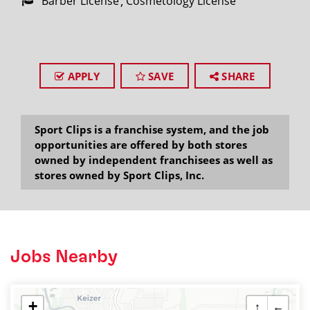
Barber License
Cosmetology License
APPLY
SAVE
SHARE
Sport Clips is a franchise system, and the job
opportunities are offered by both stores
owned by independent franchisees as well as
stores owned by Sport Clips, Inc.
Jobs Nearby
+
↑
←