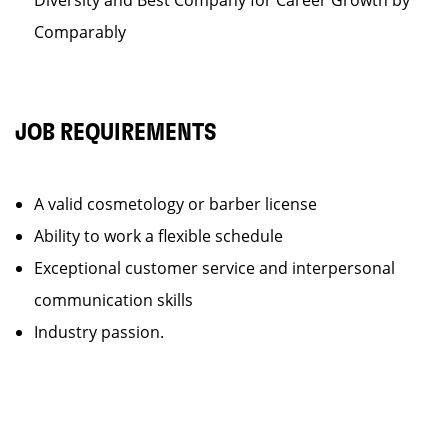
Diversity and Best Company for Career Growth by
Comparably
JOB REQUIREMENTS
A valid cosmetology or barber license
Ability to work a flexible schedule
Exceptional customer service and interpersonal
communication skills
Industry passion.