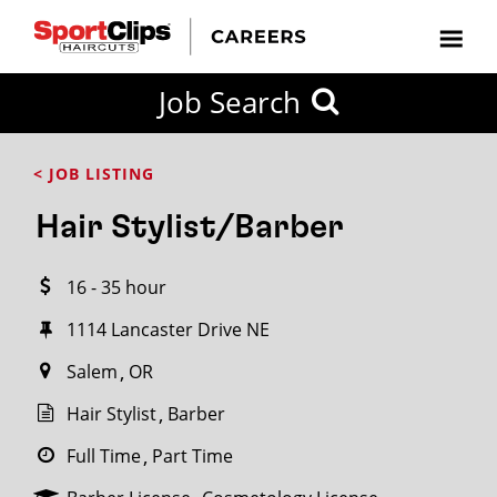
CLOSE
Job Search
CITY
CATEGORIES
JOB
EDUCATION
EXPERIENCE
JOB
HOW
STATE
TYPES
LEVELS
TITLE
FAR
City / State
< JOB LISTING
FROM?
Hair Stylist/Barber
Search
16 - 35 hour
within
20
1114 Lancaster Drive NE
miles
Salem
OR
Hair Stylist
Barber
SEARCH
Full Time
Part Time