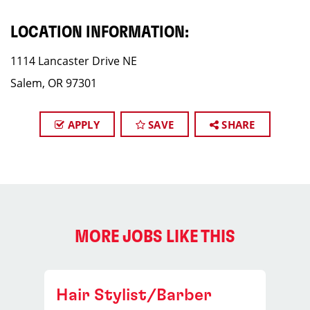
LOCATION INFORMATION:
1114 Lancaster Drive NE
Salem, OR 97301
APPLY
SAVE
SHARE
MORE JOBS LIKE THIS
Hair Stylist/Barber