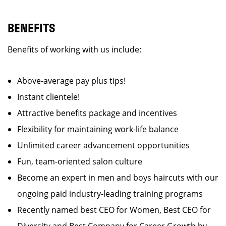
BENEFITS
Benefits of working with us include:
Above-average pay plus tips!
Instant clientele!
Attractive benefits package and incentives
Flexibility for maintaining work-life balance
Unlimited career advancement opportunities
Fun, team-oriented salon culture
Become an expert in men and boys haircuts with our
ongoing paid industry-leading training programs
Recently named best CEO for Women, Best CEO for