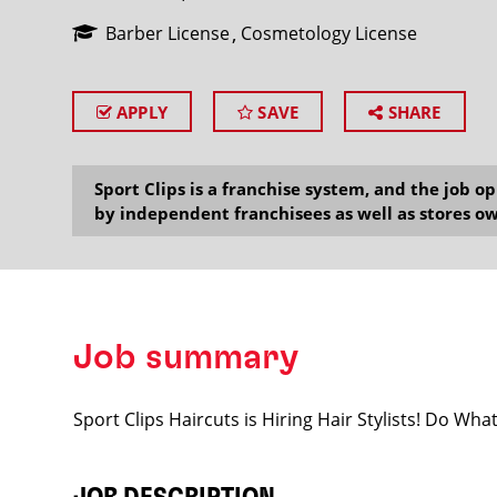
Barber License
Cosmetology License
APPLY
SAVE
SHARE
SEARCH
Sport Clips is a franchise system, and the job 
by independent franchisees as well as stores ow
Job summary
Sport Clips Haircuts is Hiring Hair Stylists! Do Wh