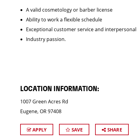
A valid cosmetology or barber license
Ability to work a flexible schedule
Exceptional customer service and interpersonal
Industry passion.
LOCATION INFORMATION:
1007 Green Acres Rd
Eugene, OR 97408
APPLY
SAVE
SHARE