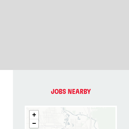
JOBS NEARBY
+
−