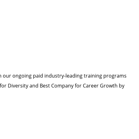
h our ongoing paid industry-leading training programs
or Diversity and Best Company for Career Growth by