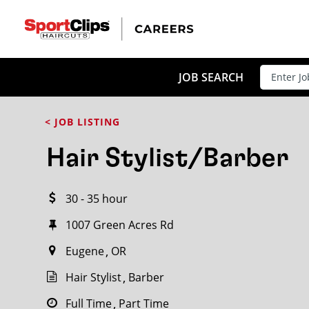
CLOSE
JOB TITLE
JOB SEARCH
< JOB LISTING
HOW FAR FROM?
Hair Stylist/Barber
30 - 35 hour
Search within
20
miles
1007 Green Acres Rd
Eugene
OR
Hair Stylist
Barber
Full Time
Part Time