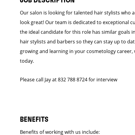
JOB DESCRIPTION
Our salon is looking for talented hair stylists who
look great! Our team is dedicated to exceptional c
the ideal candidate for this role has similar goals 
hair stylists and barbers so they can stay up to dat
growing and learning in your cosmetology career, 
today.
Please call Jay at 832 788 8724 for interview
BENEFITS
Benefits of working with us include: