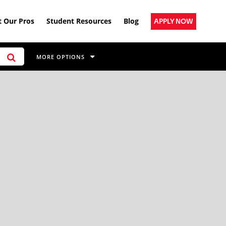
 Our Pros
Student Resources
Blog
APPLY NOW
MORE OPTIONS