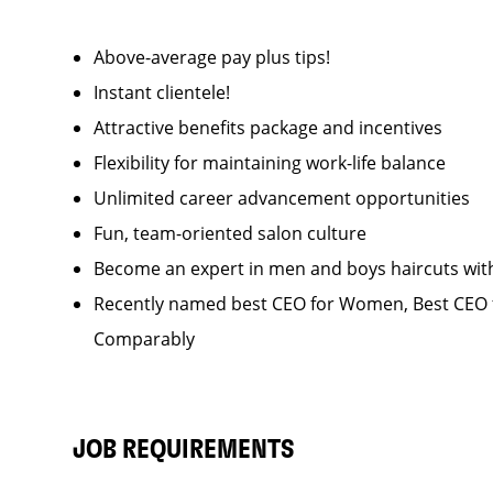
Above-average pay plus tips!
Instant clientele!
Attractive benefits package and incentives
Flexibility for maintaining work-life balance
Unlimited career advancement opportunities
Fun, team-oriented salon culture
Become an expert in men and boys haircuts wit
Recently named best CEO for Women, Best CEO f
Comparably
JOB REQUIREMENTS