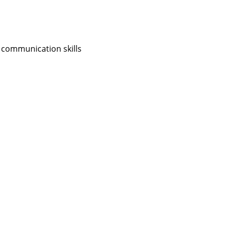
 communication skills