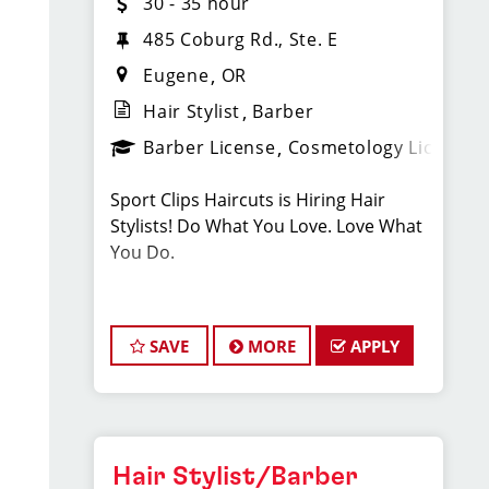
30 - 35 hour
485 Coburg Rd., Ste. E
Eugene
OR
Hair Stylist
Barber
Barber License
Cosmetology License
Sport Clips Haircuts is Hiring Hair
Stylists! Do What You Love. Love What
You Do.
JOB DESCRIPTION
SAVE
MORE
APPLY
Our salon is looking for talented hair
stylists who are passionate about
cutting hair and making their clients
look great! Our team is dedicated to
exceptional customer service and
Hair Stylist/Barber