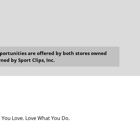
opportunities are offered by both stores owned
ned by Sport Clips, Inc.
at You Love. Love What You Do.