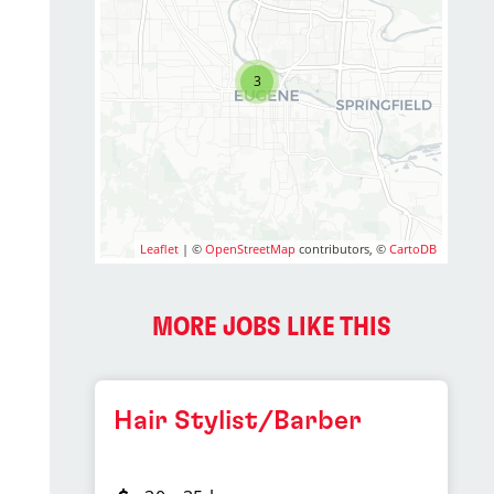
3
Leaflet
| ©
OpenStreetMap
contributors, ©
CartoDB
MORE JOBS LIKE THIS
Hair Stylist/Barber