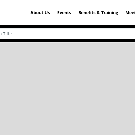
About Us
Events
Benefits & Training
Meet