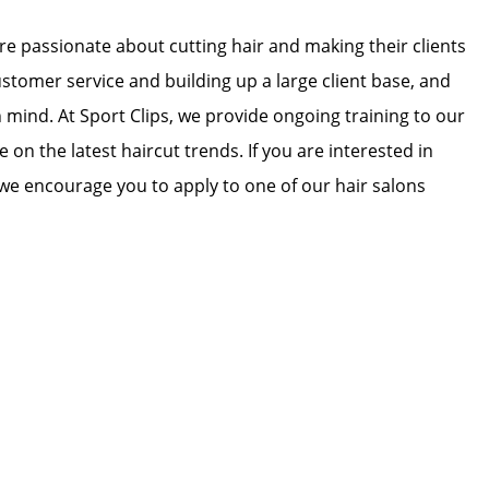
 are passionate about cutting hair and making their clients
ustomer service and building up a large client base, and
in mind. At Sport Clips, we provide ongoing training to our
e on the latest haircut trends. If you are interested in
we encourage you to apply to one of our hair salons