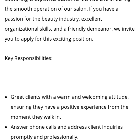
the smooth operation of our salon. If you have a
passion for the beauty industry, excellent
organizational skills, and a friendly demeanor, we invite
you to apply for this exciting position.
Key Responsibilities:
Greet clients with a warm and welcoming attitude,
ensuring they have a positive experience from the
moment they walk in.
Answer phone calls and address client inquiries
promptly and professionally.