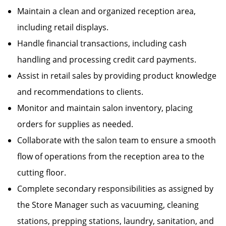
Maintain a clean and organized reception area,
including retail displays.
Handle financial transactions, including cash
handling and processing credit card payments.
Assist in retail sales by providing product knowledge
and recommendations to clients.
Monitor and maintain salon inventory, placing
orders for supplies as needed.
Collaborate with the salon team to ensure a smooth
flow of operations from the reception area to the
cutting floor.
Complete secondary responsibilities as assigned by
the Store Manager such as vacuuming, cleaning
stations, prepping stations, laundry, sanitation, and