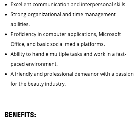
Excellent communication and interpersonal skills.
Strong organizational and time management
abilities.
Proficiency in computer applications, Microsoft
Office, and basic social media platforms.
Ability to handle multiple tasks and work in a fast-
paced environment.
A friendly and professional demeanor with a passion
for the beauty industry.
BENEFITS: