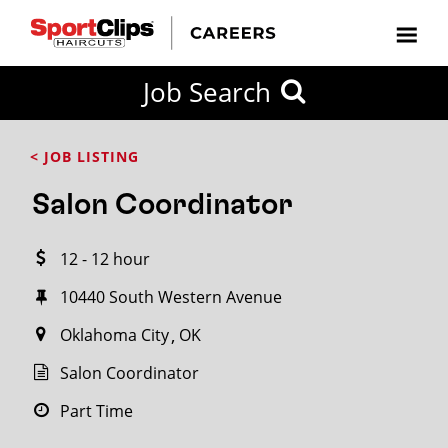
CLOSE
Job Search
CITY
CATEGORIES
JOB
EDUCATION
EXPERIENCE
JOB
HOW
STATE
TYPES
LEVELS
TITLE
FAR
City / State
< JOB LISTING
FROM?
Salon Coordinator
Search
12 - 12 hour
within
20
10440 South Western Avenue
miles
Oklahoma City
OK
Salon Coordinator
SEARCH
Part Time