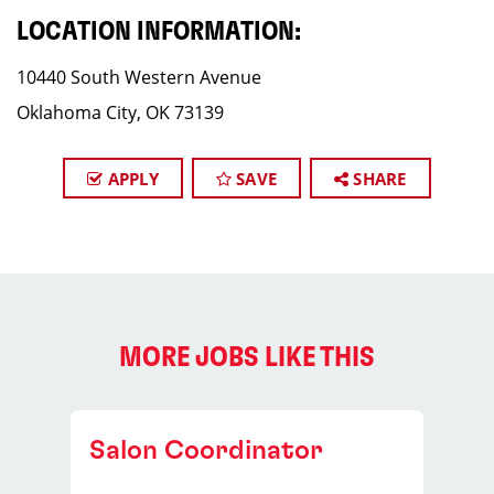
LOCATION INFORMATION:
10440 South Western Avenue
Oklahoma City, OK 73139
APPLY
SAVE
SHARE
MORE JOBS LIKE THIS
Salon Coordinator