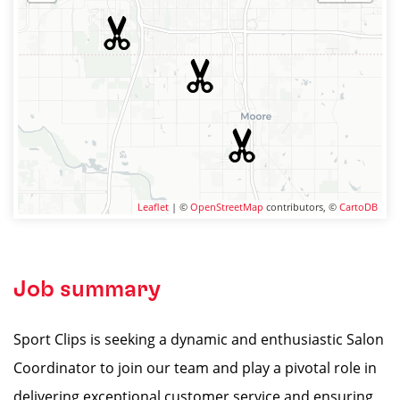
Leaflet
| ©
OpenStreetMap
contributors, ©
CartoDB
Job summary
Sport Clips is seeking a dynamic and enthusiastic Salon
Coordinator to join our team and play a pivotal role in
delivering exceptional customer service and ensuring