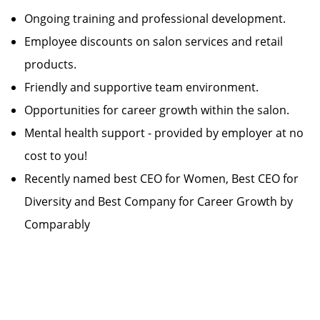
Ongoing training and professional development.
Employee discounts on salon services and retail
products.
Friendly and supportive team environment.
Opportunities for career growth within the salon.
Mental health support - provided by employer at no
cost to you!
Recently named best CEO for Women, Best CEO for
Diversity and Best Company for Career Growth by
Comparably