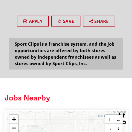
APPLY
SAVE
SHARE
Sport Clips is a franchise system, and the job
opportunities are offered by both stores
owned by independent franchisees as well as
stores owned by Sport Clips, Inc.
Jobs Nearby
+
↑
←
−
→
↓