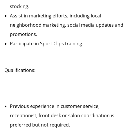
stocking.
Assist in marketing efforts, including local
neighborhood marketing, social media updates and
promotions.
Participate in Sport Clips training.
Qualifications:
Previous experience in customer service,
receptionist, front desk or salon coordination is
preferred but not required.