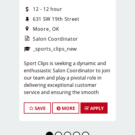
12 - 12 hour
631 SW 19th Street
Moore
OK
Salon Coordinator
_sports_clips_new
Sport Clips is seeking a dynamic and
enthusiastic Salon Coordinator to join
our team and play a pivotal role in
delivering exceptional customer
service and ensuring the smooth
operation of our salon. If you have a
passion for the beauty industry,
SAVE
MORE
APPLY
excellent organizational skills, and a
friendly demeanor, we invite you to
apply for this exciting position.