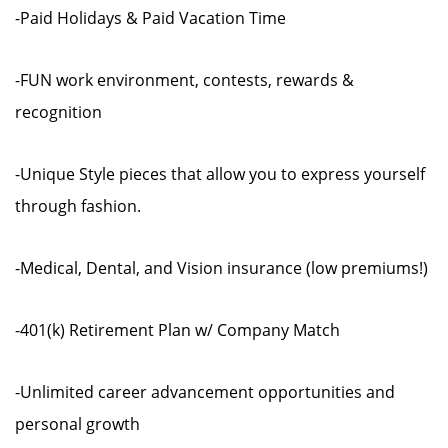
-Paid Holidays & Paid Vacation Time
-FUN work environment, contests, rewards &
recognition
-Unique Style pieces that allow you to express yourself
through fashion.
-Medical, Dental, and Vision insurance (low premiums!)
-401(k) Retirement Plan w/ Company Match
-Unlimited career advancement opportunities and
personal growth