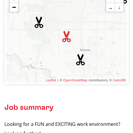
−
→
↓
Leaflet
| ©
OpenStreetMap
contributors, ©
CartoDB
Job summary
Looking for a FUN and EXCITING work environment?