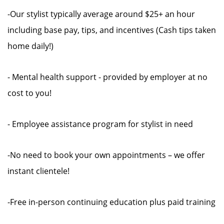
-Our stylist typically average around $25+ an hour
including base pay, tips, and incentives (Cash tips taken
home daily!)
- Mental health support - provided by employer at no
cost to you!
- Employee assistance program for stylist in need
-No need to book your own appointments – we offer
instant clientele!
-Free in-person continuing education plus paid training