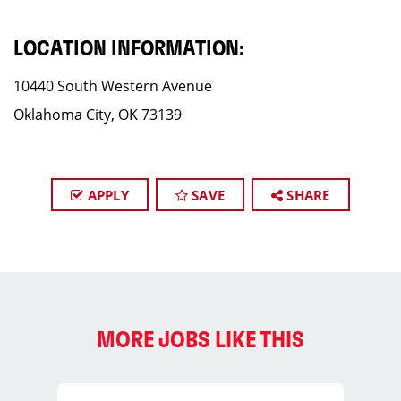
LOCATION INFORMATION:
10440 South Western Avenue
Oklahoma City, OK 73139
APPLY
SAVE
SHARE
MORE JOBS LIKE THIS