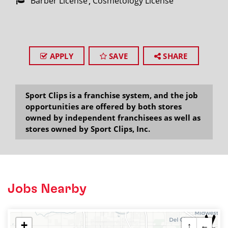
Barber License
Cosmetology License
APPLY
SAVE
SHARE
Sport Clips is a franchise system, and the job
opportunities are offered by both stores
owned by independent franchisees as well as
stores owned by Sport Clips, Inc.
Jobs Nearby
+
↑
←