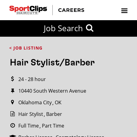
CLOSE
Job Search
CITY
CATEGORIES
JOB
EDUCATION
EXPERIENCE
JOB
HOW
STATE
TYPES
LEVELS
TITLE
FAR
City / State
< JOB LISTING
FROM?
Hair Stylist/Barber
Search
24 - 28 hour
within
20
10440 South Western Avenue
miles
Oklahoma City
OK
Hair Stylist
Barber
SEARCH
Full Time
Part Time