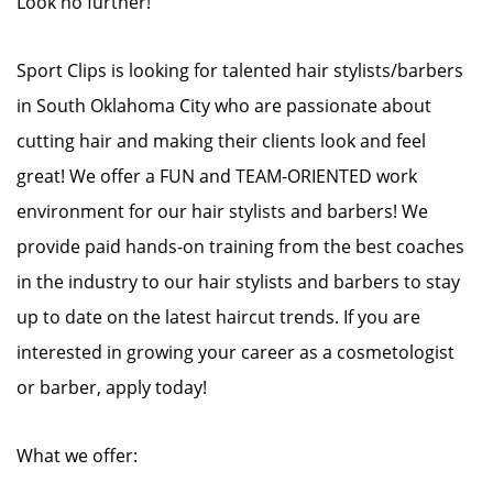
Look no further!
Sport Clips is looking for talented hair stylists/barbers
in South Oklahoma City who are passionate about
cutting hair and making their clients look and feel
great! We offer a FUN and TEAM-ORIENTED work
environment for our hair stylists and barbers! We
provide paid hands-on training from the best coaches
in the industry to our hair stylists and barbers to stay
up to date on the latest haircut trends. If you are
interested in growing your career as a cosmetologist
or barber, apply today!
What we offer: