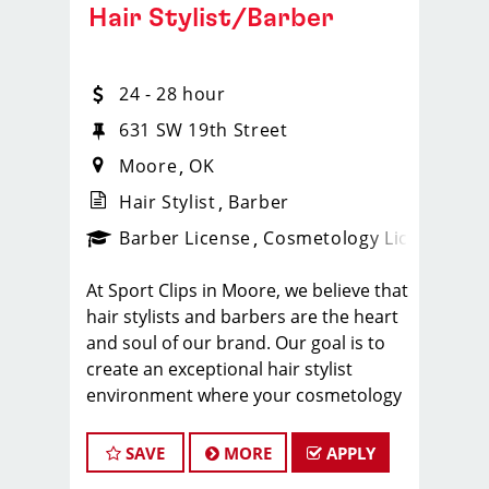
Hair Stylist/Barber
24 - 28 hour
631 SW 19th Street
Moore
OK
Hair Stylist
Barber
ense
_sports_clips_new
Barber License
Cosmetology License
_spo
At Sport Clips in Moore, we believe that
hair stylists and barbers are the heart
and soul of our brand. Our goal is to
create an exceptional hair stylist
environment where your cosmetology
or barber craft is respected, your voice
is heard, and your talent takes center
SAVE
MORE
APPLY
stage.