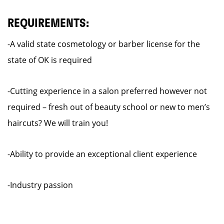
REQUIREMENTS:
-A valid state cosmetology or barber license for the
state of OK is required
-Cutting experience in a salon preferred however not
required – fresh out of beauty school or new to men’s
haircuts? We will train you!
-Ability to provide an exceptional client experience
-Industry passion