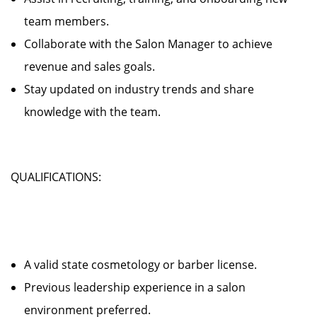
team members.
Collaborate with the Salon Manager to achieve
revenue and sales goals.
Stay updated on industry trends and share
knowledge with the team.
QUALIFICATIONS:
A valid state cosmetology or barber license.
Previous leadership experience in a salon
environment preferred.