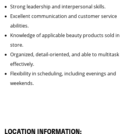
Strong leadership and interpersonal skills.
Excellent communication and customer service
abilities.
Knowledge of applicable beauty products sold in
store.
Organized, detail-oriented, and able to multitask
effectively.
Flexibility in scheduling, including evenings and
weekends.
LOCATION INFORMATION: