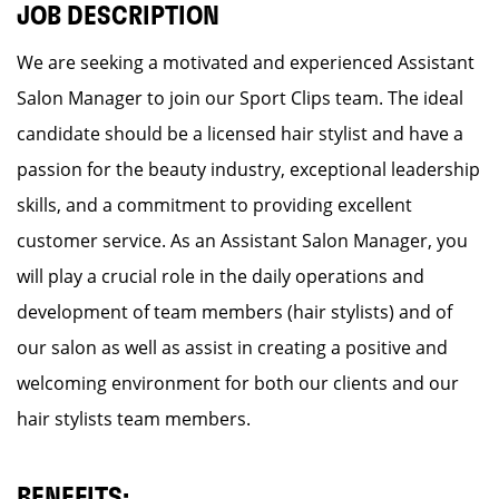
JOB DESCRIPTION
We are seeking a motivated and experienced Assistant
Salon Manager to join our Sport Clips team. The ideal
candidate should be a licensed hair stylist and have a
passion for the beauty industry, exceptional leadership
skills, and a commitment to providing excellent
customer service. As an Assistant Salon Manager, you
will play a crucial role in the daily operations and
development of team members (hair stylists) and of
our salon as well as assist in creating a positive and
welcoming environment for both our clients and our
hair stylists team members.
BENEFITS: