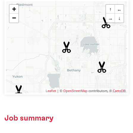
+
↑
←
−
→
↓
Leaflet
| ©
OpenStreetMap
contributors, ©
CartoDB
Job summary