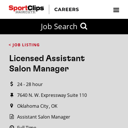
CLOSE
Job Search
CITY
CATEGORIES
JOB
EDUCATION
EXPERIENCE
JOB
HOW
STATE
TYPES
LEVELS
TITLE
FAR
City / State
< JOB LISTING
FROM?
Licensed Assistant
Search
Salon Manager
within
20
24 - 28 hour
miles
7640 N. W. Expressway Suite 110
Oklahoma City
OK
SEARCH
Assistant Salon Manager
Full Time