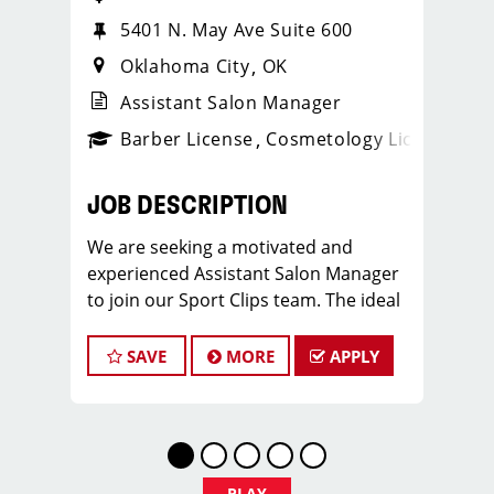
5401 N. May Ave Suite 600
Oklahoma City
OK
Assistant Salon Manager
ense
_sports_clips_new
Barber License
Cosmetology License
_spo
JOB DESCRIPTION
We are seeking a motivated and
experienced Assistant Salon Manager
to join our Sport Clips team. The ideal
candidate should be a licensed hair
stylist and have a passion for the
SAVE
MORE
APPLY
beauty industry, exceptional
leadership skills, and a commitment to
providing excellent customer service.
As an Assistant Salon Manager, you will
play a crucial role in the daily
PLAY