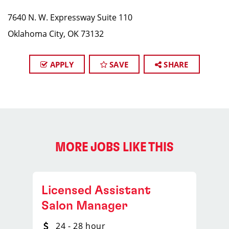
7640 N. W. Expressway Suite 110
Oklahoma City, OK 73132
APPLY
SAVE
SHARE
MORE JOBS LIKE THIS
Licensed Assistant
Salon Manager
24 - 28 hour