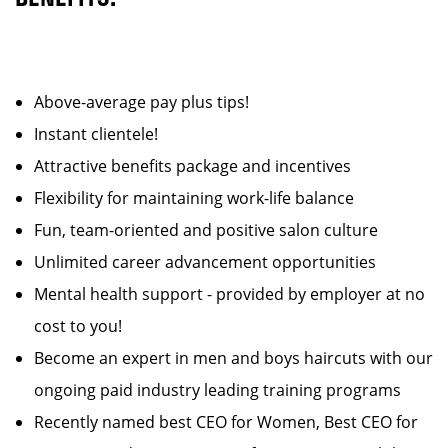
Above-average pay plus tips!
Instant clientele!
Attractive benefits package and incentives
Flexibility for maintaining work-life balance
Fun, team-oriented and positive salon culture
Unlimited career advancement opportunities
Mental health support - provided by employer at no
cost to you!
Become an expert in men and boys haircuts with our
ongoing paid industry leading training programs
Recently named best CEO for Women, Best CEO for