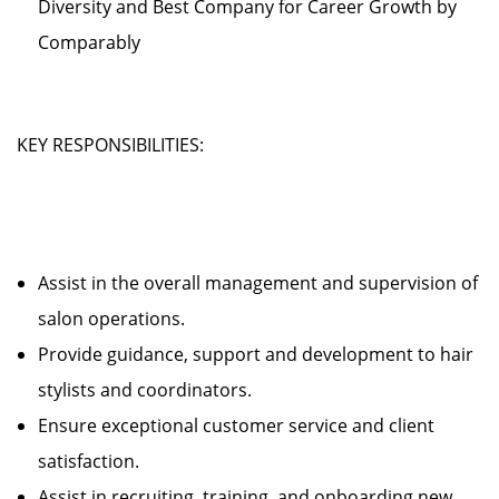
Diversity and Best Company for Career Growth by
Comparably
KEY RESPONSIBILITIES:
Assist in the overall management and supervision of
salon operations.
Provide guidance, support and development to hair
stylists and coordinators.
Ensure exceptional customer service and client
satisfaction.
Assist in recruiting, training, and onboarding new