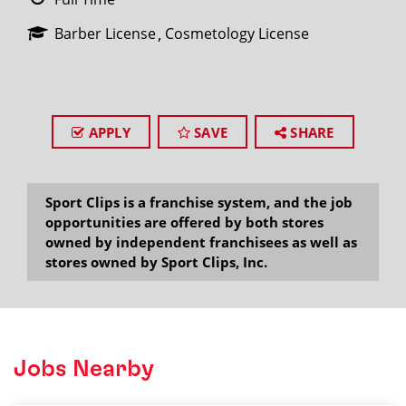
Barber License
Cosmetology License
APPLY
SAVE
SHARE
Sport Clips is a franchise system, and the job
opportunities are offered by both stores
owned by independent franchisees as well as
stores owned by Sport Clips, Inc.
Jobs Nearby